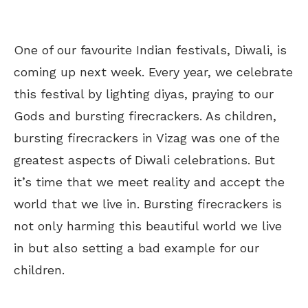
One of our favourite Indian festivals, Diwali, is
coming up next week. Every year, we celebrate
this festival by lighting diyas, praying to our
Gods and bursting firecrackers. As children,
bursting firecrackers in Vizag was one of the
greatest aspects of Diwali celebrations. But
it’s time that we meet reality and accept the
world that we live in. Bursting firecrackers is
not only harming this beautiful world we live
in but also setting a bad example for our
children.