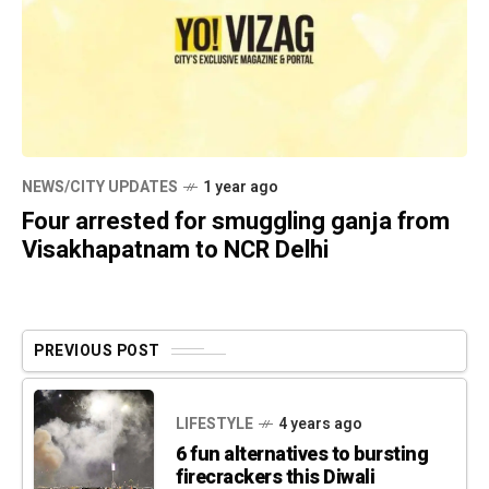
NEWS/CITY UPDATES
1 year ago
Four arrested for smuggling ganja from
Visakhapatnam to NCR Delhi
PREVIOUS POST
LIFESTYLE
4 years ago
6 fun alternatives to bursting
firecrackers this Diwali