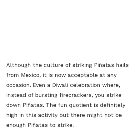
Although the culture of striking
Piñatas hails
from Mexico, it is now acceptable at any
occasion. Even a Diwali celebration where,
instead of bursting firecrackers, you strike
down Piñatas. The fun quotient is definitely
high in this activity but there might not be
enough Piñatas to strike.