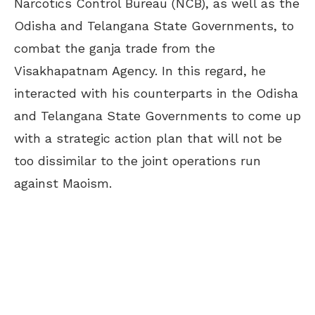
Narcotics Control Bureau (NCB), as well as the
Odisha and Telangana State Governments, to
combat the ganja trade from the
Visakhapatnam Agency. In this regard, he
interacted with his counterparts in the Odisha
and Telangana State Governments to come up
with a strategic action plan that will not be
too dissimilar to the joint operations run
against Maoism.