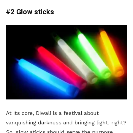
#2 Glow sticks
At its core, Diwali is a festival about
vanquishing darkness and bringing light, right?
So, glow sticks should serve the purpose.