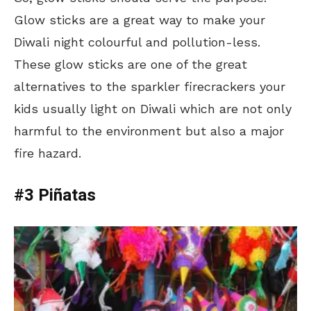
Glow sticks are a great way to make your
Diwali night colourful and pollution-less.
These glow sticks are one of the great
alternatives to the sparkler firecrackers your
kids usually light on Diwali which are not only
harmful to the environment but also a major
fire hazard.
#3 Piñatas