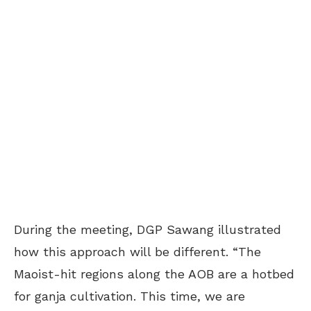
During the meeting, DGP Sawang illustrated
how this approach will be different. “The
Maoist-hit regions along the AOB are a hotbed
for ganja cultivation. This time, we are