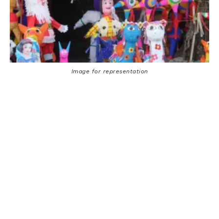
Image for representation