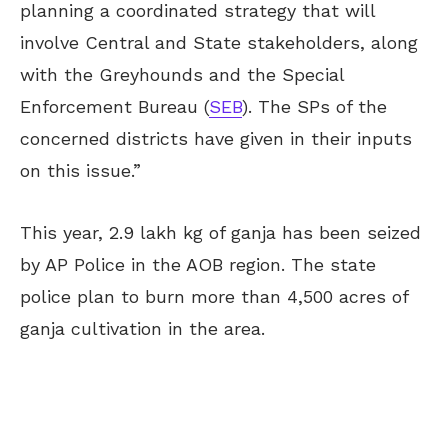
planning a coordinated strategy that will
involve Central and State stakeholders, along
with the Greyhounds and the Special
Enforcement Bureau (
SEB
). The SPs of the
concerned districts have given in their inputs
on this issue.”
This year, 2.9 lakh kg of ganja has been seized
by AP Police in the AOB region. The state
police
plan
to burn more than 4,500 acres of
ganja cultivation in the area.