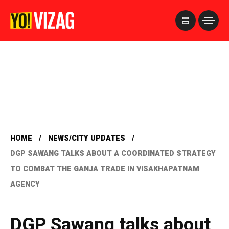
>
HOME
NEWS/CITY UPDATES
DGP SAWANG TALKS ABOUT A COORDINATED STRATEGY
TO COMBAT THE GANJA TRADE IN VISAKHAPATNAM
AGENCY
DGP Sawang talks about