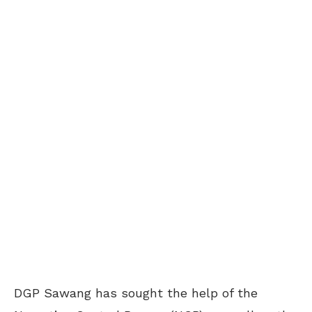
DGP Sawang has sought the help of the