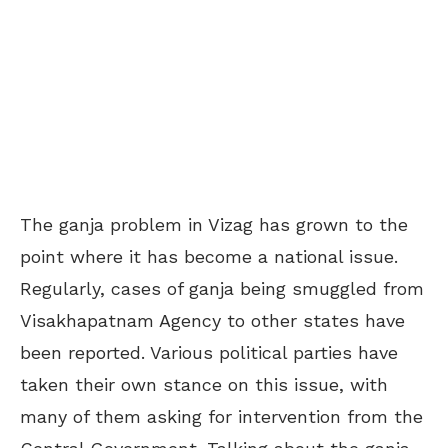
The ganja problem in Vizag has grown to the
point where it has become a national issue.
Regularly, cases of ganja being smuggled from
Visakhapatnam Agency to other states have
been reported. Various political parties have
taken their own stance on this issue, with
many of them asking for intervention from the