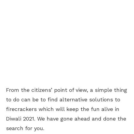
From the citizens’ point of view, a simple thing
to do can be to find alternative solutions to
firecrackers which will keep the fun alive in
Diwali 2021. We have gone ahead and done the
search for you.