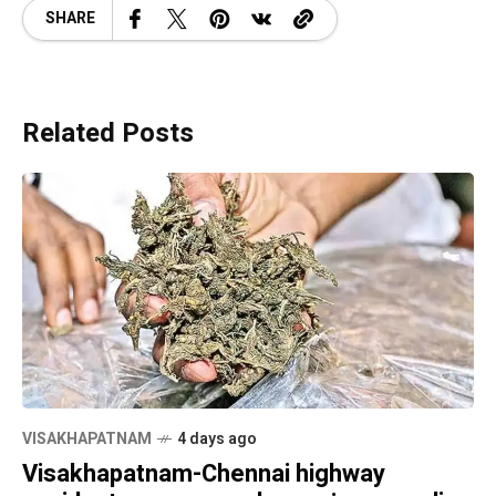
SHARE
Related Posts
VISAKHAPATNAM
4 days ago
Visakhapatnam-Chennai highway