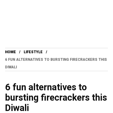
HOME
LIFESTYLE
6 FUN ALTERNATIVES TO BURSTING FIRECRACKERS THIS
DIWALI
6 fun alternatives to
bursting firecrackers this
Diwali