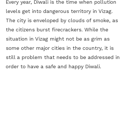
Every year, Diwali is the time when pollution
levels get into dangerous territory in Vizag.
The city is enveloped by clouds of smoke, as
the citizens burst firecrackers. While the
situation in Vizag might not be as grim as
some other major cities in the country, it is
still a problem that needs to be addressed in
order to have a safe and happy Diwali.