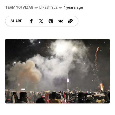
TEAM YO! VIZAG
LIFESTYLE
4 years ago
SHARE