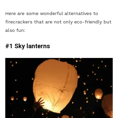
Here are some wonderful alternatives to
firecrackers that are not only eco-friendly but
also fun:
#1 Sky lanterns