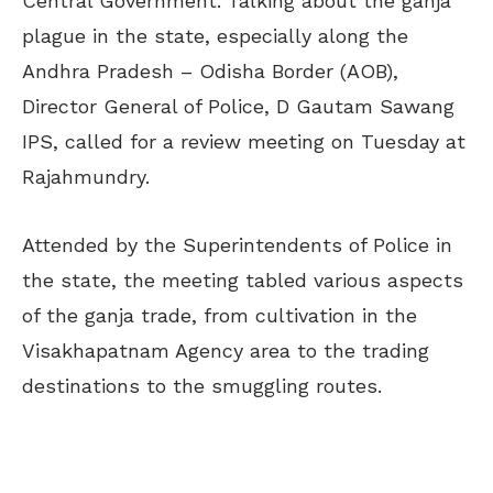
Central Government. Talking about the ganja
plague in the state, especially along the
Andhra Pradesh – Odisha Border (AOB),
Director General of Police, D Gautam Sawang
IPS, called for a review meeting on Tuesday at
Rajahmundry.
Attended by the Superintendents of Police in
the state, the meeting tabled various aspects
of the ganja trade, from cultivation in the
Visakhapatnam Agency area to the trading
destinations to the smuggling routes.