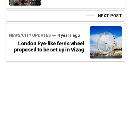
NEXT POST
NEWS/CITY UPDATES
4 years ago
London Eye-like ferris wheel
proposed to be set up in Vizag