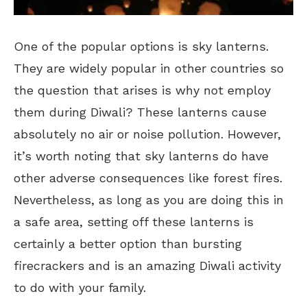
One of the popular options is sky lanterns.
They are widely popular in other countries so
the question that arises is why not employ
them during Diwali? These lanterns cause
absolutely no air or noise pollution. However,
it’s worth noting that sky lanterns do have
other adverse consequences like forest fires.
Nevertheless, as long as you are doing this in
a safe area, setting off these lanterns is
certainly a better option than bursting
firecrackers and is an amazing Diwali activity
to do with your family.