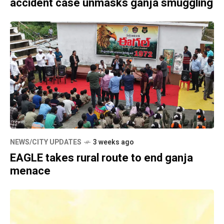
accident case unmasks ganja smuggling
NEWS/CITY UPDATES
3 weeks ago
EAGLE takes rural route to end ganja
menace