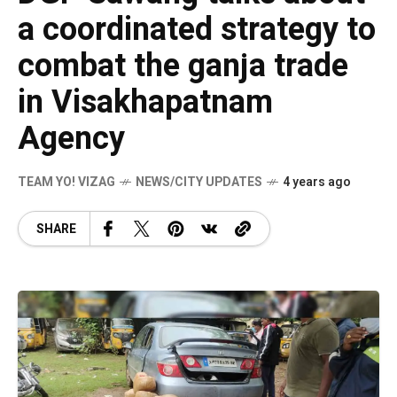
a coordinated strategy to
combat the ganja trade
in Visakhapatnam
Agency
TEAM YO! VIZAG
NEWS/CITY UPDATES
4 years ago
SHARE