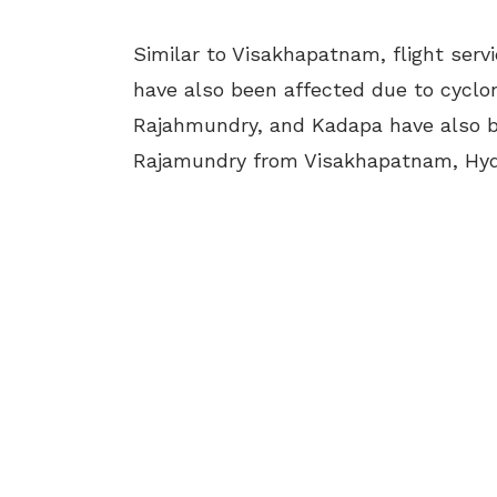
Similar to Visakhapatnam, flight ser
have also been affected due to cyclo
Rajahmundry, and Kadapa have also be
Rajamundry from Visakhapatnam, Hyd