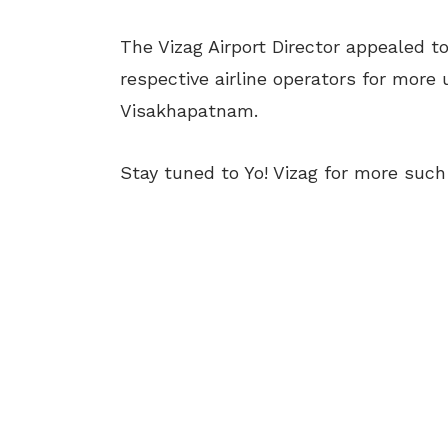
The Vizag Airport Director appealed t
respective airline operators for more
Visakhapatnam.
Stay tuned to Yo! Vizag for more suc