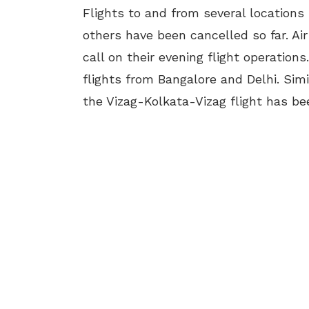
Flights to and from several locations
others have been cancelled so far. Ai
call on their evening flight operations
flights from Bangalore and Delhi. Sim
the Vizag-Kolkata-Vizag flight has be