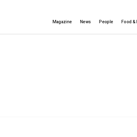
Magazine
News
People
Food & 