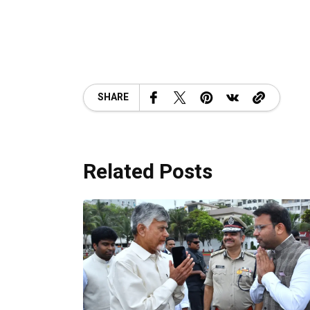
SHARE
Related Posts