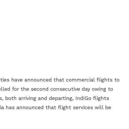
rities have announced that commercial flights to
led for the second consecutive day owing to
s, both arriving and departing, IndiGo flights
dia has announced that flight services will be