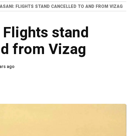
ASANI: FLIGHTS STAND CANCELLED TO AND FROM VIZAG
 Flights stand
nd from Vizag
ars ago