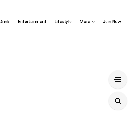
Drink
Entertainment
Lifestyle
More
Join Now