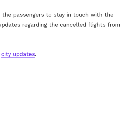
o the passengers to stay in touch with the
 updates regarding the cancelled flights from
h
city updates
.