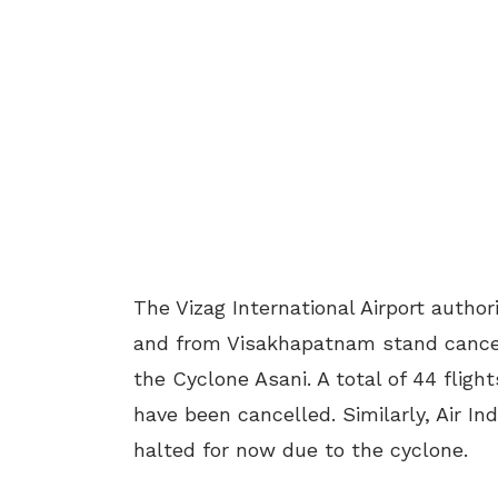
The Vizag International Airport autho
and from Visakhapatnam stand cancel
the Cyclone Asani. A total of 44 flight
have been cancelled. Similarly, Air In
halted for now due to the cyclone.