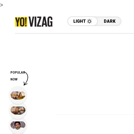
>
LIGHT
DARK
POPULAR
NOW