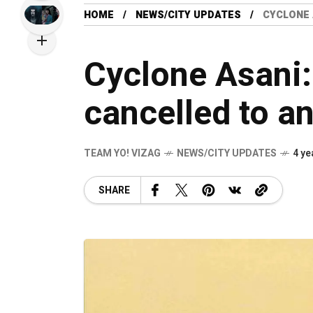
HOME
NEWS/CITY UPDATES
CYCLONE 
Cyclone Asani:
cancelled to a
TEAM YO! VIZAG
NEWS/CITY UPDATES
4 ye
SHARE