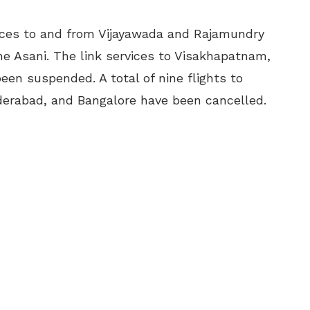
vices to and from Vijayawada and Rajamundry
ne Asani. The link services to Visakhapatnam,
en suspended. A total of nine flights to
erabad, and Bangalore have been cancelled.