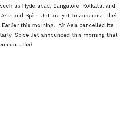
 such as Hyderabad, Bangalore, Kolkata, and
r Asia and Spice Jet are yet to announce their
. Earlier this morning, Air Asia cancelled its
ilarly, Spice Jet announced this morning that
en cancelled.