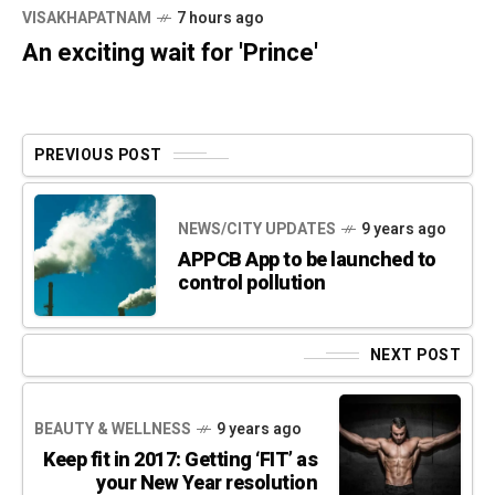
VISAKHAPATNAM
7 hours ago
An exciting wait for 'Prince'
PREVIOUS POST
NEWS/CITY UPDATES
9 years ago
APPCB App to be launched to
control pollution
NEXT POST
BEAUTY & WELLNESS
9 years ago
Keep fit in 2017: Getting ‘FIT’ as
your New Year resolution