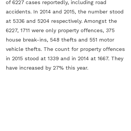
of 6227 cases reportedly, including road
accidents. In 2014 and 2015, the number stood
at 5336 and 5204 respectively. Amongst the
6227, 1711 were only property offences, 375
house break-ins, 548 thefts and 551 motor
vehicle thefts. The count for property offences
in 2015 stood at 1339 and in 2014 at 1667. They
have increased by 27% this year.