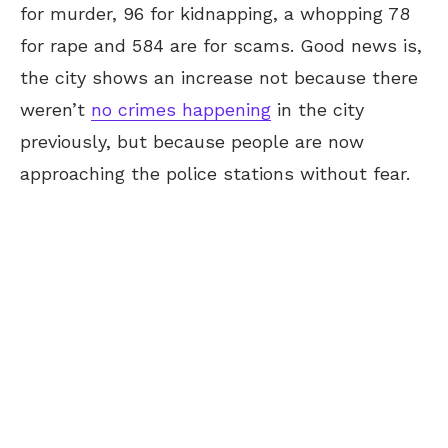
for murder, 96 for kidnapping, a whopping 78
for rape and 584 are for scams. Good news is,
the city shows an increase not because there
weren’t
no crimes happening
in the city
previously, but because people are now
approaching the police stations without fear.