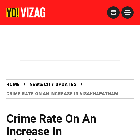
>
HOME
NEWS/CITY UPDATES
CRIME RATE ON AN INCREASE IN VISAKHAPATNAM
Crime Rate On An
Increase In