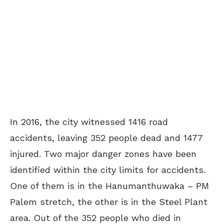
In 2016, the city witnessed 1416 road
accidents, leaving 352 people dead and 1477
injured. Two major danger zones have been
identified within the city limits for accidents.
One of them is in the Hanumanthuwaka – PM
Palem stretch, the other is in the Steel Plant
area. Out of the 352 people who died in