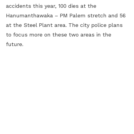
accidents this year, 100 dies at the
Hanumanthawaka – PM Palem stretch and 56
at the Steel Plant area. The city police plans
to focus more on these two areas in the
future.