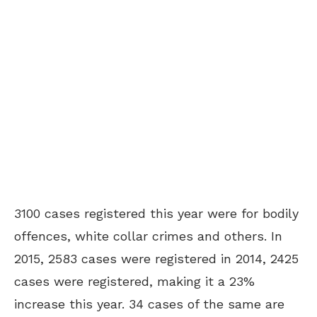
3100 cases registered this year were for bodily
offences, white collar crimes and others. In
2015, 2583 cases were registered in 2014, 2425
cases were registered, making it a 23%
increase this year. 34 cases of the same are