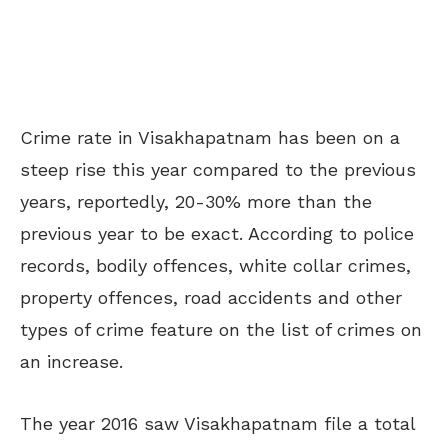
Crime rate in Visakhapatnam has been on a
steep rise this year compared to the previous
years, reportedly, 20-30% more than the
previous year to be exact. According to police
records, bodily offences, white collar crimes,
property offences, road accidents and other
types of crime feature on the list of crimes on
an increase.
The year 2016 saw Visakhapatnam file a total