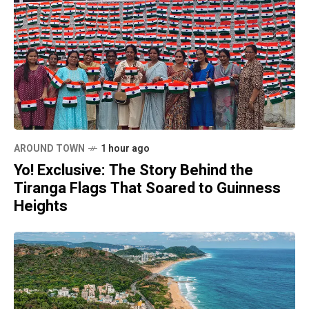
AROUND TOWN
1 hour ago
Yo! Exclusive: The Story Behind the
Tiranga Flags That Soared to Guinness
Heights