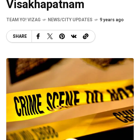
Visakhapatnam
TEAM YO! VIZAG
NEWS/CITY UPDATES
9 years ago
SHARE