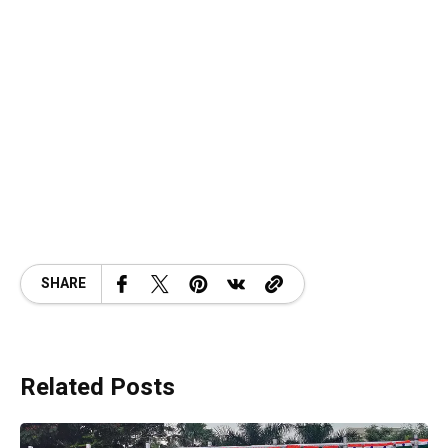
SHARE
Related Posts