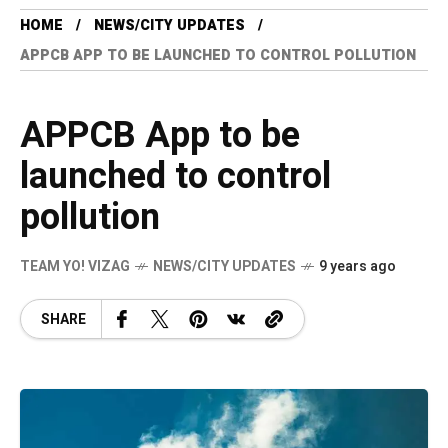
HOME
NEWS/CITY UPDATES
APPCB APP TO BE LAUNCHED TO CONTROL POLLUTION
APPCB App to be
launched to control
pollution
TEAM YO! VIZAG
NEWS/CITY UPDATES
9 years ago
SHARE