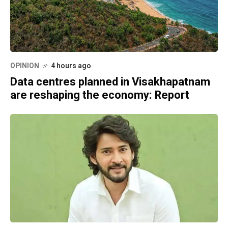
OPINION
4 hours ago
Data centres planned in Visakhapatnam
are reshaping the economy: Report