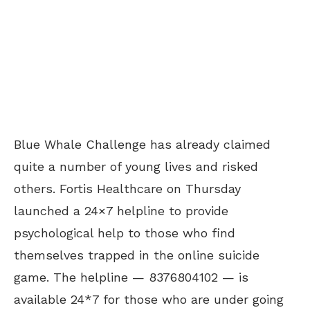
Blue Whale Challenge has already claimed
quite a number of young lives and risked
others. Fortis Healthcare on Thursday
launched a 24×7 helpline to provide
psychological help to those who find
themselves trapped in the online suicide
game. The helpline — 8376804102 — is
available 24*7 for those who are under going