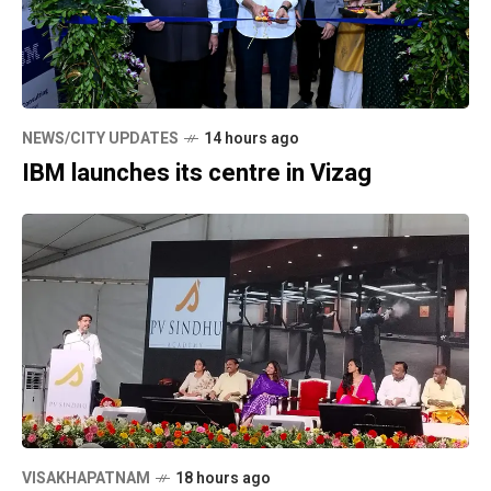
NEWS/CITY UPDATES
14 hours ago
IBM launches its centre in Vizag
VISAKHAPATNAM
18 hours ago