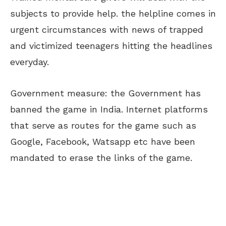
subjects to provide help. the helpline comes in
urgent circumstances with news of trapped
and victimized teenagers hitting the headlines
everyday.
Government measure: the Government has
banned the game in India. Internet platforms
that serve as routes for the game such as
Google, Facebook, Watsapp etc have been
mandated to erase the links of the game.