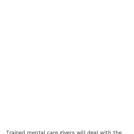
Trained mental care givers will deal with the