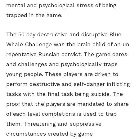
mental and psychological stress of being
trapped in the game.
The 50 day destructive and disruptive Blue
Whale Challenge was the brain child of an un-
repentative Russian convict. The game dares
and challenges and psychologically traps
young people. These players are driven to
perform destructive and self-danger inflicting
tasks with the final task being suicide. The
proof that the players are mandated to share
of each level completions is used to trap
them. Threatening and suppressive
circumstances created by game