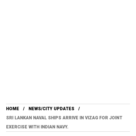
HOME
NEWS/CITY UPDATES
SRI LANKAN NAVAL SHIPS ARRIVE IN VIZAG FOR JOINT
EXERCISE WITH INDIAN NAVY.