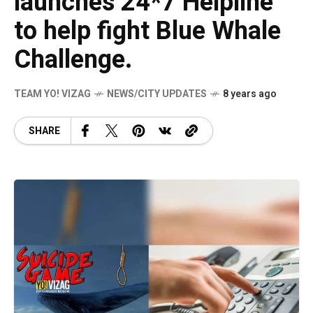
launches 24*7 Helpline
to help fight Blue Whale
Challenge.
TEAM YO! VIZAG
NEWS/CITY UPDATES
8 years ago
SHARE