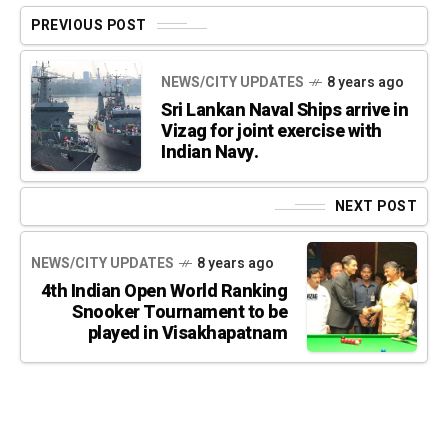
PREVIOUS POST
NEWS/CITY UPDATES
8 years ago
Sri Lankan Naval Ships arrive in
Vizag for joint exercise with
Indian Navy.
NEXT POST
NEWS/CITY UPDATES
8 years ago
4th Indian Open World Ranking
Snooker Tournament to be
played in Visakhapatnam