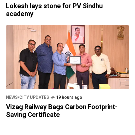
Lokesh lays stone for PV Sindhu
academy
NEWS/CITY UPDATES
19 hours ago
Vizag Railway Bags Carbon Footprint-
Saving Certificate