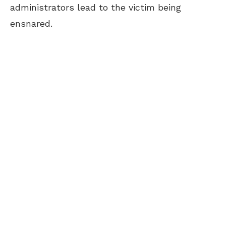
administrators lead to the victim being
ensnared.