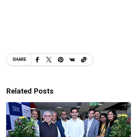
SHARE
Related Posts