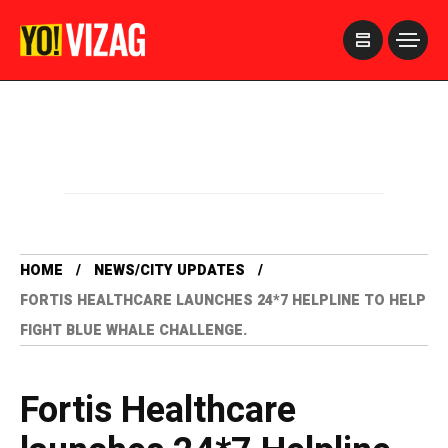
>
HOME
NEWS/CITY UPDATES
FORTIS HEALTHCARE LAUNCHES 24*7 HELPLINE TO HELP
FIGHT BLUE WHALE CHALLENGE.
Fortis Healthcare