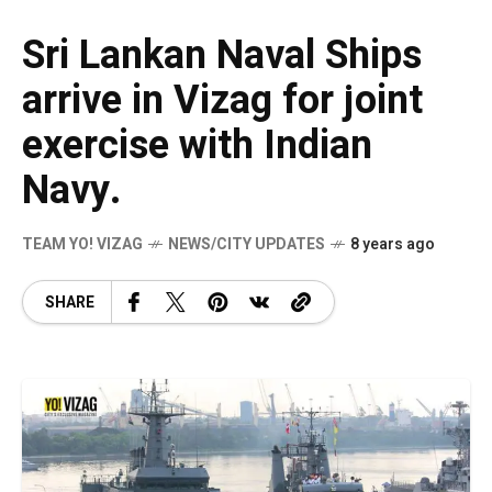
Sri Lankan Naval Ships
arrive in Vizag for joint
exercise with Indian
Navy.
TEAM YO! VIZAG
NEWS/CITY UPDATES
8 years ago
SHARE