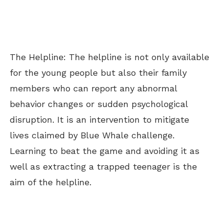
The Helpline: The helpline is not only available
for the young people but also their family
members who can report any abnormal
behavior changes or sudden psychological
disruption. It is an intervention to mitigate
lives claimed by Blue Whale challenge.
Learning to beat the game and avoiding it as
well as extracting a trapped teenager is the
aim of the helpline.