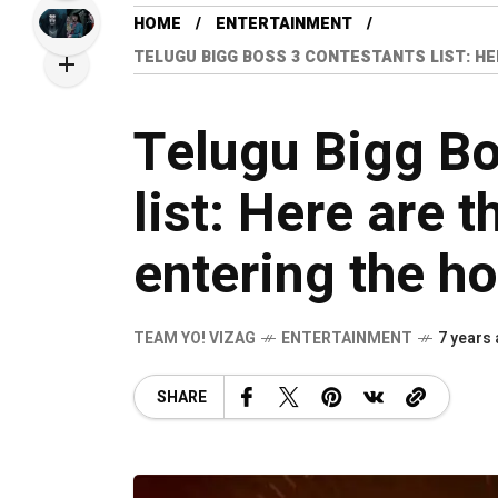
HOME
ENTERTAINMENT
TELUGU BIGG BOSS 3 CONTESTANTS LIST: HE
Telugu Bigg Bo
list: Here are t
entering the h
TEAM YO! VIZAG
ENTERTAINMENT
7 years
SHARE