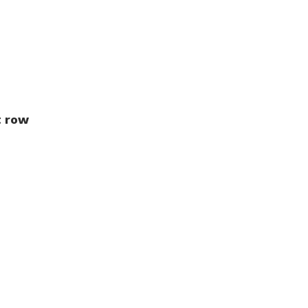
t row