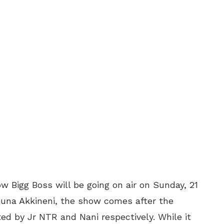
w Bigg Boss will be going on air on Sunday, 21
rjuna Akkineni, the show comes after the
ted by Jr NTR and Nani respectively. While it