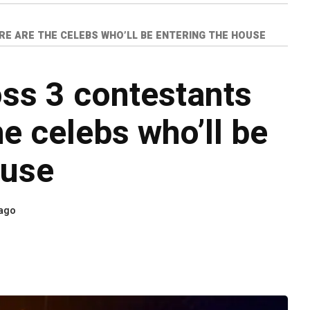
RE ARE THE CELEBS WHO’LL BE ENTERING THE HOUSE
ss 3 contestants
he celebs who’ll be
ouse
 ago