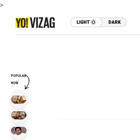
>
LIGHT
DARK
POPULAR
NOW