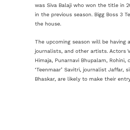
was Siva Balaji who won the title in
in the previous season. Bigg Boss 3 Te
the house.
The upcoming season will be having a 
journalists, and other artists. Actors
Himaja, Punarnavi Bhupalam, Rohini,
‘Teenmaar’ Savitri, journalist Jaffar,
Bhaskar, are likely to make their entr