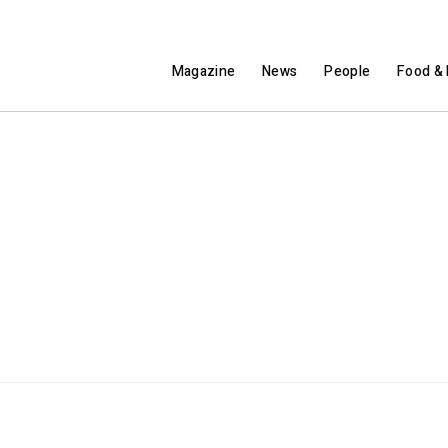
Magazine
News
People
Food & 