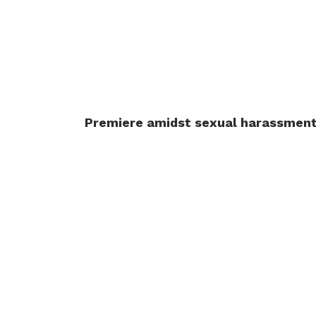
Premiere amidst sexual harassmen