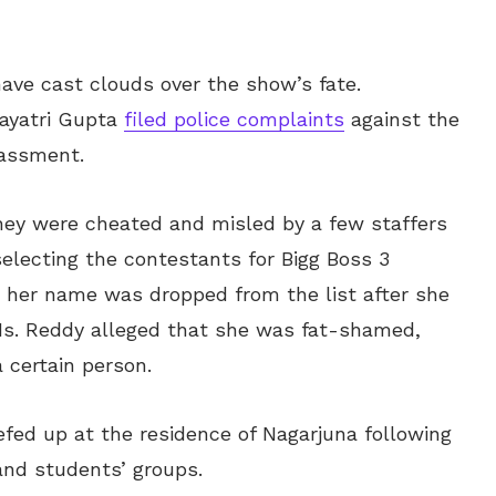
ave cast clouds over the show’s fate.
ayatri Gupta
filed police complaints
against the
rassment.
hey were cheated and misled by a few staffers
electing the contestants for Bigg Boss 3
 her name was dropped from the list after she
 Ms. Reddy alleged that she was fat-shamed,
 certain person.
efed up at the residence of Nagarjuna following
and students’ groups.