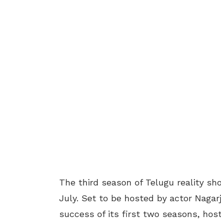
The third season of Telugu reality sho
July. Set to be hosted by actor Naga
success of its first two seasons, hos