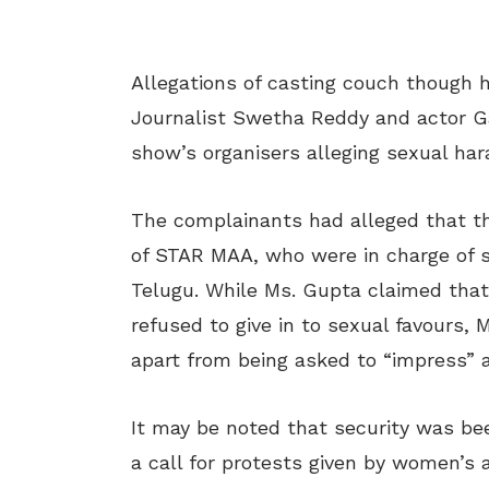
Allegations of casting couch though h
Journalist Swetha Reddy and actor G
show’s organisers alleging sexual ha
The complainants had alleged that t
of STAR MAA, who were in charge of s
Telugu. While Ms. Gupta claimed that
refused to give in to sexual favours,
apart from being asked to “impress” a
It may be noted that security was be
a call for protests given by women’s 