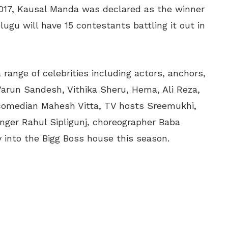
 2017, Kausal Manda was declared as the winner
lugu will have 15 contestants battling it out in
range of celebrities including actors, anchors,
 Varun Sandesh, Vithika Sheru, Hema, Ali Reza,
 comedian Mahesh Vitta, TV hosts Sreemukhi,
 singer Rahul Sipligunj, choreographer Baba
y into the Bigg Boss house this season.