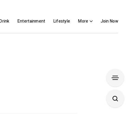
Drink
Entertainment
Lifestyle
More
Join Now