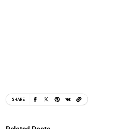
SHARE