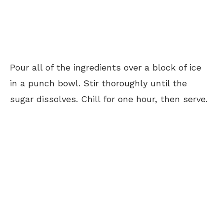
Pour all of the ingredients over a block of ice
in a punch bowl. Stir thoroughly until the
sugar dissolves. Chill for one hour, then serve.