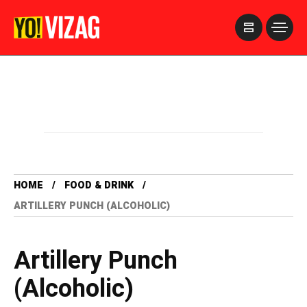
>
HOME
FOOD & DRINK
ARTILLERY PUNCH (ALCOHOLIC)
Artillery Punch
(Alcoholic)