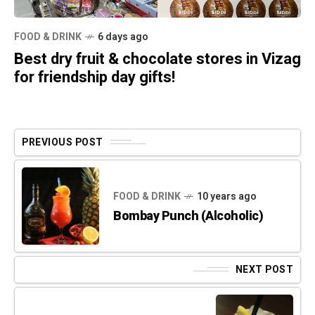
FOOD & DRINK
6 days ago
Best dry fruit & chocolate stores in Vizag
for friendship day gifts!
PREVIOUS POST
FOOD & DRINK
10 years ago
Bombay Punch (Alcoholic)
NEXT POST