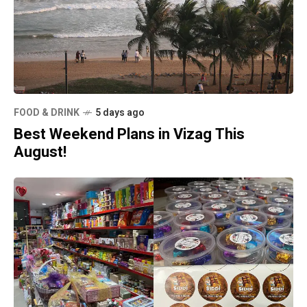
FOOD & DRINK
5 days ago
Best Weekend Plans in Vizag This
August!