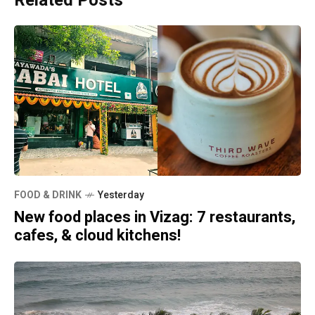
Related Posts
FOOD & DRINK
Yesterday
New food places in Vizag: 7 restaurants,
cafes, & cloud kitchens!