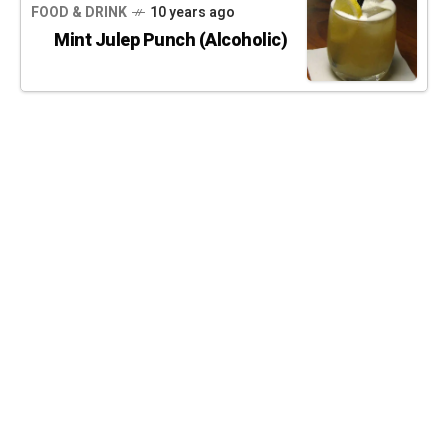
FOOD & DRINK
10 years ago
Mint Julep Punch (Alcoholic)