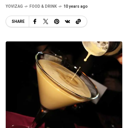
YOVIZAG
FOOD & DRINK
10 years ago
SHARE