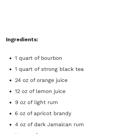
Ingredients:
1 quart of bourbon
1 quart of strong black tea
24 oz of orange juice
12 oz of lemon juice
9 oz of light rum
6 oz of apricot brandy
4 oz of dark Jamaican rum