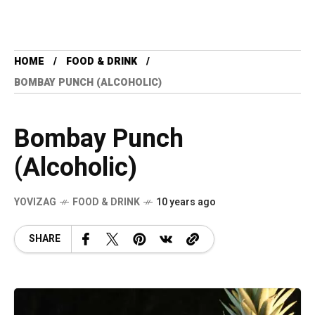
HOME
FOOD & DRINK
BOMBAY PUNCH (ALCOHOLIC)
Bombay Punch
(Alcoholic)
YOVIZAG
FOOD & DRINK
10 years ago
SHARE