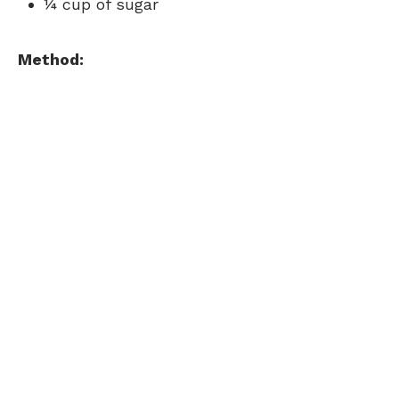
¼ cup of sugar
Method: