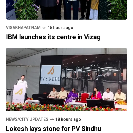
VISAKHAPATNAM
15 hours ago
IBM launches its centre in Vizag
NEWS/CITY UPDATES
18 hours ago
Lokesh lays stone for PV Sindhu