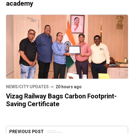
academy
NEWS/CITY UPDATES
20 hours ago
Vizag Railway Bags Carbon Footprint-
Saving Certificate
PREVIOUS POST