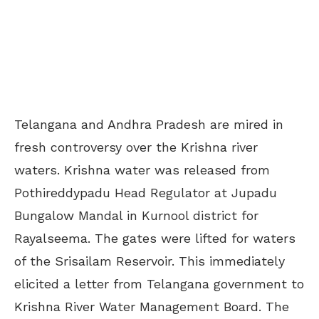
Telangana and Andhra Pradesh are mired in
fresh controversy over the Krishna river
waters. Krishna water was released from
Pothireddypadu Head Regulator at Jupadu
Bungalow Mandal in Kurnool district for
Rayalseema. The gates were lifted for waters
of the Srisailam Reservoir. This immediately
elicited a letter from Telangana government to
Krishna River Water Management Board. The