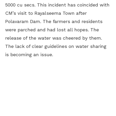
5000 cu secs. This incident has coincided with
CM’s visit to Rayalseema Town after
Polavaram Dam. The farmers and residents
were parched and had lost all hopes. The
release of the water was cheered by them.
The lack of clear guidelines on water sharing
is becoming an issue.