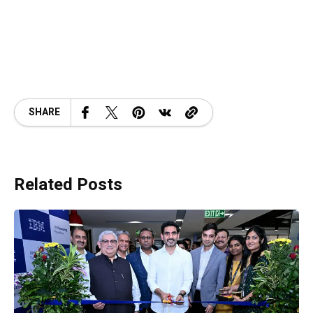
SHARE
Related Posts