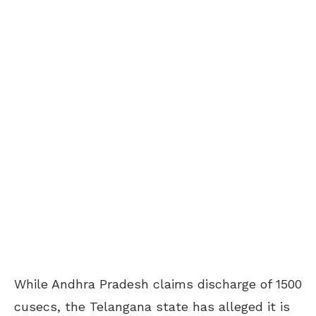
While Andhra Pradesh claims discharge of 1500
cusecs, the Telangana state has alleged it is