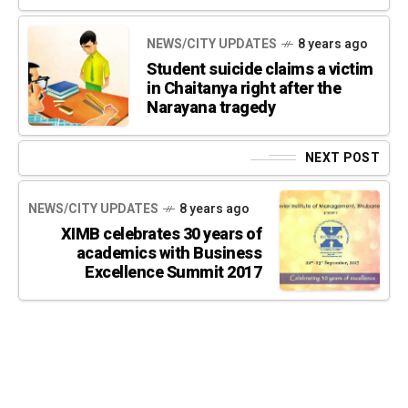
NEWS/CITY UPDATES
8 years ago
Student suicide claims a victim
in Chaitanya right after the
Narayana tragedy
NEXT POST
NEWS/CITY UPDATES
8 years ago
XIMB celebrates 30 years of
academics with Business
Excellence Summit 2017