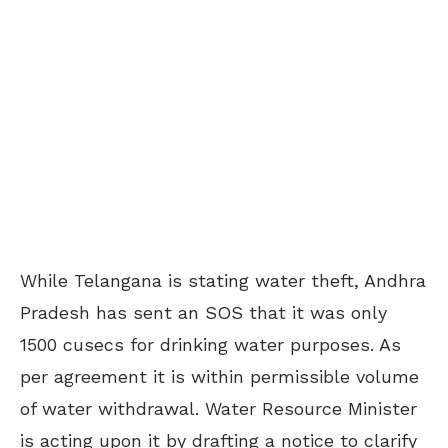
While Telangana is stating water theft, Andhra
Pradesh has sent an SOS that it was only
1500 cusecs for drinking water purposes. As
per agreement it is within permissible volume
of water withdrawal. Water Resource Minister
is acting upon it by drafting a notice to clarify