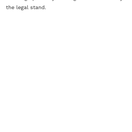
the legal stand.