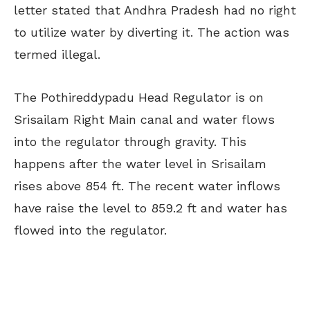
letter stated that Andhra Pradesh had no right
to utilize water by diverting it. The action was
termed illegal.
The Pothireddypadu Head Regulator is on
Srisailam Right Main canal and water flows
into the regulator through gravity. This
happens after the water level in Srisailam
rises above 854 ft. The recent water inflows
have raise the level to 859.2 ft and water has
flowed into the regulator.