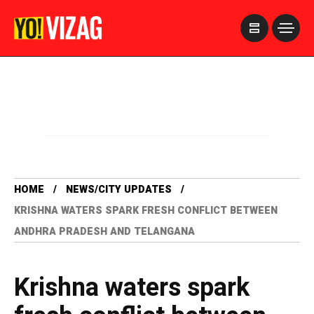
>
HOME
NEWS/CITY UPDATES
KRISHNA WATERS SPARK FRESH CONFLICT BETWEEN
ANDHRA PRADESH AND TELANGANA
Krishna waters spark