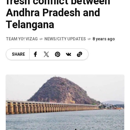
fresh conflict between
Andhra Pradesh and
Telangana
TEAM YO! VIZAG
NEWS/CITY UPDATES
8 years ago
SHARE