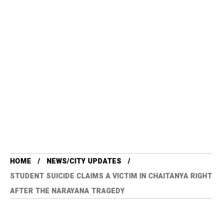
HOME
NEWS/CITY UPDATES
STUDENT SUICIDE CLAIMS A VICTIM IN CHAITANYA RIGHT
AFTER THE NARAYANA TRAGEDY