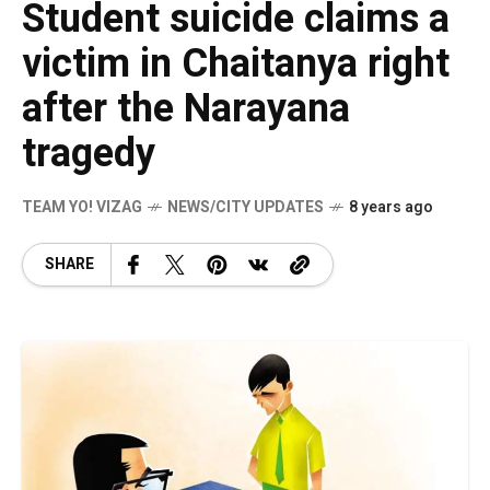
Student suicide claims a
victim in Chaitanya right
after the Narayana
tragedy
TEAM YO! VIZAG
NEWS/CITY UPDATES
8 years ago
SHARE