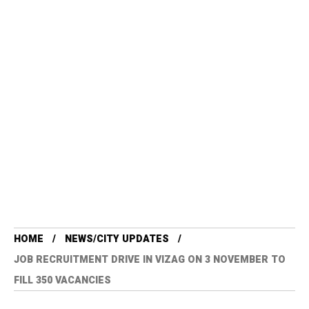
HOME
NEWS/CITY UPDATES
JOB RECRUITMENT DRIVE IN VIZAG ON 3 NOVEMBER TO
FILL 350 VACANCIES