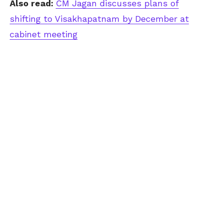
Also read:
CM Jagan discusses plans of
shifting to Visakhapatnam by December at
cabinet meeting