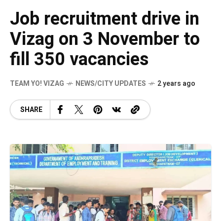
Job recruitment drive in
Vizag on 3 November to
fill 350 vacancies
TEAM YO! VIZAG
NEWS/CITY UPDATES
2 years ago
SHARE