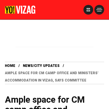
>
HOME
NEWS/CITY UPDATES
AMPLE SPACE FOR CM CAMP OFFICE AND MINISTERS’
ACCOMMODATION IN VIZAG, SAYS COMMITTEE
Ample space for CM