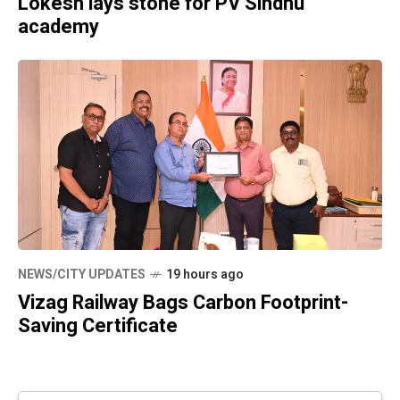
Lokesh lays stone for PV Sindhu
academy
NEWS/CITY UPDATES
19 hours ago
Vizag Railway Bags Carbon Footprint-
Saving Certificate