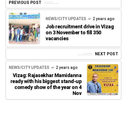
PREVIOUS POST
NEWS/CITY UPDATES
2 years ago
Job recruitment drive in Vizag
on 3 November to fill 350
vacancies
NEXT POST
NEWS/CITY UPDATES
2 years ago
Vizag: Rajasekhar Mamidanna
ready with his biggest stand-up
comedy show of the year on 4
Nov