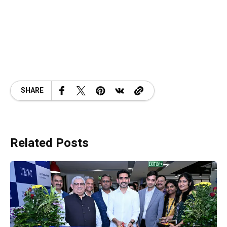
SHARE
Related Posts