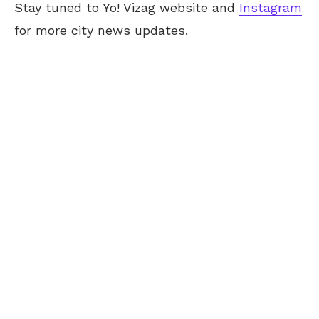
Stay tuned to Yo! Vizag website and
Instagram
for more city news updates.