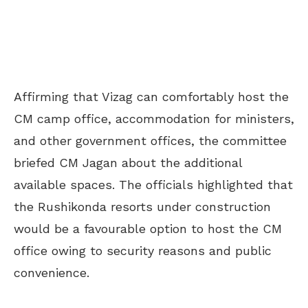
Affirming that Vizag can comfortably host the
CM camp office, accommodation for ministers,
and other government offices, the committee
briefed CM Jagan about the additional
available spaces. The officials highlighted that
the Rushikonda resorts under construction
would be a favourable option to host the CM
office owing to security reasons and public
convenience.