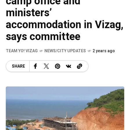
camp office and
ministers’
accommodation in Vizag,
says committee
TEAM YO! VIZAG
NEWS/CITY UPDATES
2 years ago
SHARE