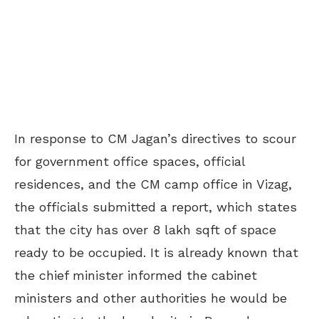
In response to CM Jagan’s directives to scour
for government office spaces, official
residences, and the CM camp office in Vizag,
the officials submitted a report, which states
that the city has over 8 lakh sqft of space
ready to be occupied. It is already known that
the chief minister informed the cabinet
ministers and other authorities he would be