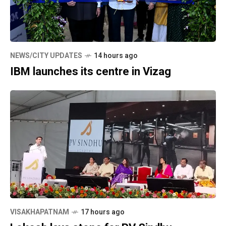
NEWS/CITY UPDATES
14 hours ago
IBM launches its centre in Vizag
VISAKHAPATNAM
17 hours ago