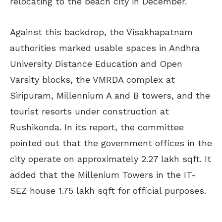
relocating to the beach city in December.
Against this backdrop, the Visakhapatnam
authorities marked usable spaces in Andhra
University Distance Education and Open
Varsity blocks, the VMRDA complex at
Siripuram, Millennium A and B towers, and the
tourist resorts under construction at
Rushikonda. In its report, the committee
pointed out that the government offices in the
city operate on approximately 2.27 lakh sqft. It
added that the Millenium Towers in the IT-
SEZ house 1.75 lakh sqft for official purposes.