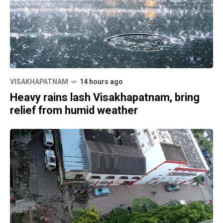
VISAKHAPATNAM
14 hours ago
Heavy rains lash Visakhapatnam, bring
relief from humid weather