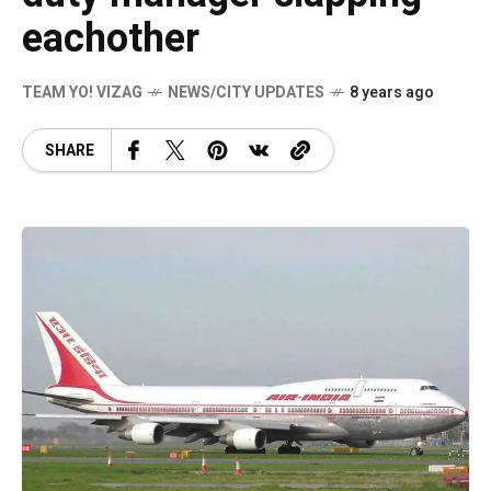
eachother
TEAM YO! VIZAG
NEWS/CITY UPDATES
8 years ago
SHARE