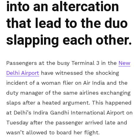
into an altercation
that lead to the duo
slapping each other.
Passengers at the busy Terminal 3 in the
New
Delhi Airport
have witnessed the shocking
incident of a woman flier on Air India and the
duty manager of the same airlines exchanging
slaps after a heated argument. This happened
at Delhi’s Indira Gandhi International Airport on
Tuesday after the passenger arrived late and
wasn’t allowed to board her flight.