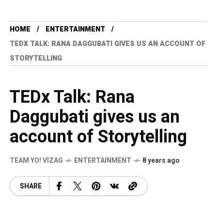
HOME
ENTERTAINMENT
TEDX TALK: RANA DAGGUBATI GIVES US AN ACCOUNT OF
STORYTELLING
TEDx Talk: Rana
Daggubati gives us an
account of Storytelling
TEAM YO! VIZAG
ENTERTAINMENT
8 years ago
SHARE