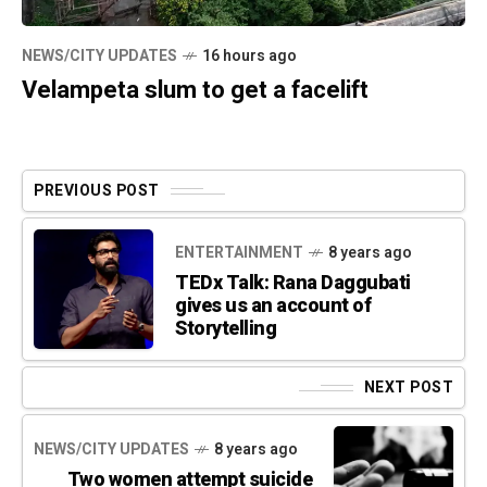
NEWS/CITY UPDATES
16 hours ago
Velampeta slum to get a facelift
PREVIOUS POST
ENTERTAINMENT
8 years ago
TEDx Talk: Rana Daggubati
gives us an account of
Storytelling
NEXT POST
NEWS/CITY UPDATES
8 years ago
Two women attempt suicide