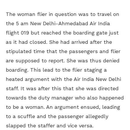
The woman flier in question was to travel on
the 5 am New Delhi-Ahmedabad Air India
flight 019 but reached the boarding gate just
as it had closed. She had arrived after the
stipulated time that the passengers and flier
are supposed to report. She was thus denied
boarding. This lead to the flier staging a
heated argument with the Air India New Delhi
staff. It was after this that she was directed
towards the duty manager who also happened
to be a woman. An argument ensued, leading
to a scuffle and the passenger allegedly
slapped the staffer and vice versa.