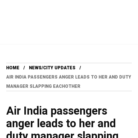
HOME
NEWS/CITY UPDATES
AIR INDIA PASSENGERS ANGER LEADS TO HER AND DUTY
MANAGER SLAPPING EACHOTHER
Air India passengers
anger leads to her and
duty manager slapping