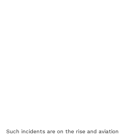
Such incidents are on the rise and aviation