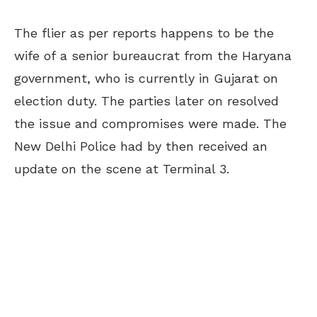
The flier as per reports happens to be the
wife of a senior bureaucrat from the Haryana
government, who is currently in Gujarat on
election duty. The parties later on resolved
the issue and compromises were made. The
New Delhi Police had by then received an
update on the scene at Terminal 3.