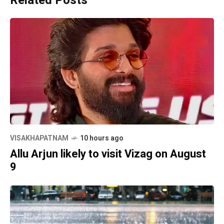
Related Posts
VISAKHAPATNAM
10 hours ago
Allu Arjun likely to visit Vizag on August
9