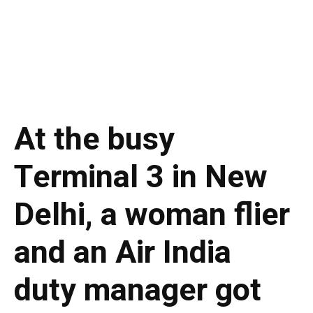
At the busy
Terminal 3 in New
Delhi, a woman flier
and an Air India
duty manager got