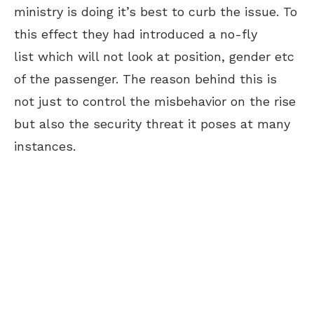
ministry is doing it’s best to curb the issue. To
this effect they had introduced a no-fly
list which will not look at position, gender etc
of the passenger. The reason behind this is
not just to control the misbehavior on the rise
but also the security threat it poses at many
instances.