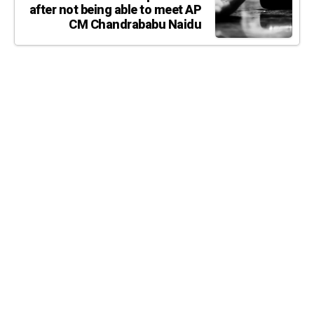
after not being able to meet AP
CM Chandrababu Naidu