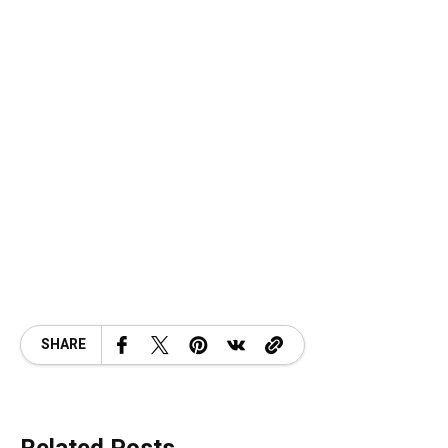
SHARE