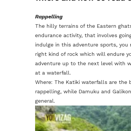
Rappelling
The hilly terrains of the Eastern gha
endurance activity, that involves goin
indulge in this adventure sports, you 
right kind of rock which will endure 
adventure up to the next level with w
at a waterfall.
Where: The Katiki waterfalls are the 
rappelling, while Damuku and Galikond
general.