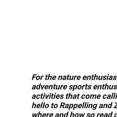
For the nature enthusias
adventure sports enthus
activities that come cal
hello to Rappelling and 
where and how so read 