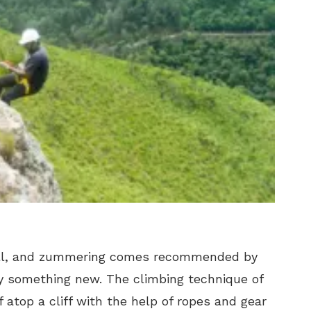
hill, and zummering comes recommended by
y something new. The climbing technique of
 atop a cliff with the help of ropes and gear