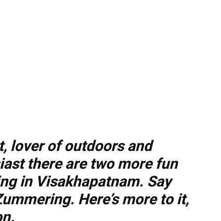
t, lover of outdoors and
iast there are two more fun
ling in Visakhapatnam. Say
Zummering. Here’s more to it,
on.