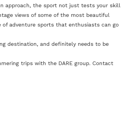
 approach, the sport not just tests your skill
ntage views of some of the most beautiful
e of adventure sports that enthusiasts can go
g destination, and definitely needs to be
mmering trips with the DARE group. Contact