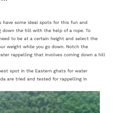
ts have some ideal spots for this fun and
g down the hill with the help of a rope. To
need to be at a certain height and select the
your weight while you go down. Notch the
ater rappelling that involves coming down a hill
best spot in the Eastern ghats for water
a are tried and tested for rappelling in