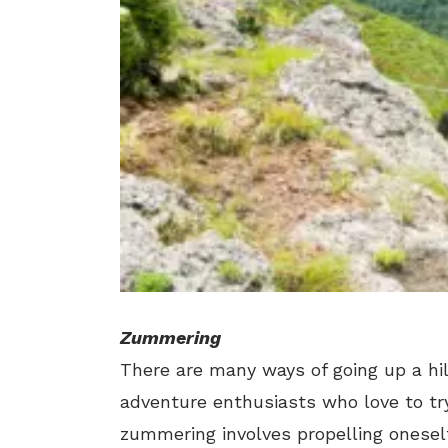
Zummering
There are many ways of going up a 
adventure enthusiasts who love to tr
zummering involves propelling oneself