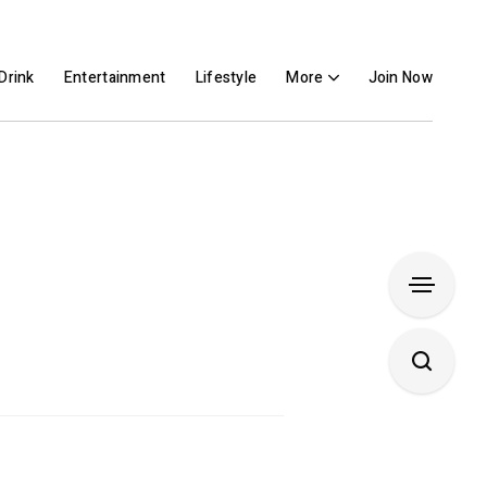
Drink
Entertainment
Lifestyle
More
Join Now