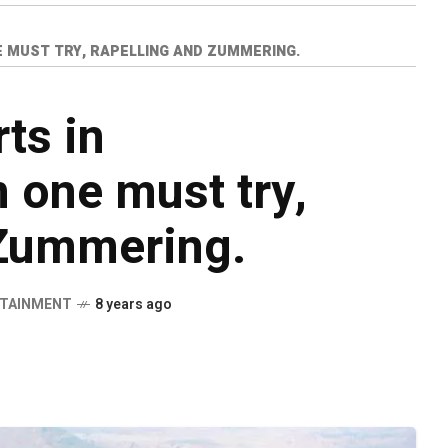
 MUST TRY, RAPELLING AND ZUMMERING.
ts in
 one must try,
 Zummering.
TAINMENT
8 years ago