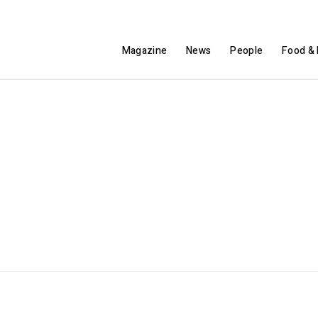
Magazine
News
People
Food & 