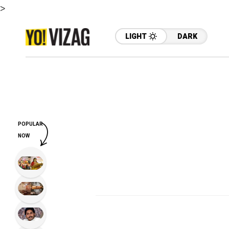
>
LIGHT
DARK
POPULAR
NOW