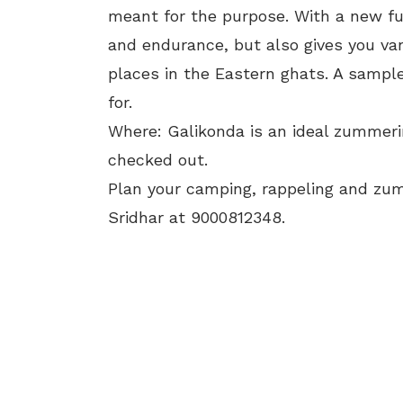
meant for the purpose. With a new fun
and endurance, but also gives you va
places in the Eastern ghats. A sampl
for.
Where: Galikonda is an ideal zummerin
checked out.
Plan your camping, rappeling and zu
Sridhar at 9000812348.