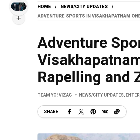
HOME
NEWS/CITY UPDATES
ADVENTURE SPORTS IN VISAKHAPATNAM ONE
Adventure Spor
Visakhapatnam
Rapelling and
TEAM YO! VIZAG
NEWS/CITY UPDATES
,
ENTER
SHARE