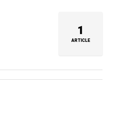
1
ARTICLE