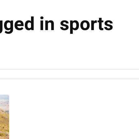
gged in sports