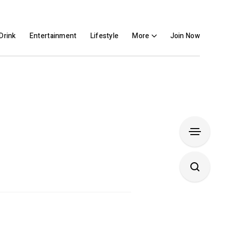
Drink
Entertainment
Lifestyle
More
Join Now