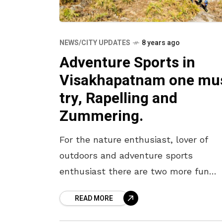
NEWS/CITY UPDATES
8 years ago
Adventure Sports in
Visakhapatnam one mu
try, Rapelling and
Zummering.
For the nature enthusiast, lover of
outdoors and adventure sports
enthusiast there are two more fun
activities that come calling in
READ MORE
Visakhapatnam. Say hello to Rappelli
and Zummering. Here’s more