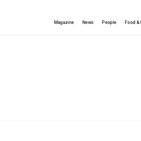
Magazine
News
People
Food & 