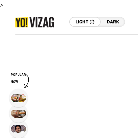
>
LIGHT
DARK
POPULAR
NOW