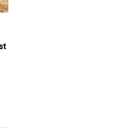
st
ng