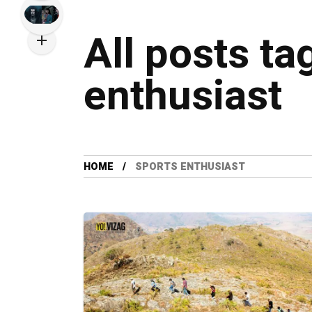
All posts ta
enthusiast
HOME
SPORTS ENTHUSIAST