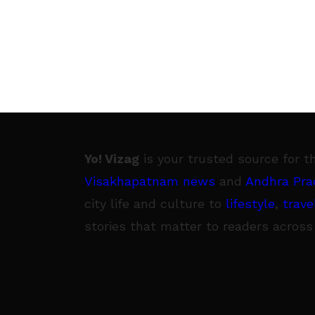
Yo! Vizag
is your trusted source for t
Visakhapatnam news
and
Andhra Pra
city life and culture to
lifestyle
,
trave
stories that matter to readers across