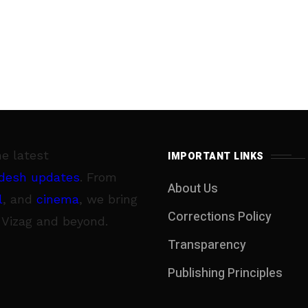
he latest
IMPORTANT LINKS
desh updates
. From
About Us
l
, and
cinema
, we bring
Corrections Policy
 Vizag and beyond.
Transparency
Publishing Principles