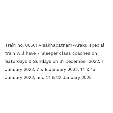
Train no. 08501 Visakhapatnam-Araku special
train will have 7 Sleeper class coaches on
Saturdays & Sundays on 31 December 2022, 1
January 2023, 7 & 8 January 2023, 14 & 15
January 2023, and 21 & 22 January 2023.