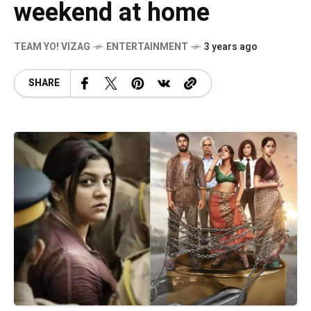
weekend at home
TEAM YO! VIZAG
ENTERTAINMENT
3 years ago
SHARE