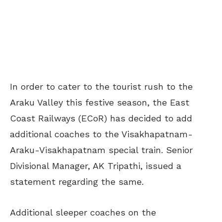
In order to cater to the tourist rush to the
Araku Valley this festive season, the East
Coast Railways (ECoR) has decided to add
additional coaches to the Visakhapatnam-
Araku-Visakhapatnam special train. Senior
Divisional Manager, AK Tripathi, issued a
statement regarding the same.
Additional sleeper coaches on the