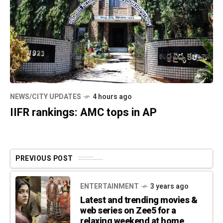
NEWS/CITY UPDATES
4 hours ago
IIFR rankings: AMC tops in AP
PREVIOUS POST
ENTERTAINMENT
3 years ago
Latest and trending movies &
web series on Zee5 for a
relaxing weekend at home