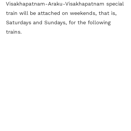
Visakhapatnam-Araku-Visakhapatnam special
train will be attached on weekends, that is,
Saturdays and Sundays, for the following
trains.