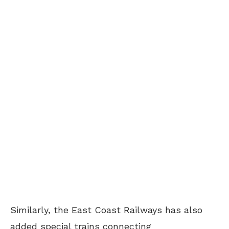
Similarly, the East Coast Railways has also
added special trains connecting