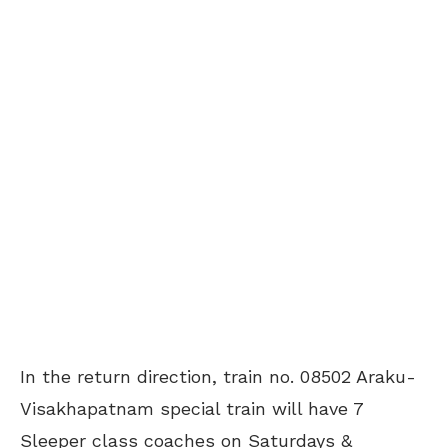
In the return direction, train no. 08502 Araku-
Visakhapatnam special train will have 7
Sleeper class coaches on Saturdays &