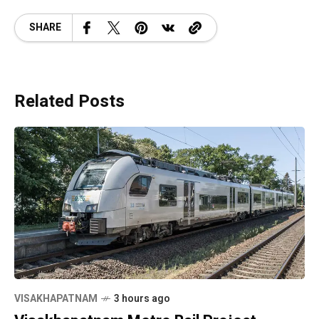
SHARE
Related Posts
VISAKHAPATNAM
3 hours ago