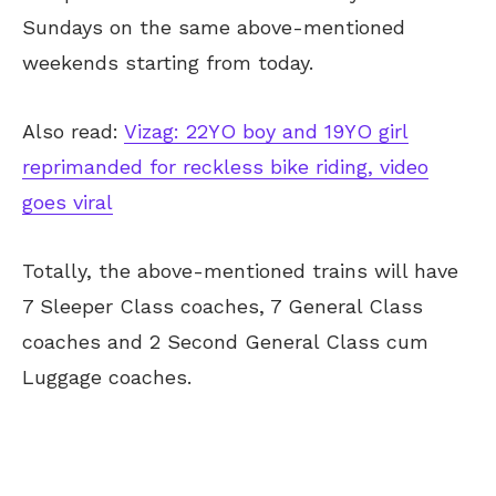
Sundays on the same above-mentioned
weekends starting from today.
Also read:
Vizag: 22YO boy and 19YO girl
reprimanded for reckless bike riding, video
goes viral
Totally, the above-mentioned trains will have
7 Sleeper Class coaches, 7 General Class
coaches and 2 Second General Class cum
Luggage coaches.