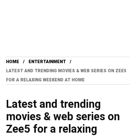
HOME
ENTERTAINMENT
LATEST AND TRENDING MOVIES & WEB SERIES ON ZEE5
FOR A RELAXING WEEKEND AT HOME
Latest and trending
movies & web series on
Zee5 for a relaxing