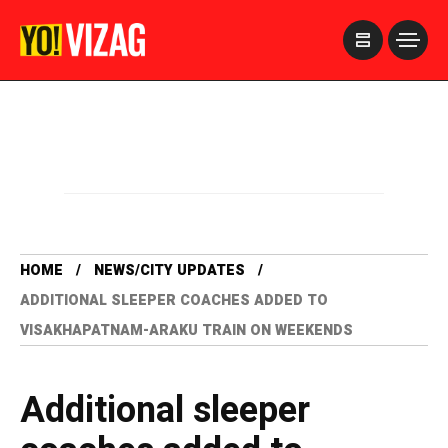
>
HOME
NEWS/CITY UPDATES
ADDITIONAL SLEEPER COACHES ADDED TO
VISAKHAPATNAM-ARAKU TRAIN ON WEEKENDS
Additional sleeper