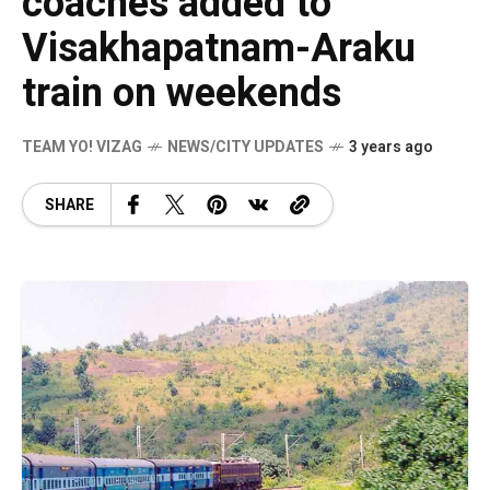
coaches added to
Visakhapatnam-Araku
train on weekends
TEAM YO! VIZAG
NEWS/CITY UPDATES
3 years ago
SHARE