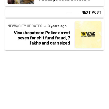
NEXT POST
NEWS/CITY UPDATES
3 years ago
Visakhapatnam Police arrest
seven for chit fund fraud, 7
lakhs and car seized