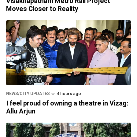
Visakhapatnam Metro Rail Project
Moves Closer to Reality
NEWS/CITY UPDATES
4 hours ago
I feel proud of owning a theatre in Vizag:
Allu Arjun