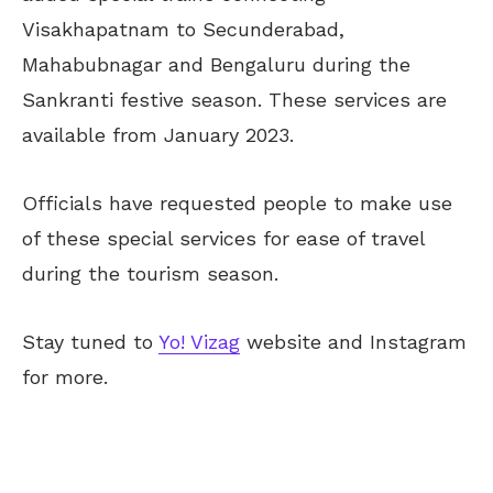
Visakhapatnam to Secunderabad,
Mahabubnagar and Bengaluru during the
Sankranti festive season. These services are
available from January 2023.
Officials have requested people to make use
of these special services for ease of travel
during the tourism season.
Stay tuned to
Yo! Vizag
website and Instagram
for more.