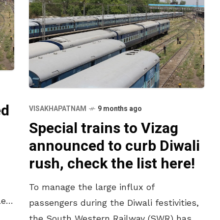
ed
VISAKHAPATNAM
9 months ago
Special trains to Vizag
announced to curb Diwali
rush, check the list here!
To manage the large influx of
led
passengers during the Diwali festivities,
the South Western Railway (SWR) has