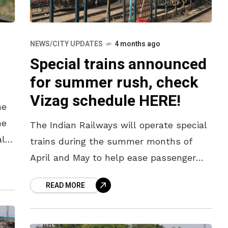
NEWS/CITY UPDATES
4 months ago
Special trains announced
for summer rush, check
Vizag schedule HERE!
he
he
The Indian Railways will operate special
al
trains during the summer months of
April and May to help ease passenger
rush, and here are some of the trains
READ MORE
from Vizag, Bhubaneswar,