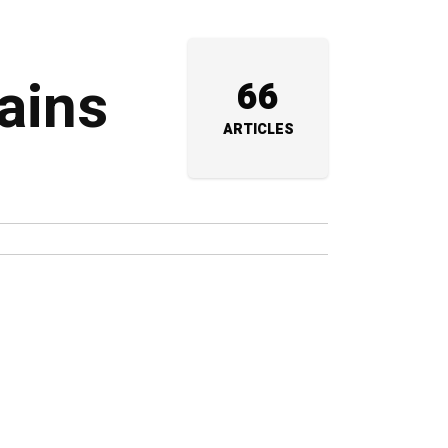
rains
66
ARTICLES