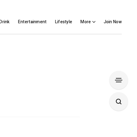
Drink
Entertainment
Lifestyle
More
Join Now