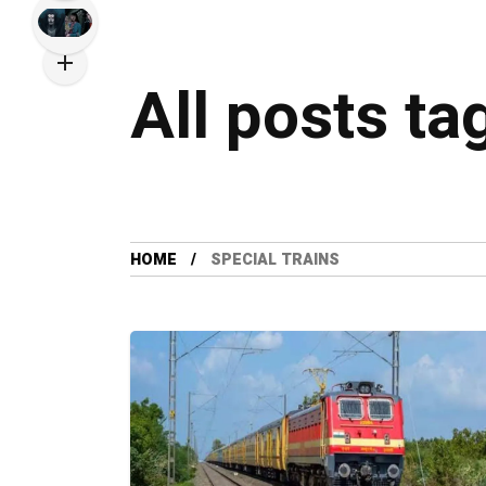
All posts ta
HOME
SPECIAL TRAINS