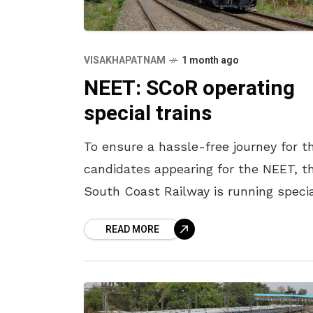
VISAKHAPATNAM
1 month ago
NEET: SCoR operating
special trains
To ensure a hassle-free journey for t
candidates appearing for the NEET, t
South Coast Railway is running speci
trains. The train No. 08052
READ MORE
Visakhapatnam – Palasa special train
leaves