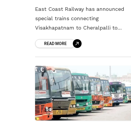
East Coast Railway has announced
special trains connecting
Visakhapatnam to Cheralpalli to
accommodate the increased passeng
READ MORE
surge during the Dasara festival. Trai
number 08589, the Visakhapatnam-
Cherlapali Dasara special, will depart