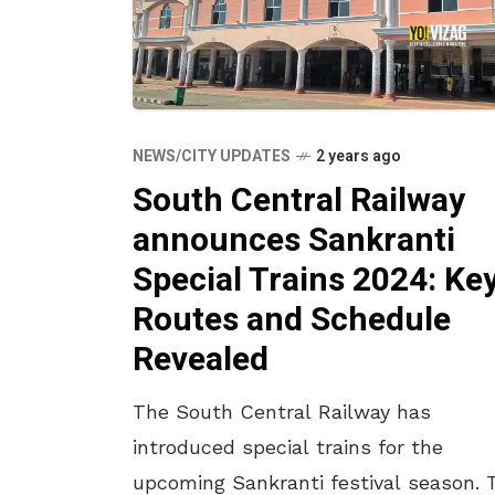
NEWS/CITY UPDATES
2 years ago
South Central Railway
announces Sankranti
Special Trains 2024: Ke
Routes and Schedule
Revealed
The South Central Railway has
introduced special trains for the
upcoming Sankranti festival season. 