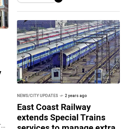
Tatanagar Express in order to meet
passenger needs. The train is now
transitioning
y
NEWS/CITY UPDATES
2 years ago
East Coast Railway
extends Special Trains
services to manage extra
The