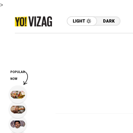
>
LIGHT
DARK
POPULAR
NOW