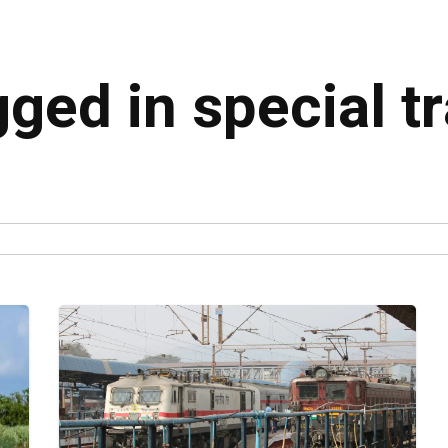
gged in special t