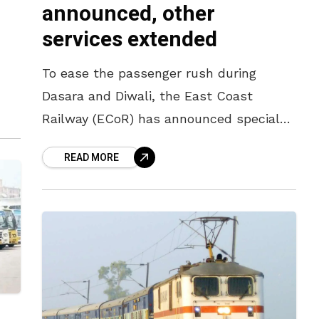
announced, other
services extended
To ease the passenger rush during
er
Dasara and Diwali, the East Coast
n
Railway (ECoR) has announced special
trains from Visakhapatnam to Bengaluru
READ MORE
as per latest news. Train no 08581
Vizag-SMV