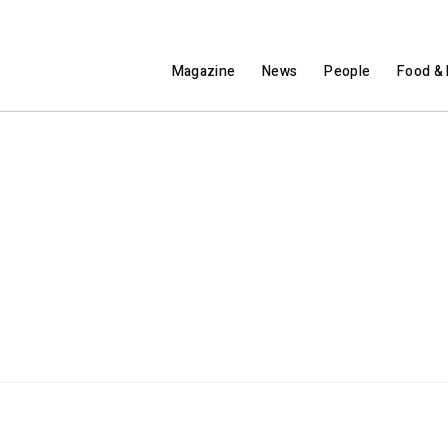
Magazine
News
People
Food & 