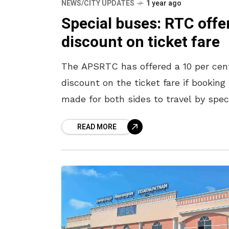
NEWS/CITY UPDATES
1 year ago
Special buses: RTC offe
discount on ticket fare
The APSRTC has offered a 10 per cen
discount on the ticket fare if booking 
made for both sides to travel by spec
services being operated for Pongal. T
READ MORE