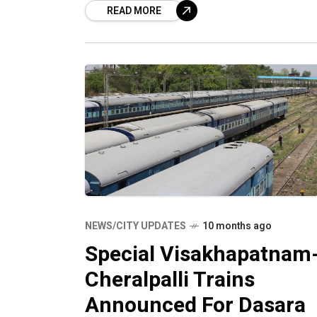
READ MORE
Santragachi Junction – Yelahanka
Junction
NEWS/CITY UPDATES
10 months ago
Special Visakhapatnam
Cheralpalli Trains
Announced For Dasara