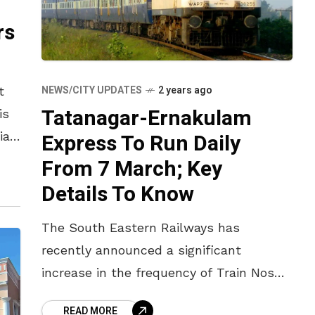
rs
NEWS/CITY UPDATES
2 years ago
t
Tatanagar-Ernakulam
is
Express To Run Daily
ial
he
From 7 March; Key
Details To Know
The South Eastern Railways has
recently announced a significant
increase in the frequency of Train Nos
18189/18190 Tatanagar-Ernakulam-
READ MORE