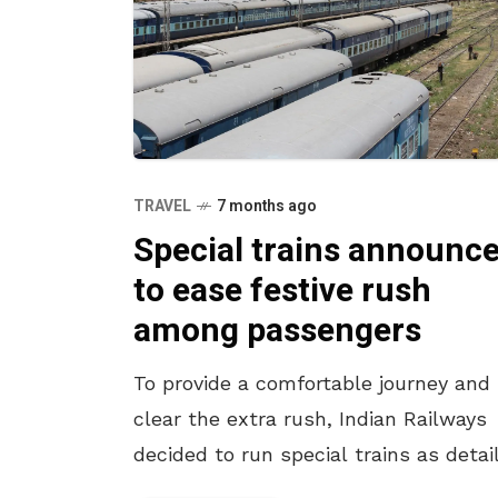
TRAVEL
7 months ago
Special trains announc
to ease festive rush
among passengers
To provide a comfortable journey and
clear the extra rush, Indian Railways
decided to run special trains as detai
below. The Train No. 08073, the