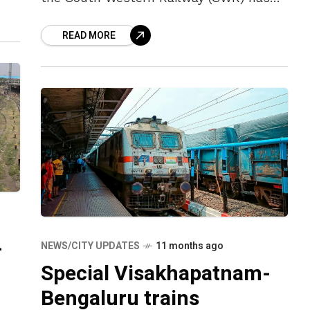
announced a special train from
READ MORE
Bengaluru to Vizag that will run on
Wednesdays.
-
NEWS/CITY UPDATES
11 months ago
Special Visakhapatnam-
Bengaluru trains