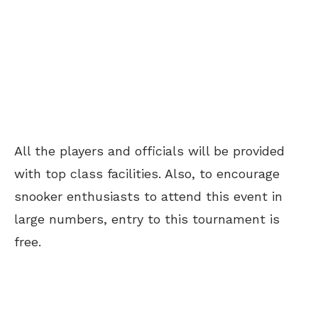
All the players and officials will be provided
with top class facilities. Also, to encourage
snooker enthusiasts to attend this event in
large numbers, entry to this tournament is
free.