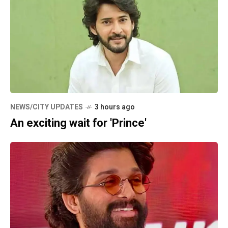
NEWS/CITY UPDATES
3 hours ago
An exciting wait for 'Prince'