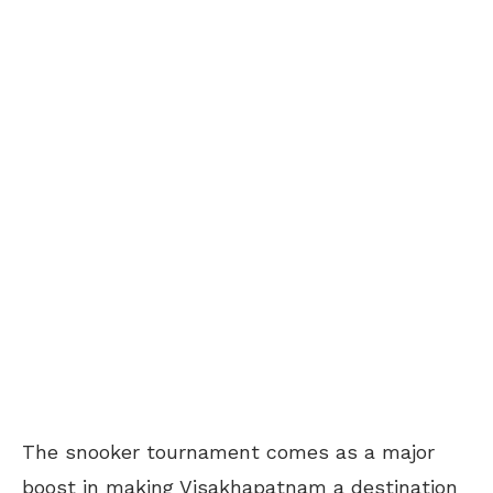
The snooker tournament comes as a major
boost in making Visakhapatnam a destination