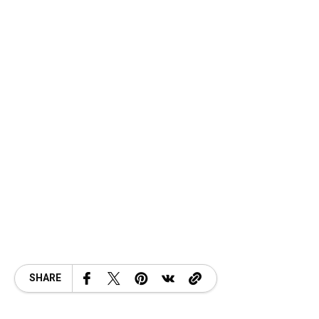
SHARE