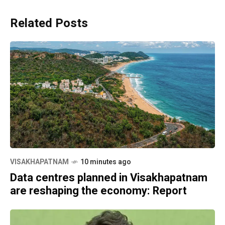
Related Posts
VISAKHAPATNAM
10 minutes ago
Data centres planned in Visakhapatnam
are reshaping the economy: Report