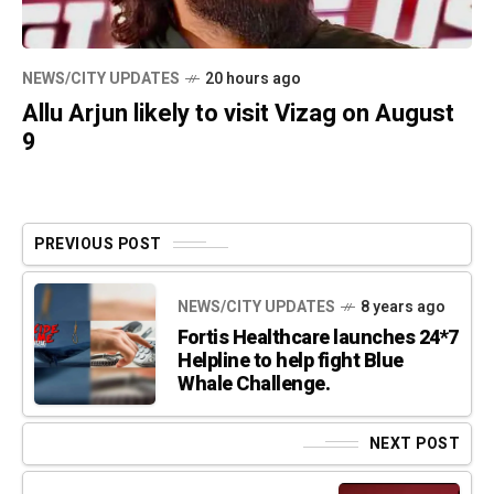
NEWS/CITY UPDATES
20 hours ago
Allu Arjun likely to visit Vizag on August
9
PREVIOUS POST
NEWS/CITY UPDATES
8 years ago
Fortis Healthcare launches 24*7
Helpline to help fight Blue
Whale Challenge.
NEXT POST