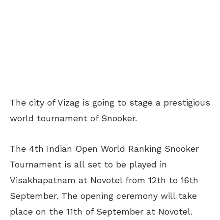
The city of Vizag is going to stage a prestigious
world tournament of Snooker.
The 4th Indian Open World Ranking Snooker
Tournament is all set to be played in
Visakhapatnam at Novotel from 12th to 16th
September. The opening ceremony will take
place on the 11th of September at Novotel.