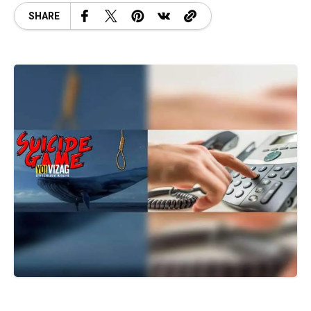
SHARE