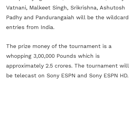
Vatnani, Malkeet Singh, Srikrishna, Ashutosh
Padhy and Pandurangaiah will be the wildcard
entries from India.
The prize money of the tournament is a
whopping 3,00,000 Pounds which is
approximately 2.5 crores. The tournament will
be telecast on Sony ESPN and Sony ESPN HD.