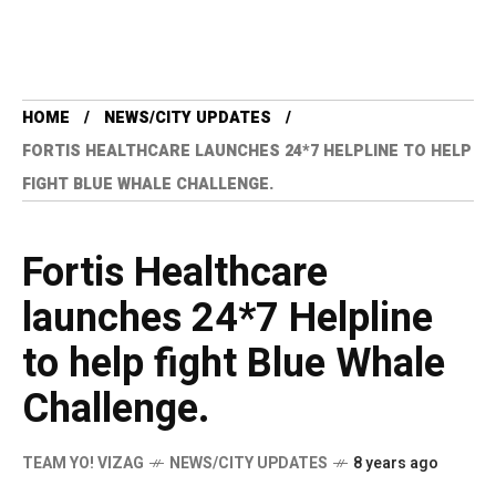
HOME
NEWS/CITY UPDATES
FORTIS HEALTHCARE LAUNCHES 24*7 HELPLINE TO HELP
FIGHT BLUE WHALE CHALLENGE.
Fortis Healthcare
launches 24*7 Helpline
to help fight Blue Whale
Challenge.
TEAM YO! VIZAG
NEWS/CITY UPDATES
8 years ago