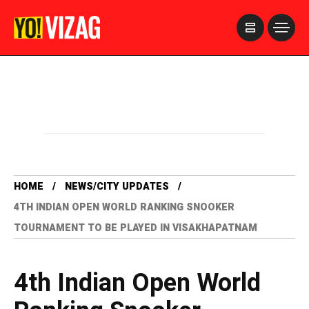
>
HOME
NEWS/CITY UPDATES
4TH INDIAN OPEN WORLD RANKING SNOOKER
TOURNAMENT TO BE PLAYED IN VISAKHAPATNAM
4th Indian Open World