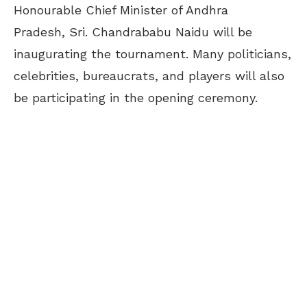
Honourable Chief Minister of Andhra
Pradesh, Sri. Chandrababu Naidu will be
inaugurating the tournament. Many politicians,
celebrities, bureaucrats, and players will also
be participating in the opening ceremony.