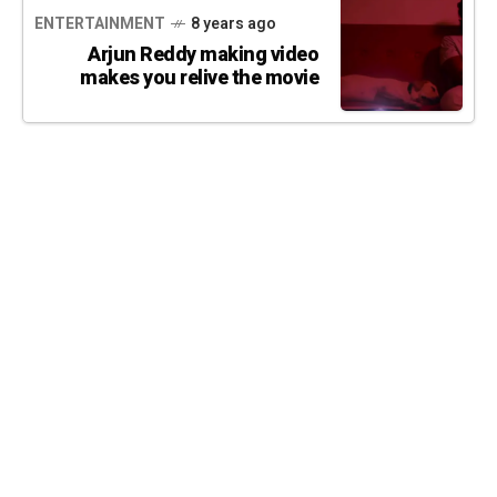
ENTERTAINMENT
8 years ago
Arjun Reddy making video
makes you relive the movie