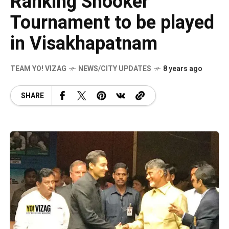
Ranking Snooker
Tournament to be played
in Visakhapatnam
TEAM YO! VIZAG
NEWS/CITY UPDATES
8 years ago
SHARE