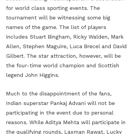
for world class sporting events. The
tournament will be witnessing some big
names of the game. The list of players
includes Stuart Bingham, Ricky Walden, Mark
Allen, Stephen Maguire, Luca Brecel and David
Gilbert. The star attraction, however, will be
the four-time world champion and Scottish
legend John Higgins.
Much to the disappointment of the fans,
Indian superstar Pankaj Advani will not be
participating in the event due to personal
reasons. While Aditya Mehta will participate in
the qualifying rounds, Laxman Rawat, Lucky