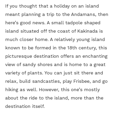
If you thought that a holiday on an island
meant planning a trip to the Andamans, then
here’s good news. A small tadpole shaped
island situated off the coast of Kakinada is
much closer home. A relatively young island
known to be formed in the 18th century, this
picturesque destination offers an enchanting
view of sandy shores and is home to a great
variety of plants. You can just sit there and
relax, build sandcastles, play Frisbee, and go
hiking as well. However, this one’s mostly
about the ride to the island, more than the
destination itself.