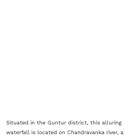
Situated in the Guntur district, this alluring
waterfall is located on Chandravanka river, a