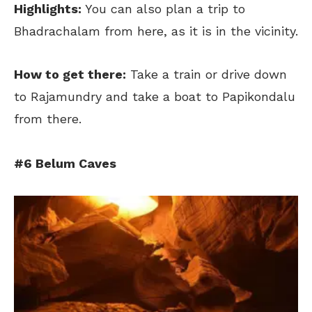
Highlights:
You can also plan a trip to
Bhadrachalam from here, as it is in the vicinity.
H
ow to get there:
Take a train or drive down
to Rajamundry and take a boat to Papikondalu
from there.
#6 Belum Caves