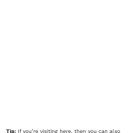
Tip:
If you’re visiting here, then you can also