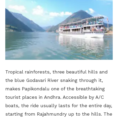
Tropical rainforests, three beautiful hills and
the blue Godavari River snaking through it,
makes Papikondalu one of the breathtaking
tourist places in Andhra. Accessible by A/C
boats, the ride usually lasts for the entire day,
starting from Rajahmundry up to the hills. The