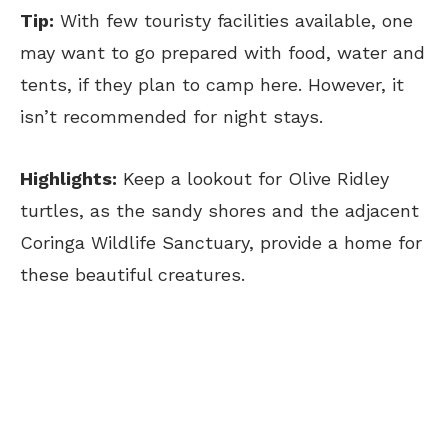
Tip:
With few touristy facilities available, one
may want to go prepared with food, water and
tents, if they plan to camp here. However, it
isn’t recommended for night stays.
Highlights:
Keep a lookout for Olive Ridley
turtles, as the sandy shores and the adjacent
Coringa Wildlife Sanctuary, provide a home for
these beautiful creatures.