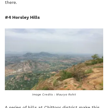
there.
#4 Horsley Hills
Image Credits : Maurya Rohit
A series of hills at Chittoor district make this