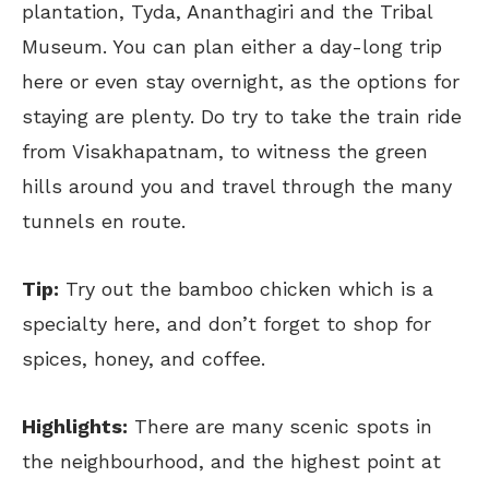
plantation, Tyda, Ananthagiri and the Tribal
Museum. You can plan either a day-long trip
here or even stay overnight, as the options for
staying are plenty. Do try to take the train ride
from Visakhapatnam, to witness the green
hills around you and travel through the many
tunnels en route.
Tip:
Try out the bamboo chicken which is a
specialty here, and don’t forget to shop for
spices, honey, and coffee.
Highlights:
There are many scenic spots in
the neighbourhood, and the highest point at