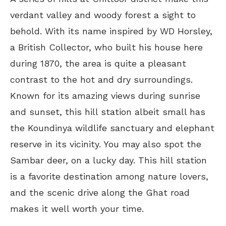
verdant valley and woody forest a sight to
behold. With its name inspired by WD Horsley,
a British Collector, who built his house here
during 1870, the area is quite a pleasant
contrast to the hot and dry surroundings.
Known for its amazing views during sunrise
and sunset, this hill station albeit small has
the Koundinya wildlife sanctuary and elephant
reserve in its vicinity. You may also spot the
Sambar deer, on a lucky day. This hill station
is a favorite destination among nature lovers,
and the scenic drive along the Ghat road
makes it well worth your time.