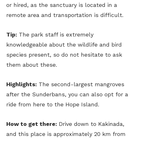
or hired, as the sanctuary is located in a
remote area and transportation is difficult.
Tip:
The park staff is extremely
knowledgeable about the wildlife and bird
species present, so do not hesitate to ask
them about these.
Highlights:
The second-largest mangroves
after the Sunderbans, you can also opt for a
ride from here to the Hope Island.
How to get there:
Drive down to Kakinada,
and this place is approximately 20 km from