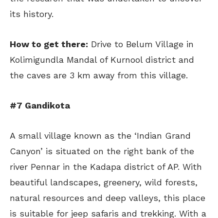
its history.
How to get there:
Drive to Belum Village in
Kolimigundla Mandal of Kurnool district and
the caves are 3 km away from this village.
#7 Gandikota
A small village known as the ‘Indian Grand
Canyon’ is situated on the right bank of the
river Pennar in the Kadapa district of AP. With
beautiful landscapes, greenery, wild forests,
natural resources and deep valleys, this place
is suitable for jeep safaris and trekking. With a