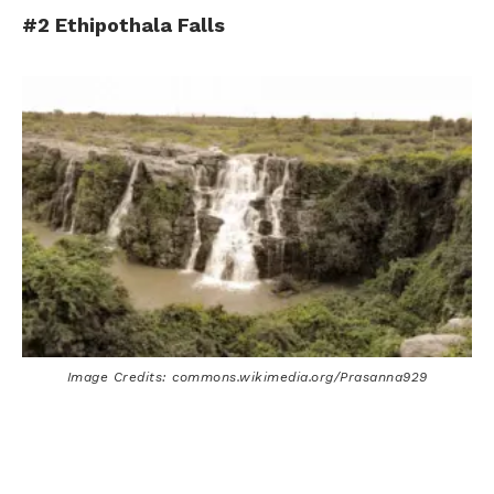
#2 Ethipothala Falls
Image Credits: commons.wikimedia.org/Prasanna929