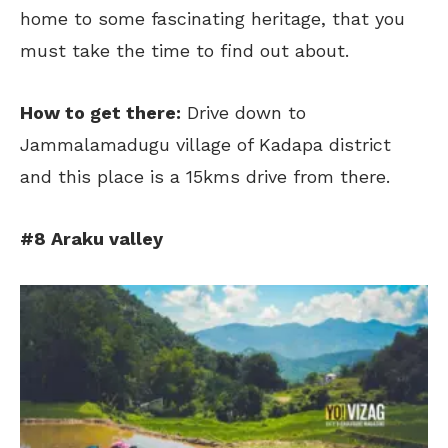
home to some fascinating heritage, that you
must take the time to find out about.
How to get there:
Drive down to
Jammalamadugu village of Kadapa district
and this place is a 15kms drive from there.
#8 Araku valley