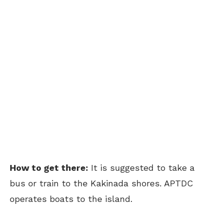
How to get there:
It is suggested to take a
bus or train to the Kakinada shores. APTDC
operates boats to the island.