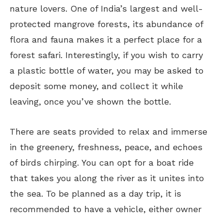
nature lovers. One of India’s largest and well-
protected mangrove forests, its abundance of
flora and fauna makes it a perfect place for a
forest safari. Interestingly, if you wish to carry
a plastic bottle of water, you may be asked to
deposit some money, and collect it while
leaving, once you’ve shown the bottle.
There are seats provided to relax and immerse
in the greenery, freshness, peace, and echoes
of birds chirping. You can opt for a boat ride
that takes you along the river as it unites into
the sea. To be planned as a day trip, it is
recommended to have a vehicle, either owner