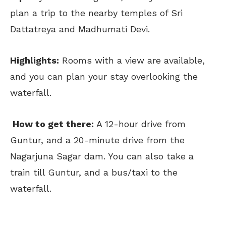
plan a trip to the nearby temples of Sri
Dattatreya and Madhumati Devi.
Highlights:
Rooms with a view are available,
and you can plan your stay overlooking the
waterfall.
How to get there:
A 12-hour drive from
Guntur, and a 20-minute drive from the
Nagarjuna Sagar dam. You can also take a
train till Guntur, and a bus/taxi to the
waterfall.