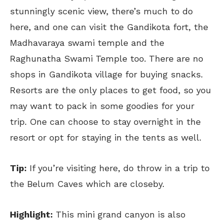
stunningly scenic view, there’s much to do
here, and one can visit the Gandikota fort, the
Madhavaraya swami temple and the
Raghunatha Swami Temple too. There are no
shops in Gandikota village for buying snacks.
Resorts are the only places to get food, so you
may want to pack in some goodies for your
trip. One can choose to stay overnight in the
resort or opt for staying in the tents as well.
Tip:
If you’re visiting here, do throw in a trip to
the Belum Caves which are closeby.
Highlight:
This mini grand canyon is also