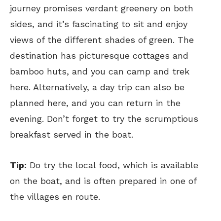
journey promises verdant greenery on both
sides, and it’s fascinating to sit and enjoy
views of the different shades of green. The
destination has picturesque cottages and
bamboo huts, and you can camp and trek
here. Alternatively, a day trip can also be
planned here, and you can return in the
evening. Don’t forget to try the scrumptious
breakfast served in the boat.
Tip:
Do try the local food, which is available
on the boat, and is often prepared in one of
the villages en route.