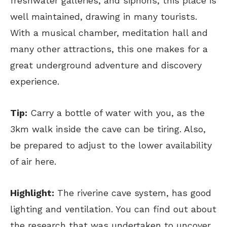
freshwater galleries, and siphons, this place is
well maintained, drawing in many tourists.
With a musical chamber, meditation hall and
many other attractions, this one makes for a
great underground adventure and discovery
experience.
Tip:
Carry a bottle of water with you, as the
3km walk inside the cave can be tiring. Also,
be prepared to adjust to the lower availability
of air here.
Highlight:
The riverine cave system, has good
lighting and ventilation. You can find out about
the research that was undertaken to uncover