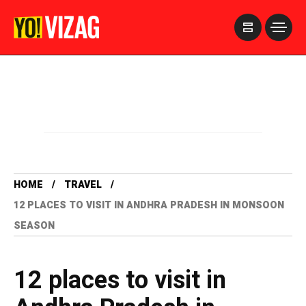
>
HOME
TRAVEL
12 PLACES TO VISIT IN ANDHRA PRADESH IN MONSOON
SEASON
12 places to visit in