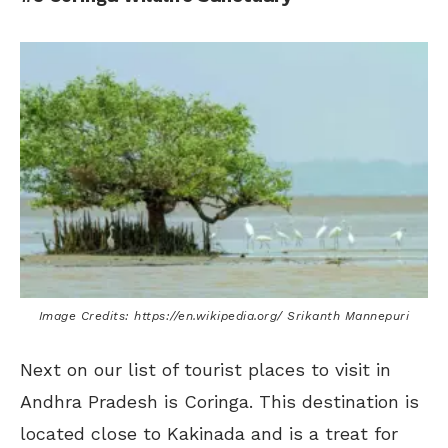
Image Credits: https://en.wikipedia.org/ Srikanth Mannepuri
Next on our list of tourist places to visit in
Andhra Pradesh is Coringa. This destination is
located close to Kakinada and is a treat for