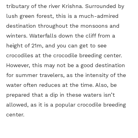
tributary of the river Krishna. Surrounded by
lush green forest, this is a much-admired
destination throughout the monsoons and
winters. Waterfalls down the cliff from a
height of 21m, and you can get to see
crocodiles at the crocodile breeding center.
However, this may not be a good destination
for summer travelers, as the intensity of the
water often reduces at the time. Also, be
prepared that a dip in these waters isn’t
allowed, as it is a popular crocodile breeding
center.