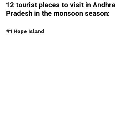
12 tourist places to visit in Andhra
Pradesh in the monsoon season:
#1 Hope Island