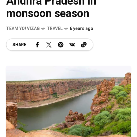
Andhra Pradesh in
monsoon season
TEAM YO! VIZAG
TRAVEL
6 years ago
SHARE