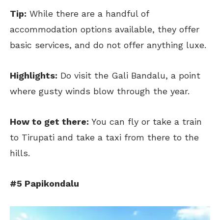
Tip:
While there are a handful of
accommodation options available, they offer
basic services, and do not offer anything luxe.
Highlights:
Do visit the Gali Bandalu, a point
where gusty winds blow through the year.
How to get there:
You can fly or take a train
to Tirupati and take a taxi from there to the
hills.
#5 Papikondalu