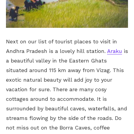
Next on our list of tourist places to visit in
Andhra Pradesh is a lovely hill station.
Araku
is
a beautiful valley in the Eastern Ghats
situated around 115 km away from Vizag. This
exotic natural beauty will add joy to your
vacation for sure. There are many cosy
cottages around to accommodate. It is
surrounded by beautiful caves, waterfalls, and
streams flowing by the side of the roads. Do
not miss out on the Borra Caves, coffee