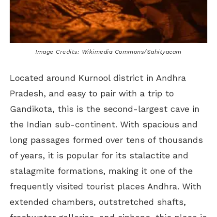
Image Credits: Wikimedia Commons/Sahityacam
Located around Kurnool district in Andhra
Pradesh, and easy to pair with a trip to
Gandikota, this is the second-largest cave in
the Indian sub-continent. With spacious and
long passages formed over tens of thousands
of years, it is popular for its stalactite and
stalagmite formations, making it one of the
frequently visited tourist places Andhra. With
extended chambers, outstretched shafts,