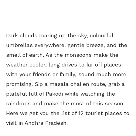
Dark clouds roaring up the sky, colourful
umbrellas everywhere, gentle breeze, and the
smell of earth. As the monsoons make the
weather cooler, long drives to far off places
with your friends or family, sound much more
promising. Sip a masala chai en route, grab a
plateful full of Pakodi while watching the
raindrops and make the most of this season.
Here we get you the list of 12 tourist places to
visit in Andhra Pradesh.