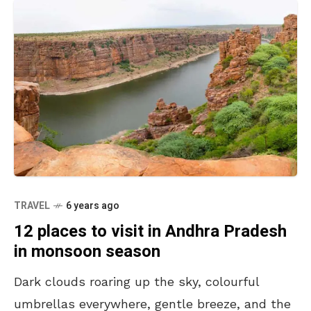
TRAVEL
6 years ago
12 places to visit in Andhra Pradesh
in monsoon season
Dark clouds roaring up the sky, colourful
umbrellas everywhere, gentle breeze, and the