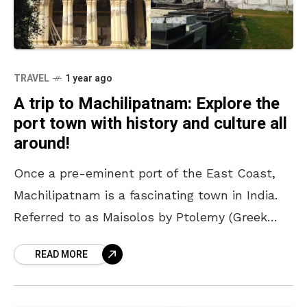
TRAVEL
1 year ago
A trip to Machilipatnam: Explore the
port town with history and culture all
around!
Once a pre-eminent port of the East Coast,
Machilipatnam is a fascinating town in India.
Referred to as Maisolos by Ptolemy (Greek
mathematician and geographer) in the 3rd
READ MORE
century BC,