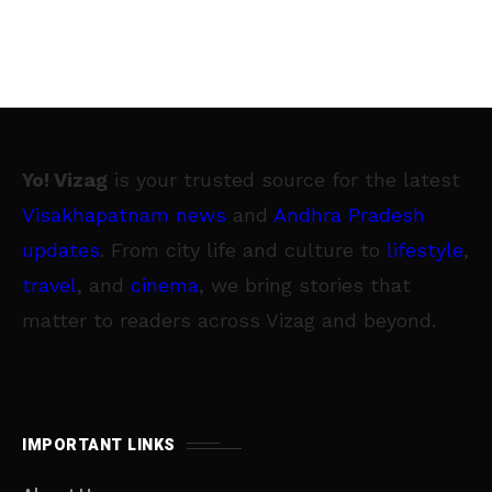
Yo! Vizag
is your trusted source for the latest
Visakhapatnam news
and
Andhra Pradesh
updates
. From city life and culture to
lifestyle
,
travel
, and
cinema
, we bring stories that
matter to readers across Vizag and beyond.
IMPORTANT LINKS