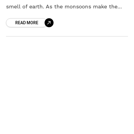
smell of earth. As the monsoons make the
weather cooler, long drives to far off places
READ MORE
with