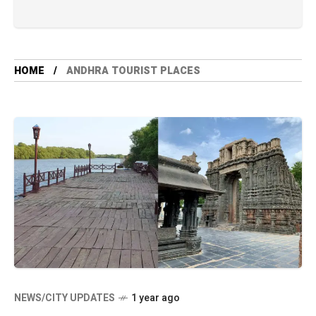
HOME
ANDHRA TOURIST PLACES
NEWS/CITY UPDATES
1 year ago