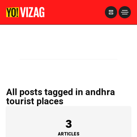
>
All posts tagged in andhra
tourist places
3
ARTICLES