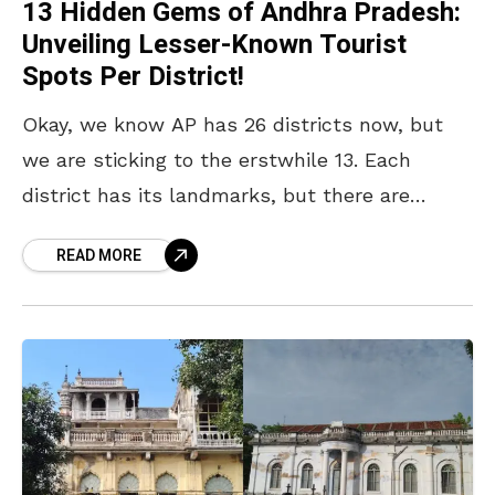
13 Hidden Gems of Andhra Pradesh:
Unveiling Lesser-Known Tourist
Spots Per District!
Okay, we know AP has 26 districts now, but
we are sticking to the erstwhile 13. Each
district has its landmarks, but there are
lesser-known gems that deserve more
READ MORE
attention.