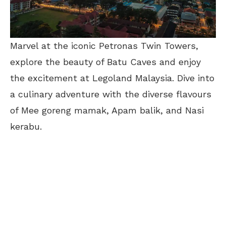
Marvel at the iconic Petronas Twin Towers,
explore the beauty of Batu Caves and enjoy
the excitement at Legoland Malaysia. Dive into
a culinary adventure with the diverse flavours
of Mee goreng mamak, Apam balik, and Nasi
kerabu.