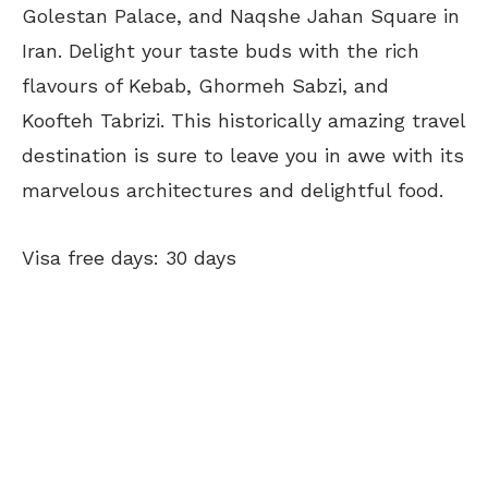
Golestan Palace, and Naqshe Jahan Square in
Iran. Delight your taste buds with the rich
flavours of Kebab, Ghormeh Sabzi, and
Koofteh Tabrizi. This historically amazing travel
destination is sure to leave you in awe with its
marvelous architectures and delightful food.
Visa free days: 30 days