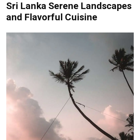
Sri Lanka Serene Landscapes
and Flavorful Cuisine