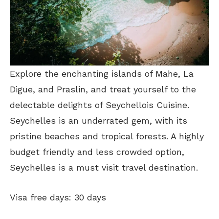
Explore the enchanting islands of Mahe, La
Digue, and Praslin, and treat yourself to the
delectable delights of Seychellois Cuisine.
Seychelles is an underrated gem, with its
pristine beaches and tropical forests. A highly
budget friendly and less crowded option,
Seychelles is a must visit travel destination.
Visa free days: 30 days