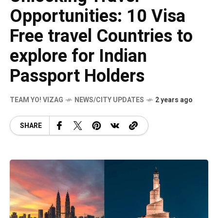
Opportunities: 10 Visa
Free travel Countries to
explore for Indian
Passport Holders
TEAM YO! VIZAG
NEWS/CITY UPDATES
2 years ago
SHARE