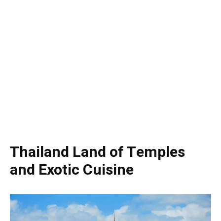
Thailand Land of Temples
and Exotic Cuisine