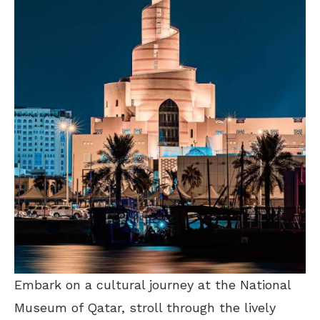
Embark on a cultural journey at the National
Museum of Qatar, stroll through the lively