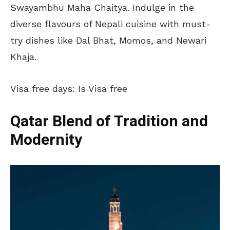
Swayambhu Maha Chaitya. Indulge in the
diverse flavours of Nepali cuisine with must-
try dishes like Dal Bhat, Momos, and Newari
Khaja.
Visa free days: Is Visa free
Qatar Blend of Tradition and
Modernity