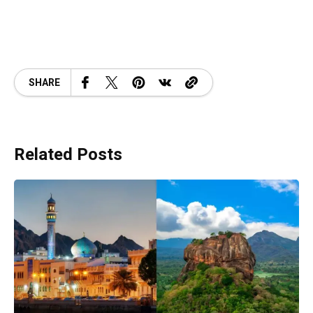
SHARE
Related Posts