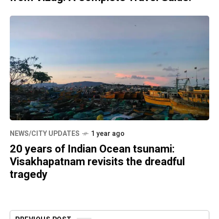
NEWS/CITY UPDATES
1 year ago
20 years of Indian Ocean tsunami:
Visakhapatnam revisits the dreadful
tragedy