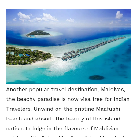
Another popular travel destination, Maldives,
the beachy paradise is now visa free for Indian
Travelers. Unwind on the pristine Maafushi
Beach and absorb the beauty of this island
nation. Indulge in the flavours of Maldivian