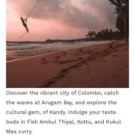
Discover the vibrant city of Colombo, catch
the waves at Arugam Bay, and explore the
cultural gem, of Kandy. Indulge your taste
buds in Fish Ambul Thiyal, Kottu, and Kukul
Mas curry.