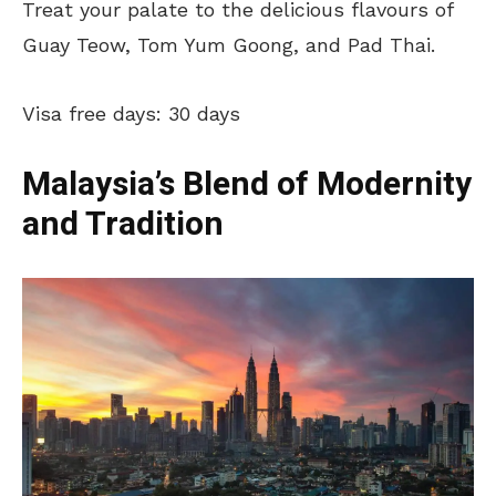
Treat your palate to the delicious flavours of
Guay Teow, Tom Yum Goong, and Pad Thai.
Visa free days: 30 days
Malaysia’s Blend of Modernity
and Tradition