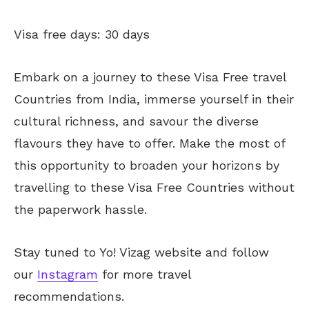
Visa free days: 30 days
Embark on a journey to these Visa Free travel
Countries from India, immerse yourself in their
cultural richness, and savour the diverse
flavours they have to offer. Make the most of
this opportunity to broaden your horizons by
travelling to these Visa Free Countries without
the paperwork hassle.
Stay tuned to Yo! Vizag website and follow
our
Instagram
for more travel
recommendations.