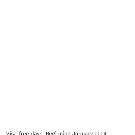
Visa free days: Beginning January 2024