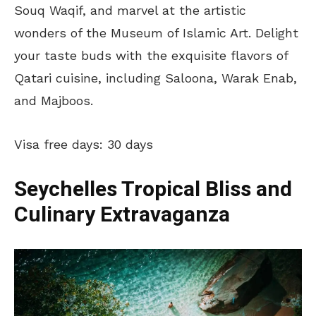
Souq Waqif, and marvel at the artistic
wonders of the Museum of Islamic Art. Delight
your taste buds with the exquisite flavors of
Qatari cuisine, including Saloona, Warak Enab,
and Majboos.
Visa free days: 30 days
Seychelles Tropical Bliss and
Culinary Extravaganza