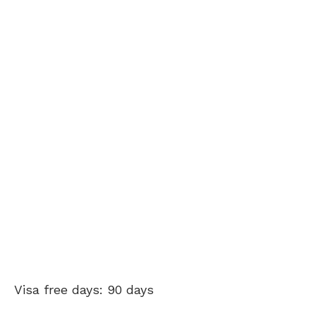
Visa free days: 90 days