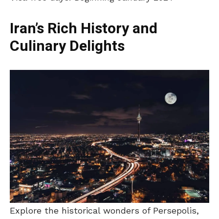
Iran’s Rich History and
Culinary Delights
Explore the historical wonders of Persepolis,