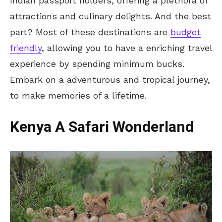
Indian passport holders, offering a plethora of
attractions and culinary delights. And the best
part? Most of these destinations are
budget
friendly
, allowing you to have a enriching travel
experience by spending minimum bucks.
Embark on a adventurous and tropical journey,
to make memories of a lifetime.
Kenya A Safari Wonderland