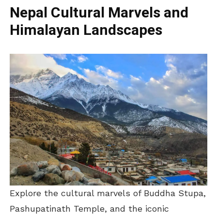
Nepal Cultural Marvels and
Himalayan Landscapes
Explore the cultural marvels of Buddha Stupa,
Pashupatinath Temple, and the iconic