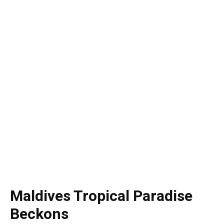
Maldives Tropical Paradise
Beckons