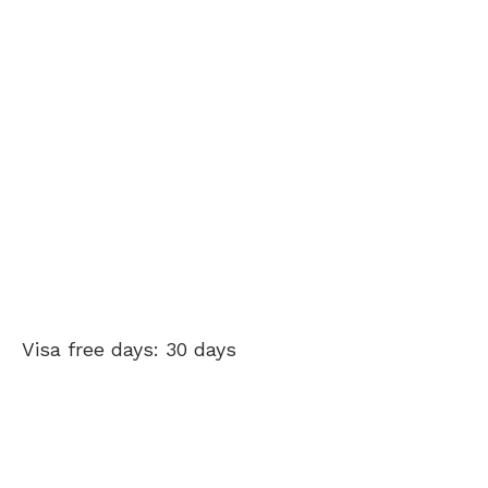
Visa free days: 30 days