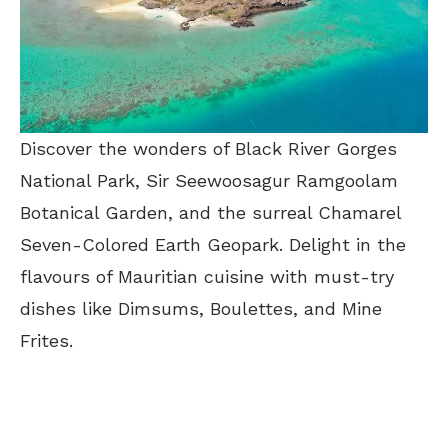
Discover the wonders of Black River Gorges
National Park, Sir Seewoosagur Ramgoolam
Botanical Garden, and the surreal Chamarel
Seven-Colored Earth Geopark. Delight in the
flavours of Mauritian cuisine with must-try
dishes like Dimsums, Boulettes, and Mine
Frites.