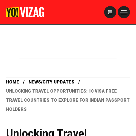
>
HOME
NEWS/CITY UPDATES
UNLOCKING TRAVEL OPPORTUNITIES: 10 VISA FREE
TRAVEL COUNTRIES TO EXPLORE FOR INDIAN PASSPORT
HOLDERS
Unlocking Travel