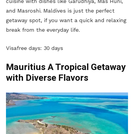
cuisine with dishes like Garudhiya, Mas Huni,
and Masroshi. Maldives is just the perfect
getaway spot, if you want a quick and relaxing
break from the everyday life.
Visafree days: 30 days
Mauritius A Tropical Getaway
with Diverse Flavors