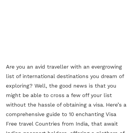
Are you an avid traveller with an evergrowing
list of international destinations you dream of
exploring? Well, the good news is that you
might be able to cross a few off your list
without the hassle of obtaining a visa. Here’s a
comprehensive guide to 10 enchanting Visa
Free travel Countries from India, that await