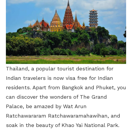
Thailand, a popular tourist destination for
Indian travelers is now visa free for Indian
residents. Apart from Bangkok and Phuket, you
can discover the wonders of The Grand
Palace, be amazed by Wat Arun
Ratchawararam Ratchawaramahawihan, and
soak in the beauty of Khao Yai National Park.