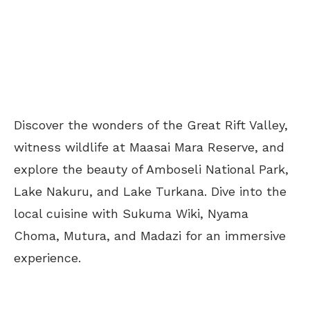
Discover the wonders of the Great Rift Valley,
witness wildlife at Maasai Mara Reserve, and
explore the beauty of Amboseli National Park,
Lake Nakuru, and Lake Turkana. Dive into the
local cuisine with Sukuma Wiki, Nyama
Choma, Mutura, and Madazi for an immersive
experience.