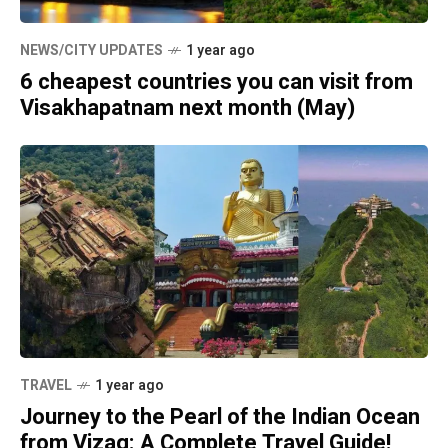
NEWS/CITY UPDATES
1 year ago
6 cheapest countries you can visit from
Visakhapatnam next month (May)
TRAVEL
1 year ago
Journey to the Pearl of the Indian Ocean
from Vizag: A Complete Travel Guide!