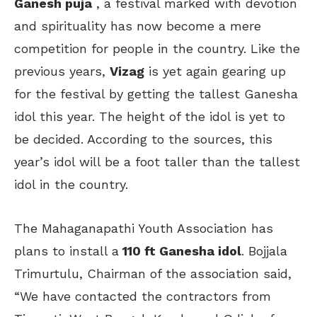
Ganesh puja
, a festival marked with devotion
and spirituality has now become a mere
competition for people in the country. Like the
previous years,
Vizag
is yet again gearing up
for the festival by getting the tallest Ganesha
idol this year. The height of the idol is yet to
be decided. According to the sources, this
year’s idol will be a foot taller than the tallest
idol in the country.
The Mahaganapathi Youth Association has
plans to install a
110 ft Ganesha idol
. Bojjala
Trimurtulu, Chairman of the association said,
“We have contacted the contractors from