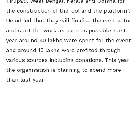
Tirupati, West Bengal, Kerala and Odisha for
the construction of the idol and the platform”.
He added that they will finalise the contractor
and start the work as soon as possible. Last
year around 40 lakhs were spent for the event
and around 15 lakhs were profited through
various sources including donations. This year
the organisation is planning to spend more
than last year.