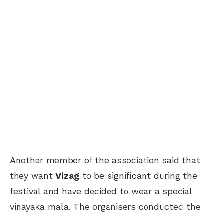
Another member of the association said that
they want
Vizag
to be significant during the
festival and have decided to wear a special
vinayaka mala. The organisers conducted the