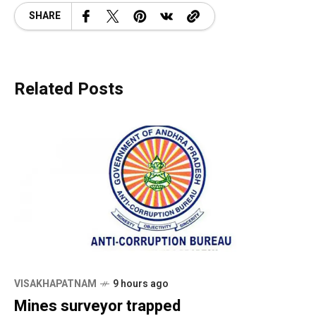
SHARE
Related Posts
VISAKHAPATNAM
9 hours ago
Mines surveyor trapped