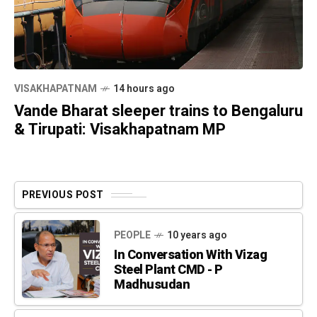
VISAKHAPATNAM
14 hours ago
Vande Bharat sleeper trains to Bengaluru
& Tirupati: Visakhapatnam MP
PREVIOUS POST
PEOPLE
10 years ago
In Conversation With Vizag
Steel Plant CMD - P
Madhusudan