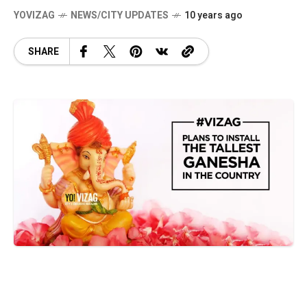
YOVIZAG
NEWS/CITY UPDATES
10 years ago
SHARE