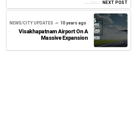
NEXT POST
NEWS/CITY UPDATES
10 years ago
Visakhapatnam Airport On A
Massive Expansion