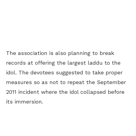
The association is also planning to break
records at offering the largest laddu to the
idol. The devotees suggested to take proper
measures so as not to repeat the September
2011 incident where the idol collapsed before
its immersion.