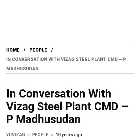
HOME
PEOPLE
IN CONVERSATION WITH VIZAG STEEL PLANT CMD – P
MADHUSUDAN
In Conversation With
Vizag Steel Plant CMD –
P Madhusudan
YOVIZAG
PEOPLE
10 years ago