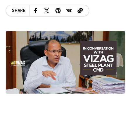
SHARE