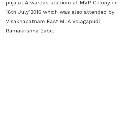
puja at Alwardas stadium at MVP Colony on
16th July’2016 which was also attended by
Visakhapatnam East MLA Velagapudi
Ramakrishna Babu.