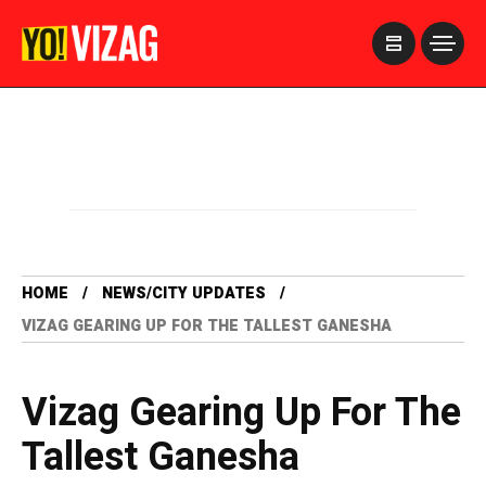
>
HOME
NEWS/CITY UPDATES
VIZAG GEARING UP FOR THE TALLEST GANESHA
Vizag Gearing Up For The
Tallest Ganesha