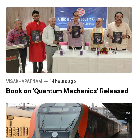
VISAKHAPATNAM
14 hours ago
Book on 'Quantum Mechanics' Released