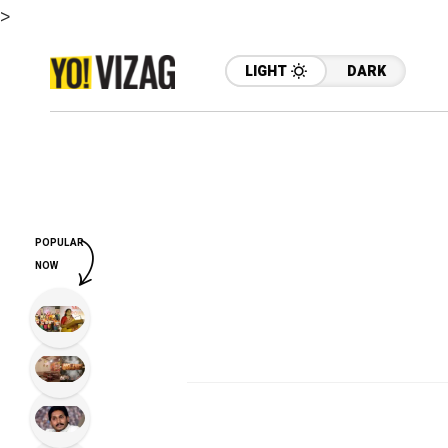
>
LIGHT
DARK
POPULAR
NOW