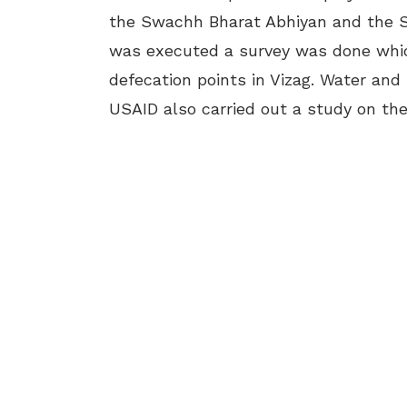
the Swachh Bharat Abhiyan and the S
was executed a survey was done which
defecation points in Vizag. Water and
USAID also carried out a study on the