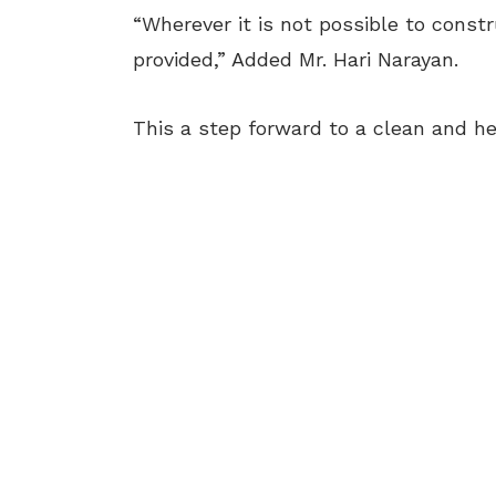
“Wherever it is not possible to const
provided,” Added Mr. Hari Narayan.
This a step forward to a clean and h