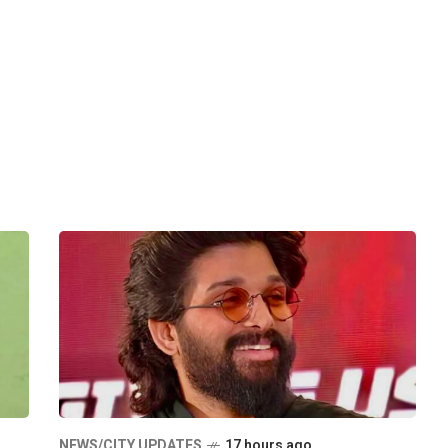
NEWS/CITY UPDATES
17 hours ago