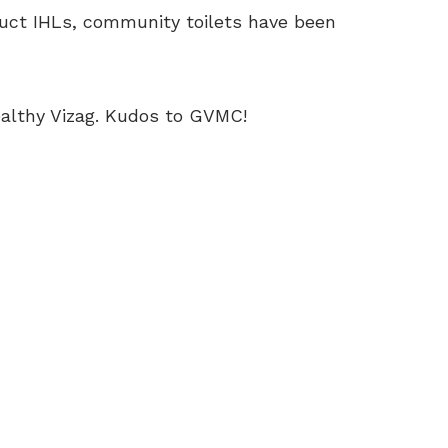
ruct IHLs, community toilets have been
ealthy Vizag. Kudos to GVMC!