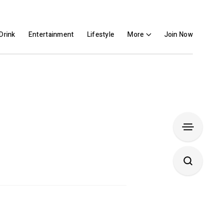
Drink
Entertainment
Lifestyle
More
Join Now