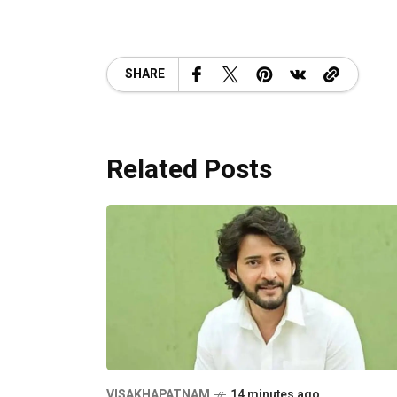
SHARE
Related Posts
VISAKHAPATNAM
14 minutes ago