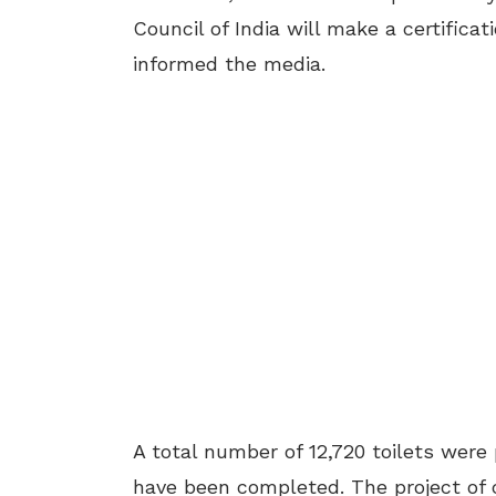
Council of India will make a certific
informed the media.
A total number of 12,720 toilets were 
have been completed. The project of 