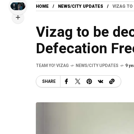
HOME
NEWS/CITY UPDATES
VIZAG TO
Vizag to be de
Defecation Fre
TEAM YO! VIZAG
NEWS/CITY UPDATES
9 ye
SHARE