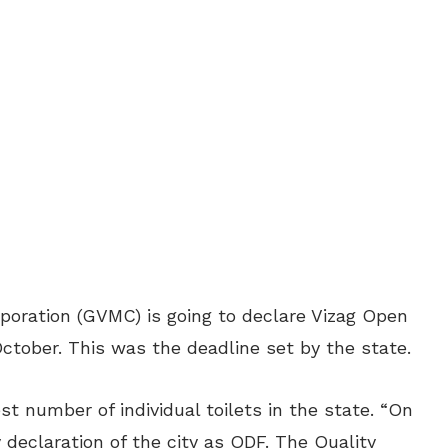
oration (GVMC) is going to declare Vizag Open
ctober. This was the deadline set by the state.
 number of individual toilets in the state.
“On
 declaration of the city as ODF. The Quality