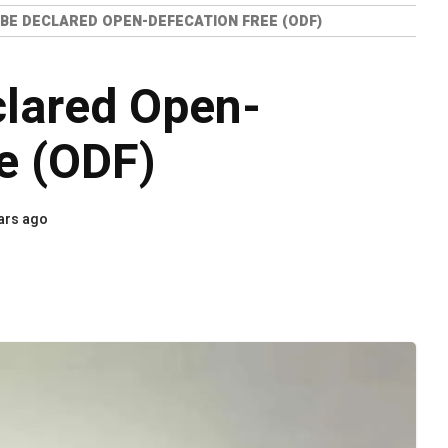
 BE DECLARED OPEN-DEFECATION FREE (ODF)
clared Open-
e (ODF)
ars ago