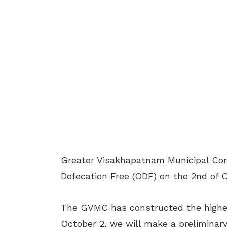
Greater Visakhapatnam Municipal Corp
Defecation Free (ODF) on the 2
nd
of O
The GVMC has constructed the highest
October 2, we will make a preliminary