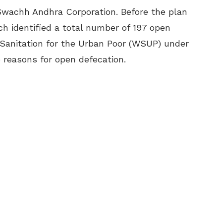
wachh Andhra Corporation. Before the plan
 identified a total number of 197 open
 Sanitation for the Urban Poor (WSUP) under
 reasons for open defecation.