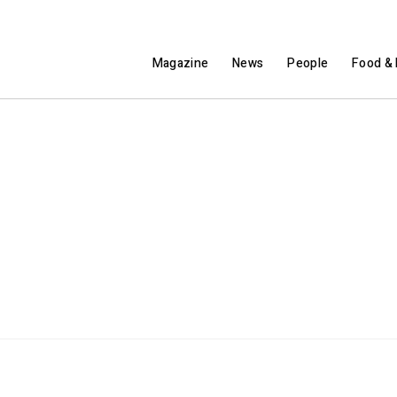
Magazine
News
People
Food & 