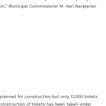
ation,” Municipal Commissioner M. Hari Narayanan
planned for construction but only 12,000 toilets
construction of toilets has been taken under