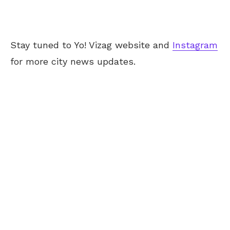
Stay tuned to Yo! Vizag website and
Instagram
for more city news updates.