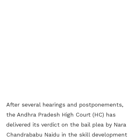
After several hearings and postponements,
the Andhra Pradesh High Court (HC) has
delivered its verdict on the bail plea by Nara
Chandrababu Naidu in the skill development