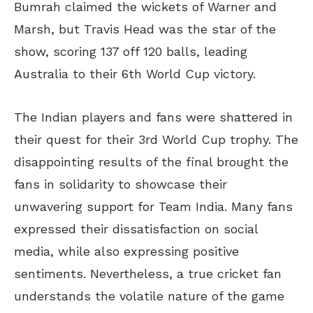
Bumrah claimed the wickets of Warner and
Marsh, but Travis Head was the star of the
show, scoring 137 off 120 balls, leading
Australia to their 6th World Cup victory.
The Indian players and fans were shattered in
their quest for their 3rd World Cup trophy. The
disappointing results of the final brought the
fans in solidarity to showcase their
unwavering support for Team India. Many fans
expressed their dissatisfaction on social
media, while also expressing positive
sentiments. Nevertheless, a true cricket fan
understands the volatile nature of the game