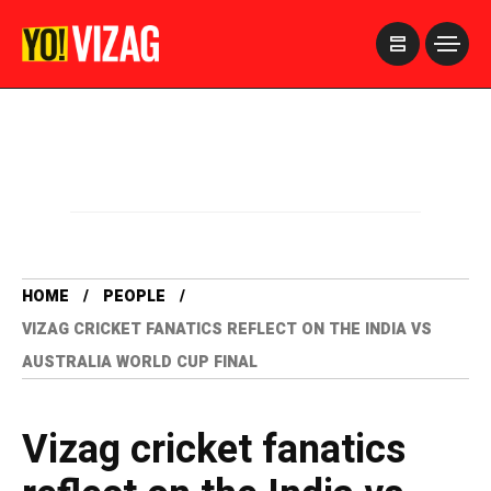
>
HOME
PEOPLE
VIZAG CRICKET FANATICS REFLECT ON THE INDIA VS
AUSTRALIA WORLD CUP FINAL
Vizag cricket fanatics