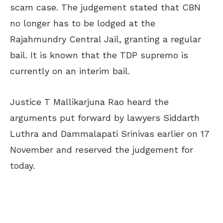
scam case. The judgement stated that CBN
no longer has to be lodged at the
Rajahmundry Central Jail, granting a regular
bail. It is known that the TDP supremo is
currently on an interim bail.
Justice T Mallikarjuna Rao heard the
arguments put forward by lawyers Siddarth
Luthra and Dammalapati Srinivas earlier on 17
November and reserved the judgement for
today.