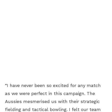
“I have never been so excited for any match
as we were perfect in this campaign. The
Aussies mesmerised us with their strategic
fielding and tactical bowling. I felt our team