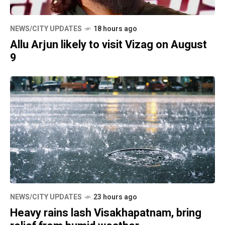
NEWS/CITY UPDATES
18 hours ago
Allu Arjun likely to visit Vizag on August
9
NEWS/CITY UPDATES
23 hours ago
Heavy rains lash Visakhapatnam, bring