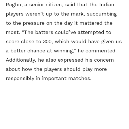
Raghu, a senior citizen, said that the Indian
players weren’t up to the mark, succumbing
to the pressure on the day it mattered the
most. “The batters could’ve attempted to
score close to 300, which would have given us
a better chance at winning,” he commented.
Additionally, he also expressed his concern
about how the players should play more
responsibly in important matches.