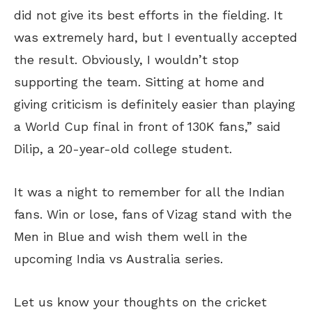
did not give its best efforts in the fielding. It
was extremely hard, but I eventually accepted
the result. Obviously, I wouldn’t stop
supporting the team. Sitting at home and
giving criticism is definitely easier than playing
a World Cup final in front of 130K fans,” said
Dilip, a 20-year-old college student.
It was a night to remember for all the Indian
fans. Win or lose, fans of Vizag stand with the
Men in Blue and wish them well in the
upcoming India vs Australia series.
Let us know your thoughts on the cricket