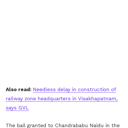
Also read:
Needless delay in construction of
railway zone headquarters in Visakhapatnam,
says GVL
The bail granted to Chandrababu Naidu in the