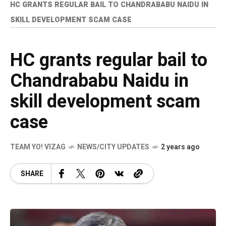
HC GRANTS REGULAR BAIL TO CHANDRABABU NAIDU IN
SKILL DEVELOPMENT SCAM CASE
HC grants regular bail to
Chandrababu Naidu in
skill development scam
case
TEAM YO! VIZAG
NEWS/CITY UPDATES
2 years ago
SHARE