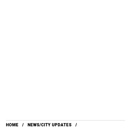
HOME
NEWS/CITY UPDATES