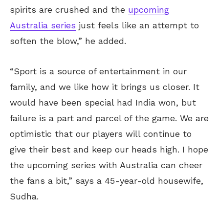
spirits are crushed and the
upcoming
Australia series
just feels like an attempt to
soften the blow,” he added.
“Sport is a source of entertainment in our
family, and we like how it brings us closer. It
would have been special had India won, but
failure is a part and parcel of the game. We are
optimistic that our players will continue to
give their best and keep our heads high. I hope
the upcoming series with Australia can cheer
the fans a bit,” says a 45-year-old housewife,
Sudha.