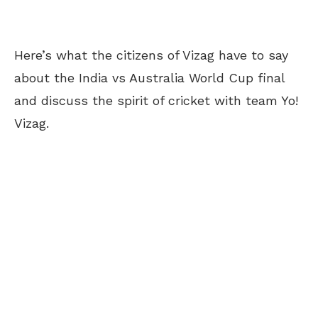
Here’s what the citizens of Vizag have to say
about the India vs Australia World Cup final
and discuss the spirit of cricket with team Yo!
Vizag.