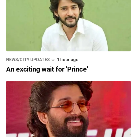
NEWS/CITY UPDATES
1 hour ago
An exciting wait for 'Prince'