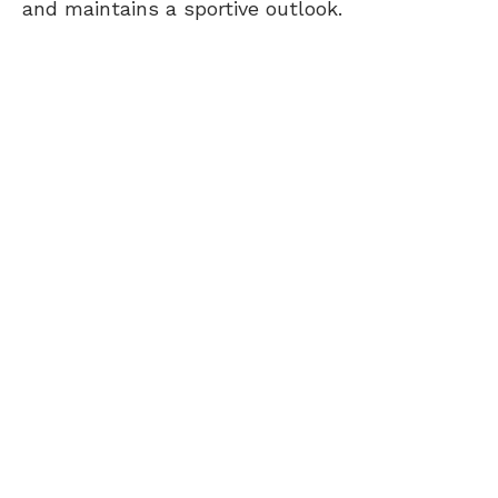
and maintains a sportive outlook.