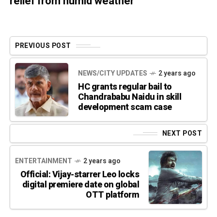
relief from humid weather
PREVIOUS POST
NEWS/CITY UPDATES
2 years ago
HC grants regular bail to
Chandrababu Naidu in skill
development scam case
NEXT POST
ENTERTAINMENT
2 years ago
Official: Vijay-starrer Leo locks
digital premiere date on global
OTT platform