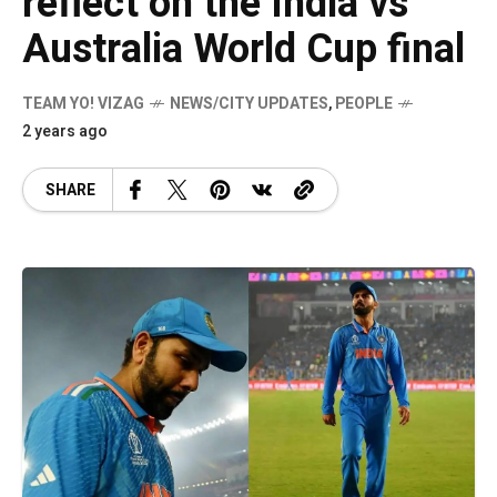
reflect on the India vs
Australia World Cup final
TEAM YO! VIZAG
NEWS/CITY UPDATES
,
PEOPLE
2 years ago
SHARE