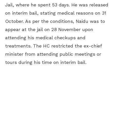
Jail, where he spent 53 days. He was released
on interim bail, stating medical reasons on 31
October. As per the conditions, Naidu was to
appear at the jail on 28 November upon
attending his medical checkups and
treatments. The HC restricted the ex-chief
minister from attending public meetings or
tours during his time on interim bail.