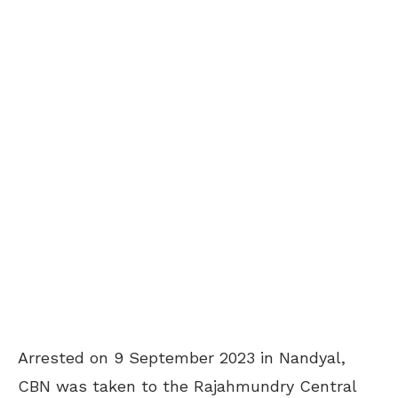
Arrested on 9 September 2023 in Nandyal,
CBN was taken to the Rajahmundry Central