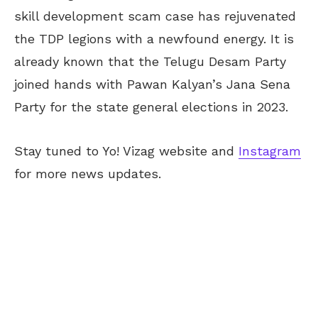
skill development scam case has rejuvenated
the TDP legions with a newfound energy. It is
already known that the Telugu Desam Party
joined hands with Pawan Kalyan’s Jana Sena
Party for the state general elections in 2023.
Stay tuned to Yo! Vizag website and
Instagram
for more news updates.