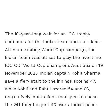
The 10-year-long wait for an ICC trophy
continues for the Indian team and their fans.
After an exciting World Cup campaign, the
Indian team was all set to play the five-time
ICC ODI World Cup champions Australia on 19
November 2023. Indian captain Rohit Sharma
gave a fiery start to the innings scoring 47,
while Kohli and Rahul scored 54 and 66,
respectively. Australians managed to chase
the 241 target in just 43 overs. Indian pacer