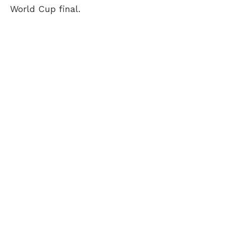
World Cup final.