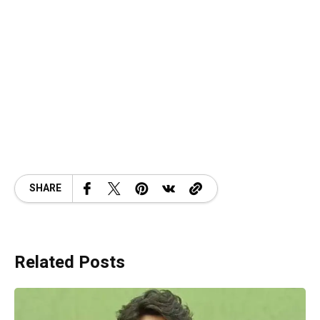
SHARE
Related Posts