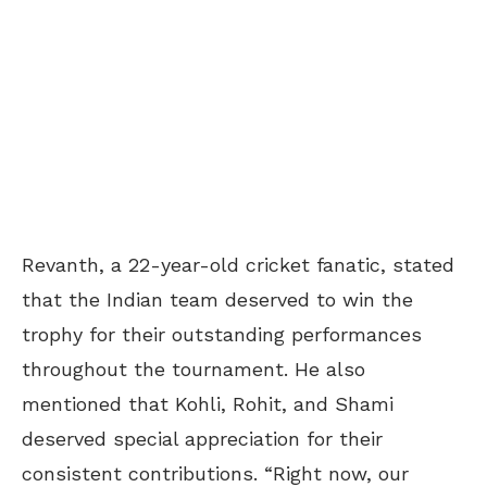
Revanth, a 22-year-old cricket fanatic, stated
that the Indian team deserved to win the
trophy for their outstanding performances
throughout the tournament. He also
mentioned that Kohli, Rohit, and Shami
deserved special appreciation for their
consistent contributions. “Right now, our