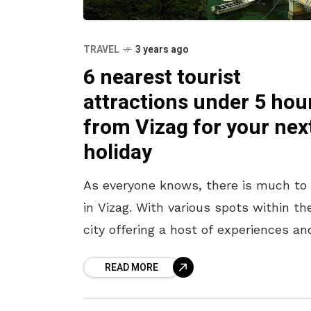
TRAVEL
3 years ago
6 nearest tourist
attractions under 5 hou
from Vizag for your nex
holiday
As everyone knows, there is much to
in Vizag. With various spots within th
city offering a host of experiences an
tales that will mesmerize tourists, t
READ MORE
is much