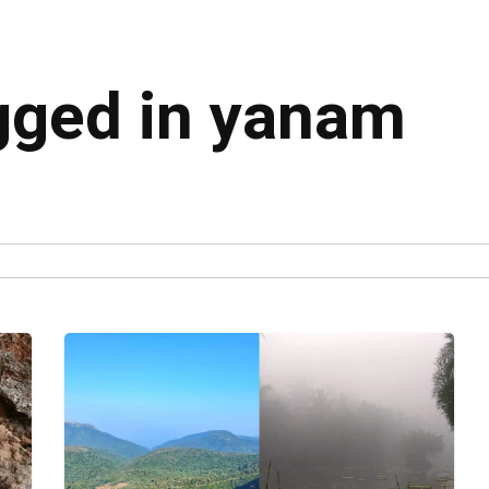
agged in yanam