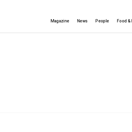
Magazine
News
People
Food & 