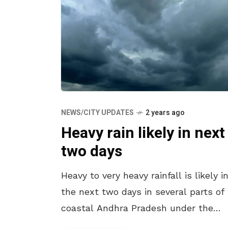
NEWS/CITY UPDATES
2 years ago
Heavy rain likely in next
two days
Heavy to very heavy rainfall is likely i
the next two days in several parts of
coastal Andhra Pradesh under the
influence of low over the Bay of Benga