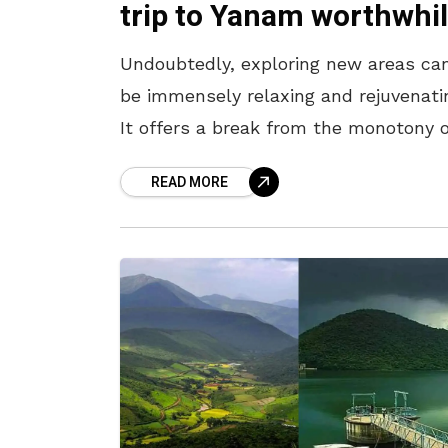
trip to Yanam worthwhi
Undoubtedly, exploring new areas ca
be immensely relaxing and rejuvenati
It offers a break from the monotony 
daily life and allows us to escape the
READ MORE
hustle and bustle of