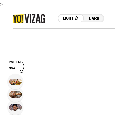
>
LIGHT
DARK
POPULAR
NOW