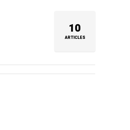
10
ARTICLES