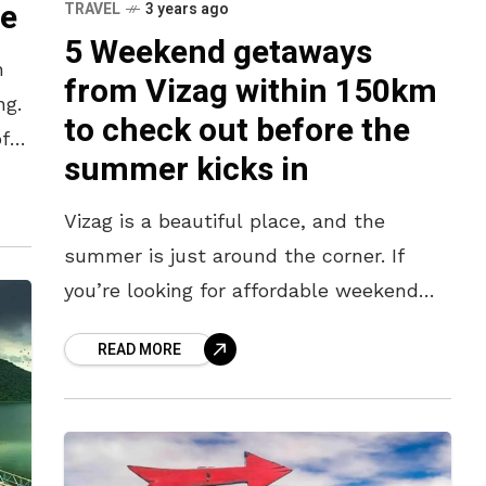
le
TRAVEL
3 years ago
5 Weekend getaways
n
from Vizag within 150km
ng.
to check out before the
of
summer kicks in
Vizag is a beautiful place, and the
summer is just around the corner. If
you’re looking for affordable weekend
getaways before the heat kicks in, look
READ MORE
no further than these