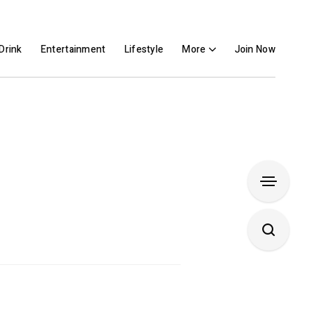
Drink
Entertainment
Lifestyle
More
Join Now