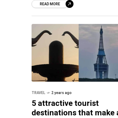
READ MORE
TRAVEL
2 years ago
5 attractive tourist
destinations that make 