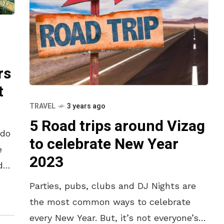
rs
t
TRAVEL
3 years ago
5 Road trips around Vizag
 do
to celebrate New Year
e
2023
d
here
Parties, pubs, clubs and DJ Nights are
the most common ways to celebrate
every New Year. But, it’s not everyone’s