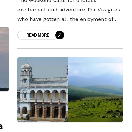
The weekend calls for endless
excitement and adventure. For Vizagites
who have gotten all the enjoyment of
the beach, and seen all there is to see
READ MORE
in the city –
a