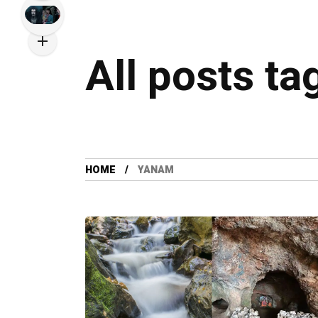
All posts t
HOME
YANAM