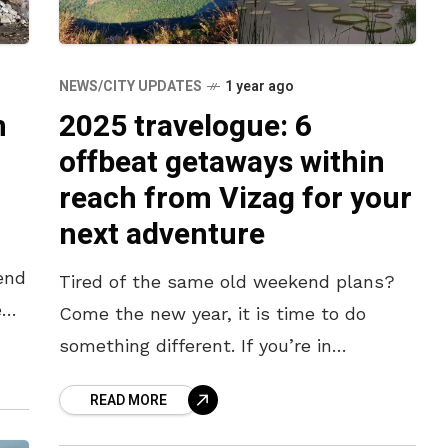
NEWS/CITY UPDATES
1 year ago
m
2025 travelogue: 6
offbeat getaways within
reach from Vizag for your
next adventure
end
Tired of the same old weekend plans?
e
Come the new year, it is time to do
d
something different. If you’re in
Visakhapatnam and looking for a
READ MORE
refreshing change, we’ve got