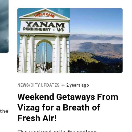
NEWS/CITY UPDATES
2 years ago
Weekend Getaways From
n
Vizag for a Breath of
 the
Fresh Air!
l.