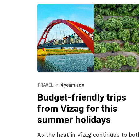
TRAVEL
4 years ago
Budget-friendly trips
from Vizag for this
summer holidays
As the heat in Vizag continues to bot