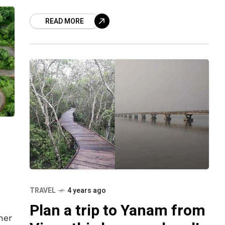
cup of tea to enjoy electrifying music
READ MORE
and dancing to
TRAVEL
4 years ago
Plan a trip to Yanam from
her