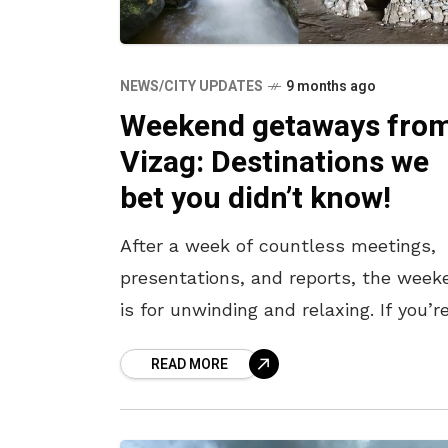
NEWS/CITY UPDATES
9 months ago
Weekend getaways fro
Vizag: Destinations we
bet you didn’t know!
After a week of countless meetings,
presentations, and reports, the week
is for unwinding and relaxing. If you’r
feeling the itch to pack your bags an
READ MORE
travel to a serene