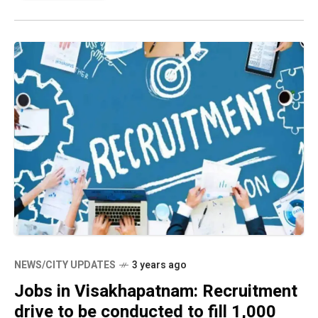
NEWS/CITY UPDATES
3 years ago
Jobs in Visakhapatnam: Recruitment
drive to be conducted to fill 1,000