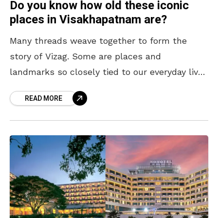
Do you know how old these iconic
places in Visakhapatnam are?
Many threads weave together to form the
story of Vizag. Some are places and
landmarks so closely tied to our everyday lives
that they’ve become the ‘frequently used
READ MORE
words’ in