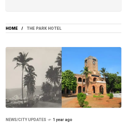
HOME
THE PARK HOTEL
NEWS/CITY UPDATES
1 year ago