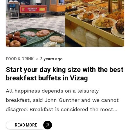
FOOD & DRINK
3 years ago
Start your day king size with the best
breakfast buffets in Vizag
All happiness depends on a leisurely
breakfast, said John Gunther and we cannot
disagree. Breakfast is considered the most
important meal of the day and it helps us to
READ MORE
get