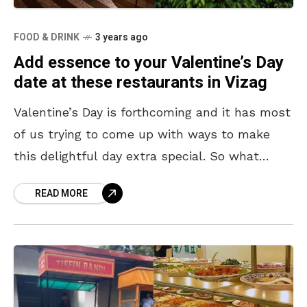
FOOD & DRINK
3 years ago
Add essence to your Valentine’s Day
date at these restaurants in Vizag
Valentine’s Day is forthcoming and it has most
of us trying to come up with ways to make
this delightful day extra special. So what
better way than going out
READ MORE