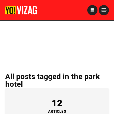
>
All posts tagged in the park
hotel
12
ARTICLES