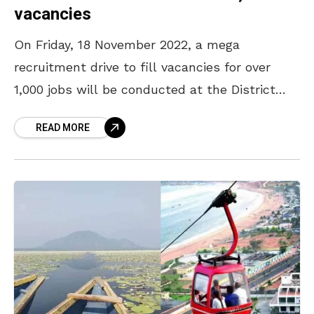
vacancies
On Friday, 18 November 2022, a mega
recruitment drive to fill vacancies for over
1,000 jobs will be conducted at the District
Employment Exchange in Kancharapalem,
READ MORE
Visakhapatnam, from 10 am