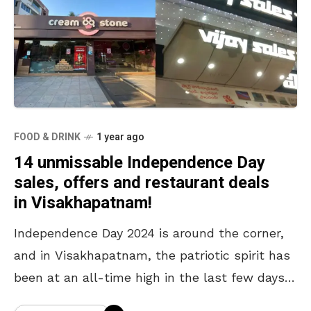
FOOD & DRINK
1 year ago
14 unmissable Independence Day
sales, offers and restaurant deals
in Visakhapatnam!
Independence Day 2024 is around the corner,
and in Visakhapatnam, the patriotic spirit has
been at an all-time high in the last few days.
During the lead-up to the historic