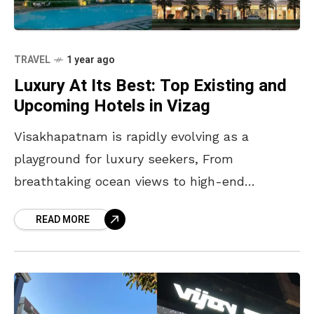
TRAVEL
1 year ago
Luxury At Its Best: Top Existing and
Upcoming Hotels in Vizag
Visakhapatnam is rapidly evolving as a
playground for luxury seekers, From
breathtaking ocean views to high-end
hospitality, the city is elevating its status as a
READ MORE
premier destination for those who