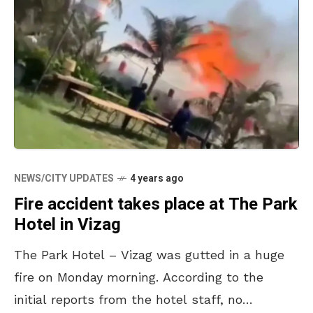
NEWS/CITY UPDATES
4 years ago
Fire accident takes place at The Park
Hotel in Vizag
The Park Hotel – Vizag was gutted in a huge
fire on Monday morning. According to the
initial reports from the hotel staff, no