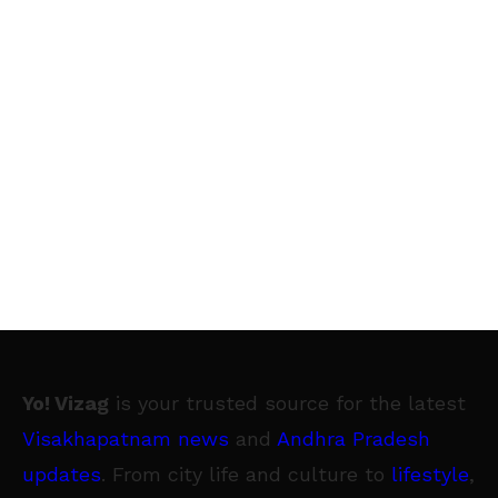
Yo! Vizag
is your trusted source for the latest
Visakhapatnam news
and
Andhra Pradesh
updates
. From city life and culture to
lifestyle
,