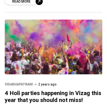
READ MORE
VISAKHAPATNAM
2 years ago
4 Holi parties happening in Vizag this
year that you should not miss!