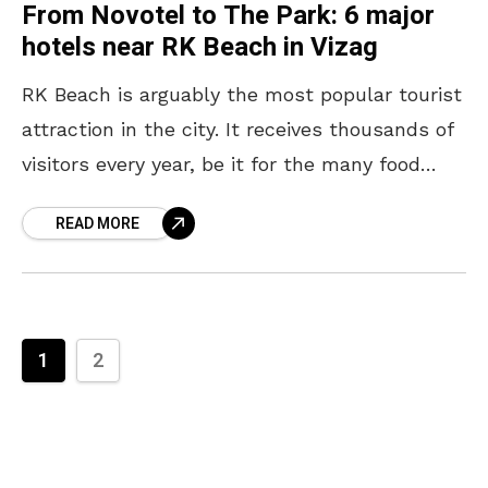
From Novotel to The Park: 6 major
hotels near RK Beach in Vizag
RK Beach is arguably the most popular tourist
attraction in the city. It receives thousands of
visitors every year, be it for the many food
joints or the INS Kursura
READ MORE
1
2