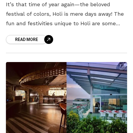
It’s that time of year again—the beloved
festival of colors, Holi is mere days away! The
fun and festivities unique to Holi are some
things we all look forward to
READ MORE