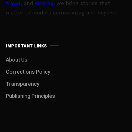
travel
, and
cinema
, we bring stories that
matter to readers across Vizag and beyond.
IMPORTANT LINKS
About Us
Corrections Policy
Transparency
Publishing Principles