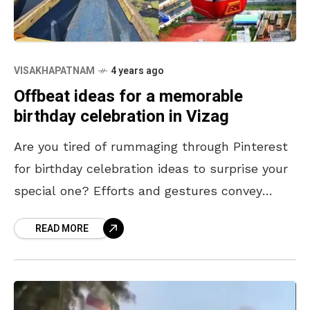
VISAKHAPATNAM
4 years ago
Offbeat ideas for a memorable
birthday celebration in Vizag
Are you tired of rummaging through Pinterest
for birthday celebration ideas to surprise your
special one? Efforts and gestures convey
affection better than an expensive gift. In
READ MORE
addition, planning something