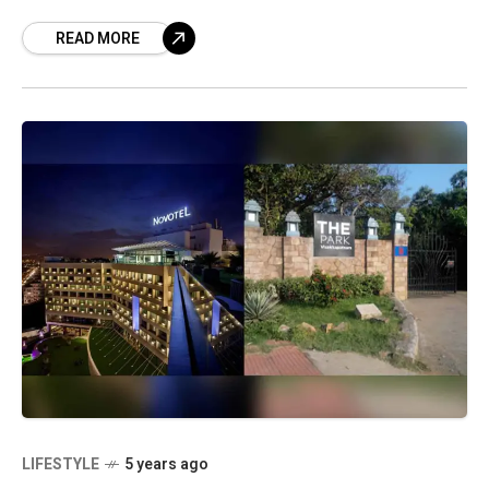
casualties have been reported due to
READ MORE
LIFESTYLE
5 years ago