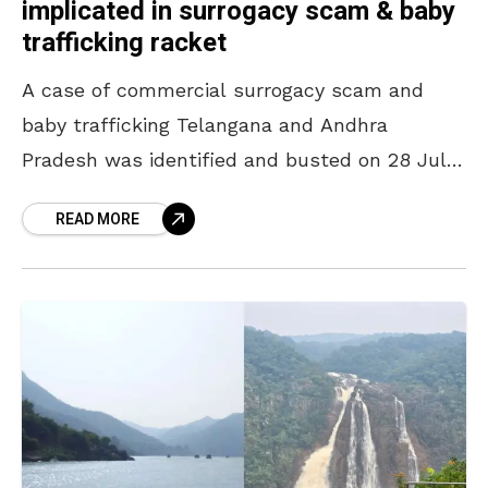
implicated in surrogacy scam & baby
trafficking racket
A case of commercial surrogacy scam and
baby trafficking Telangana and Andhra
Pradesh was identified and busted on 28 July
2025, with Visakhapatnam named as one of
READ MORE
the operational hubs