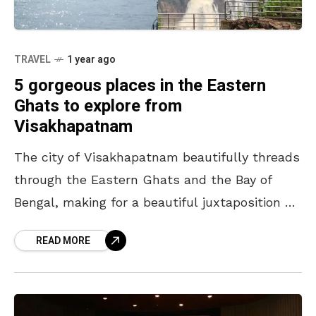
TRAVEL
1 year ago
5 gorgeous places in the Eastern
Ghats to explore from
Visakhapatnam
The city of Visakhapatnam beautifully threads
through the Eastern Ghats and the Bay of
Bengal, making for a beautiful juxtaposition of
nature. While often referred to as a ‘coastal
READ MORE
city’