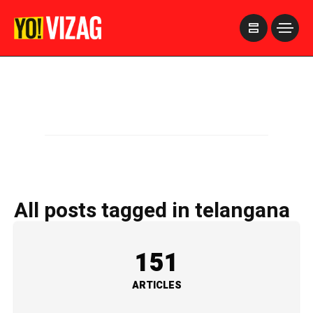
>
All posts tagged in telangana
151
ARTICLES