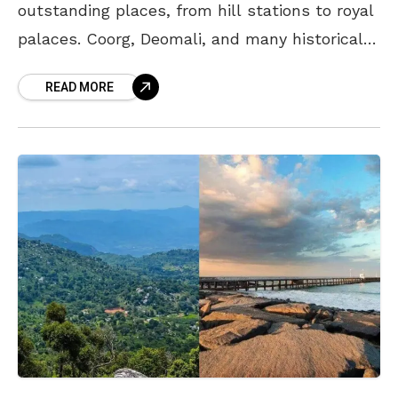
outstanding places, from hill stations to royal
palaces. Coorg, Deomali, and many historically
significant sites like Chandragiri Fort and
READ MORE
Gandikota, are popular