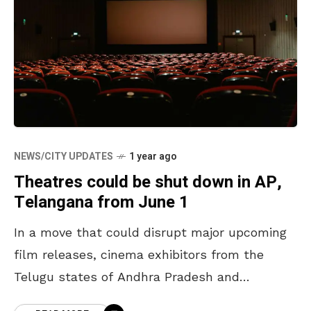
NEWS/CITY UPDATES
1 year ago
Theatres could be shut down in AP,
Telangana from June 1
In a move that could disrupt major upcoming
film releases, cinema exhibitors from the
Telugu states of Andhra Pradesh and
Telangana have warned of a state-wide shut