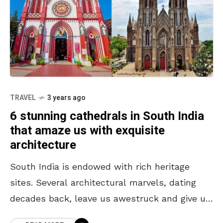
TRAVEL
3 years ago
6 stunning cathedrals in South India
that amaze us with exquisite
architecture
South India is endowed with rich heritage
sites. Several architectural marvels, dating
decades back, leave us awestruck and give us
the opportunity to explore the past. Amongst