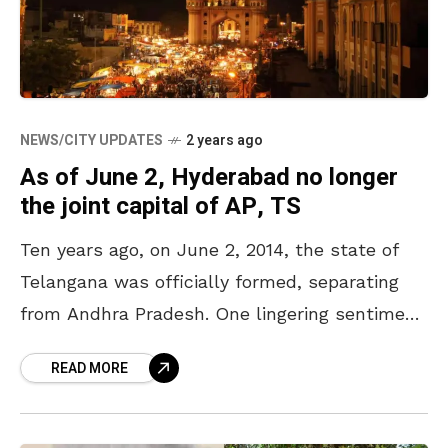
NEWS/CITY UPDATES
2 years ago
As of June 2, Hyderabad no longer
the joint capital of AP, TS
Ten years ago, on June 2, 2014, the state of
Telangana was officially formed, separating
from Andhra Pradesh. One lingering sentiment
between the two Telugu states was the
READ MORE
status of