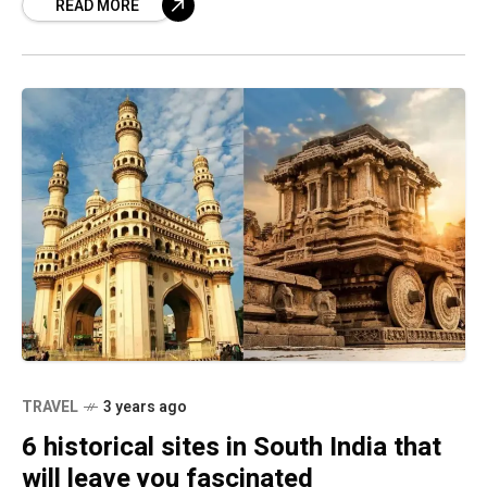
READ MORE
the many heritage
TRAVEL
3 years ago
6 historical sites in South India that
will leave you fascinated