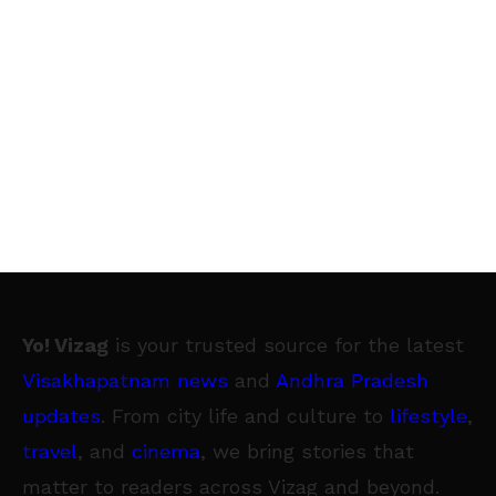
Yo! Vizag
is your trusted source for the latest
Visakhapatnam news
and
Andhra Pradesh
updates
. From city life and culture to
lifestyle
,
travel
, and
cinema
, we bring stories that
matter to readers across Vizag and beyond.