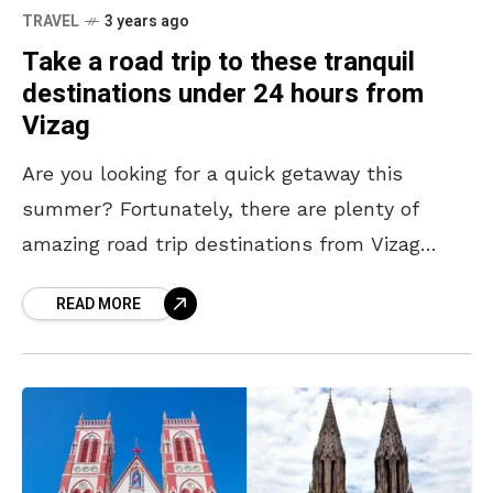
TRAVEL
3 years ago
Take a road trip to these tranquil
destinations under 24 hours from
Vizag
Are you looking for a quick getaway this
summer? Fortunately, there are plenty of
amazing road trip destinations from Vizag
under 24 hours that offer a much-needed
READ MORE
break from routine.