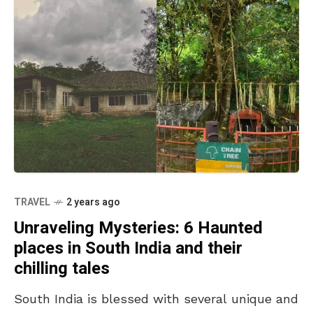
TRAVEL
2 years ago
Unraveling Mysteries: 6 Haunted
places in South India and their
chilling tales
South India is blessed with several unique and