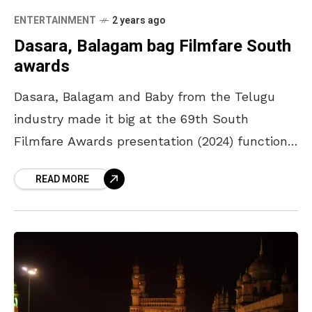
ENTERTAINMENT
2 years ago
Dasara, Balagam bag Filmfare South
awards
Dasara, Balagam and Baby from the Telugu
industry made it big at the 69th South
Filmfare Awards presentation (2024) function
held in Hyderabad by bagging a crop of awards
READ MORE
in