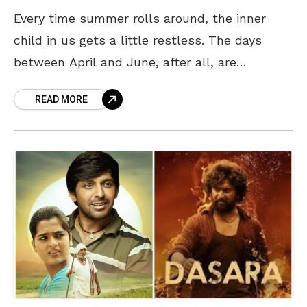
Every time summer rolls around, the inner
child in us gets a little restless. The days
between April and June, after all, are
synonymous with “summer vacation,” and it is
READ MORE