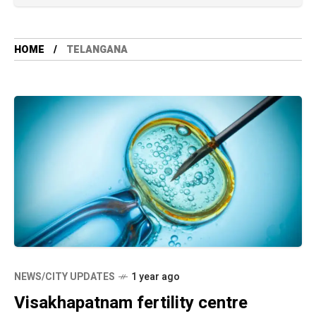
HOME
TELANGANA
NEWS/CITY UPDATES
1 year ago
Visakhapatnam fertility centre