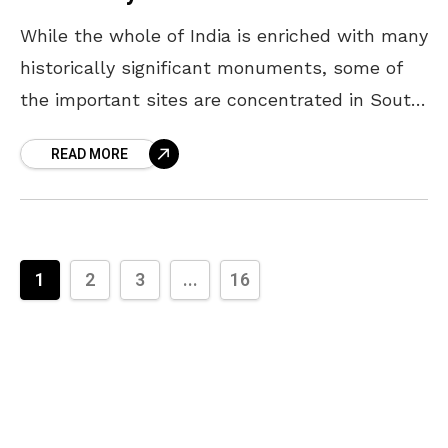
While the whole of India is enriched with many
historically significant monuments, some of
the important sites are concentrated in South
India. These locations have witnessed pivotal
READ MORE
moments over the
1
2
3
...
16