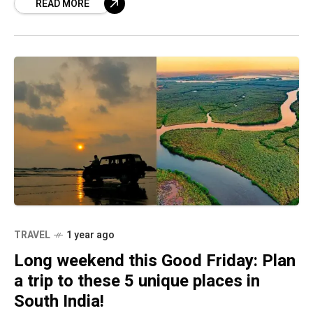
READ MORE
down of theatres
TRAVEL
1 year ago
Long weekend this Good Friday: Plan
a trip to these 5 unique places in
South India!