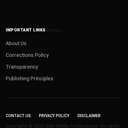
IMPORTANT LINKS
About Us
Corrections Policy
Transparency
Publishing Principles
CONTACT US
PRIVACY POLICY
DISCLAIMER
Copyright © 2026 DSA Media Publications. All rights