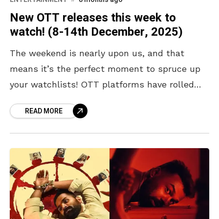
New OTT releases this week to
watch! (8-14th December, 2025)
The weekend is nearly upon us, and that
means it’s the perfect moment to spruce up
your watchlists! OTT platforms have rolled
out a fresh slate of titles brimming with
READ MORE