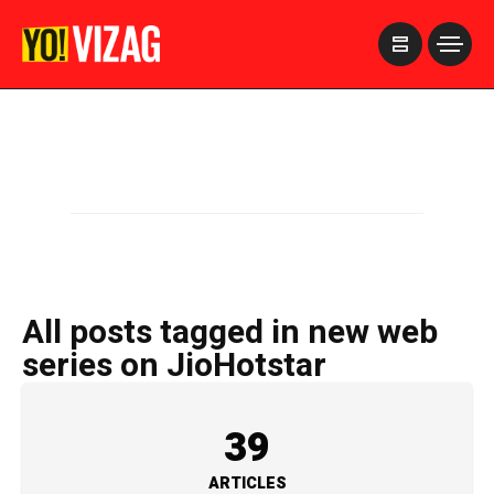
>
All posts tagged in new web
series on JioHotstar
39
ARTICLES