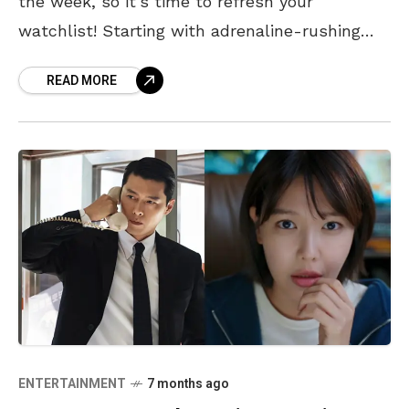
the week, so it’s time to refresh your
watchlist! Starting with adrenaline-rushing
Predator: Badlines, shocking horror of The
READ MORE
Conjuring: The Last Rites, and
ENTERTAINMENT
7 months ago