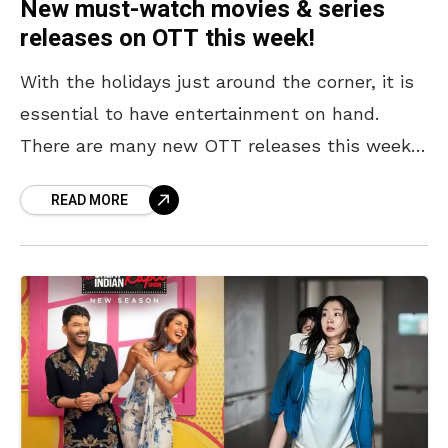
New must-watch movies & series
releases on OTT this week!
With the holidays just around the corner, it is
essential to have entertainment on hand.
There are many new OTT releases this week,
including well-known flicks like Stranger
READ MORE
Things Season