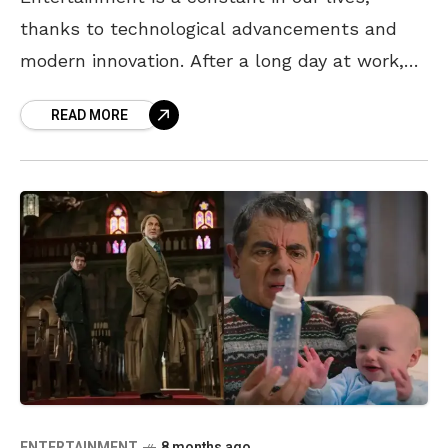
thanks to technological advancements and
modern innovation. After a long day at work,
what sounds better than grabbing your
READ MORE
favourite snacks or ordering
ENTERTAINMENT
8 months ago