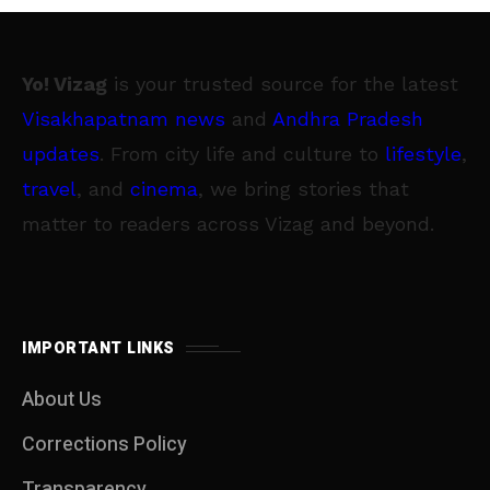
Yo! Vizag
is your trusted source for the latest
Visakhapatnam news
and
Andhra Pradesh
updates
. From city life and culture to
lifestyle
,
travel
, and
cinema
, we bring stories that
matter to readers across Vizag and beyond.
IMPORTANT LINKS
About Us
Corrections Policy
Transparency