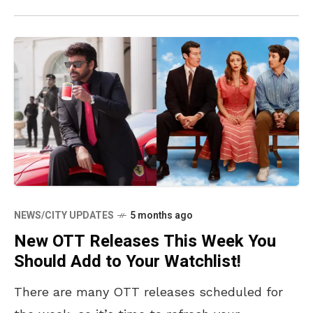
NEWS/CITY UPDATES
5 months ago
New OTT Releases This Week You
Should Add to Your Watchlist!
There are many OTT releases scheduled for