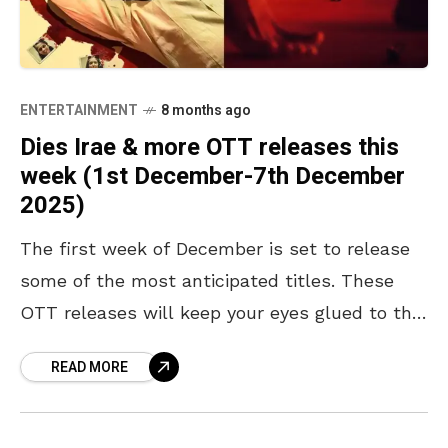
ENTERTAINMENT
8 months ago
Dies Irae & more OTT releases this
week (1st December-7th December
2025)
The first week of December is set to release
some of the most anticipated titles. These
OTT releases will keep your eyes glued to the
screen. The last month of
READ MORE