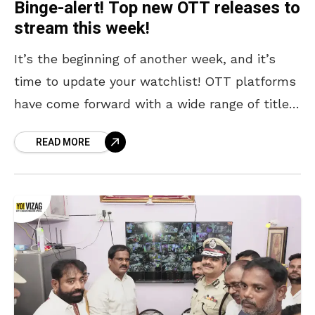
Binge-alert! Top new OTT releases to
stream this week!
It’s the beginning of another week, and it’s
time to update your watchlist! OTT platforms
have come forward with a wide range of titles,
ranging from crime thrillers like Undekhi:
READ MORE