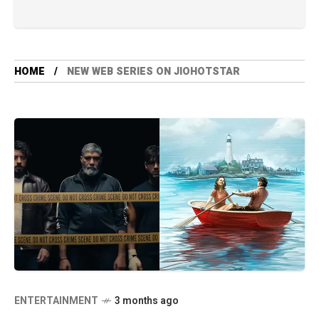
HOME
NEW WEB SERIES ON JIOHOTSTAR
ENTERTAINMENT
3 months ago