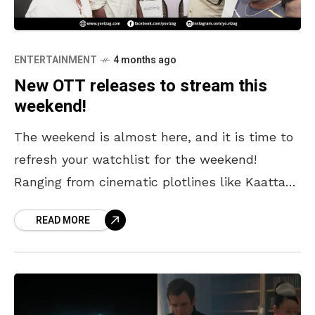
ENTERTAINMENT
4 months ago
New OTT releases to stream this
weekend!
The weekend is almost here, and it is time to
refresh your watchlist for the weekend!
Ranging from cinematic plotlines like Kaattaan
starring Vijay Sethupathi to comedy releases,
READ MORE
there’s something