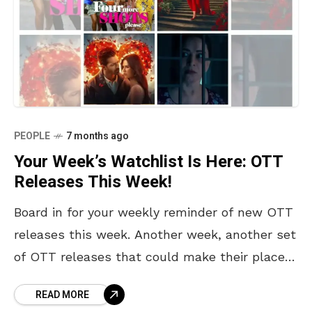
PEOPLE
7 months ago
Your Week’s Watchlist Is Here: OTT
Releases This Week!
Board in for your weekly reminder of new OTT
releases this week. Another week, another set
of OTT releases that could make their place
in your never-ending watchlist and perhaps
READ MORE