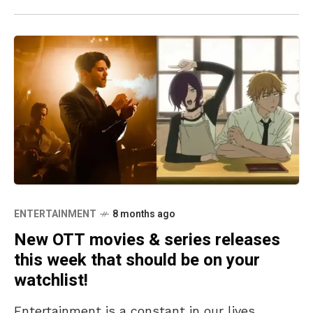
ENTERTAINMENT
8 months ago
New OTT movies & series releases
this week that should be on your
watchlist!
Entertainment is a constant in our lives,