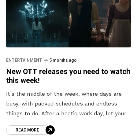
ENTERTAINMENT
5 months ago
New OTT releases you need to watch
this week!
It’s the middle of the week, where days are
busy, with packed schedules and endless
things to do. After a hectic work day, let your
evenings be filled with relaxation
READ MORE