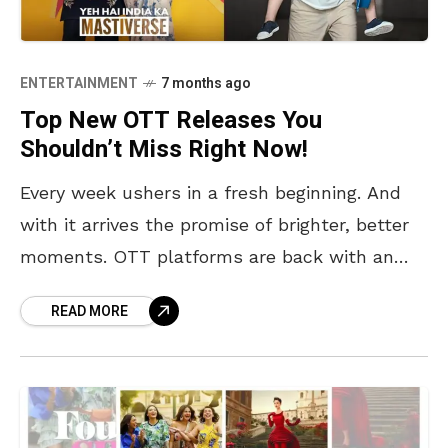
ENTERTAINMENT
7 months ago
Top New OTT Releases You
Shouldn’t Miss Right Now!
Every week ushers in a fresh beginning. And
with it arrives the promise of brighter, better
moments. OTT platforms are back with an
enticing slate of highly anticipated releases,
READ MORE
ready