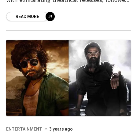
by digital premieres. As we step into
READ MORE
ENTERTAINMENT
3 years ago