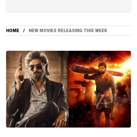
HOME
NEW MOVIES RELEASING THIS WEEK