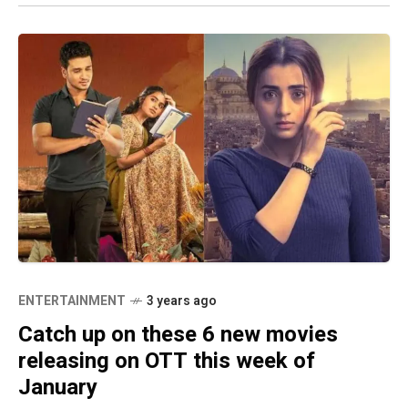
ENTERTAINMENT
3 years ago
Catch up on these 6 new movies
releasing on OTT this week of
January