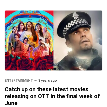
ENTERTAINMENT
3 years ago
Catch up on these latest movies
releasing on OTT in the final week of
June