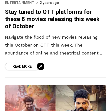
ENTERTAINMENT
2 years ago
Stay tuned to OTT platforms for
these 8 movies releasing this week
of October
Navigate the flood of new movies releasing
this October on OTT this week. The
abundance of online and theatrical content
makes it crucial not to miss out on great
READ MORE
shows