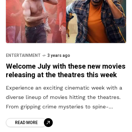
ENTERTAINMENT
3 years ago
Welcome July with these new movies
releasing at the theatres this week
Experience an exciting cinematic week with a
diverse lineup of movies hitting the theatres.
From gripping crime mysteries to spine-
chilling horrors and delightful comedy dramas,
READ MORE
there’s something for everyone. Get