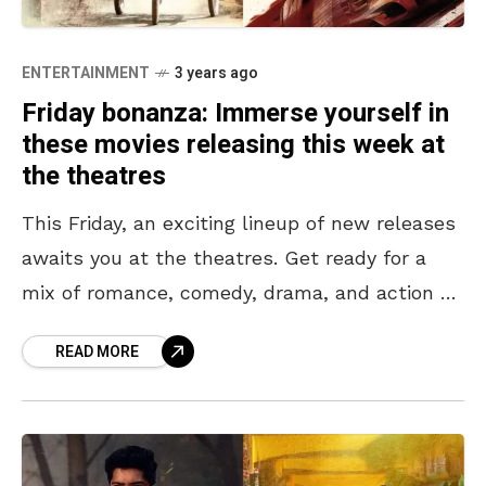
ENTERTAINMENT
3 years ago
Friday bonanza: Immerse yourself in
these movies releasing this week at
the theatres
This Friday, an exciting lineup of new releases
awaits you at the theatres. Get ready for a
mix of romance, comedy, drama, and action as
these diverse films take you
READ MORE