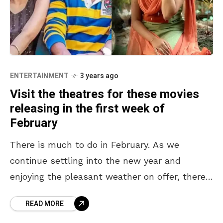
ENTERTAINMENT
3 years ago
Visit the theatres for these movies
releasing in the first week of
February
There is much to do in February. As we
continue settling into the new year and
enjoying the pleasant weather on offer, there
is still the question of what we
READ MORE