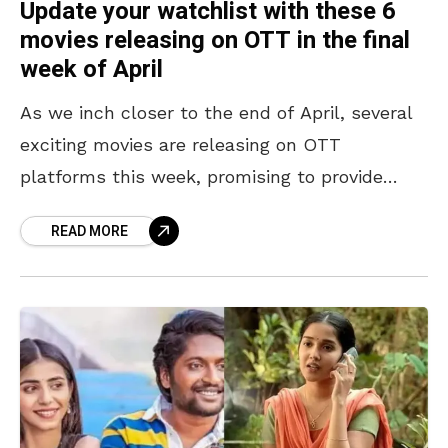
Update your watchlist with these 6
movies releasing on OTT in the final
week of April
As we inch closer to the end of April, several
exciting movies are releasing on OTT
platforms this week, promising to provide
audiences with a wide range of genres and
READ MORE