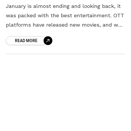
January is almost ending and looking back, it
was packed with the best entertainment. OTT
platforms have released new movies, and web
series, and almost every day this month we
READ MORE