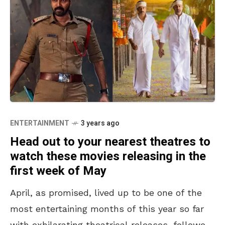
ENTERTAINMENT
3 years ago
Head out to your nearest theatres to
watch these movies releasing in the
first week of May
April, as promised, lived up to be one of the
most entertaining months of this year so far
with exhilarating theatrical releases, followed