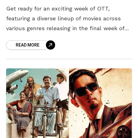
Get ready for an exciting week of OTT,
featuring a diverse lineup of movies across
various genres releasing in the final week of
June. From an action thriller to a
READ MORE