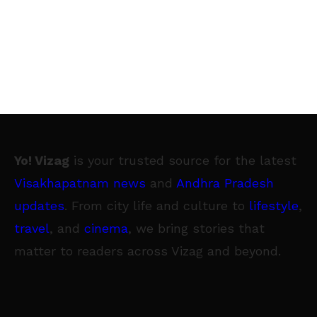
Yo! Vizag
is your trusted source for the latest
Visakhapatnam news
and
Andhra Pradesh
updates
. From city life and culture to
lifestyle
,
travel
, and
cinema
, we bring stories that
matter to readers across Vizag and beyond.