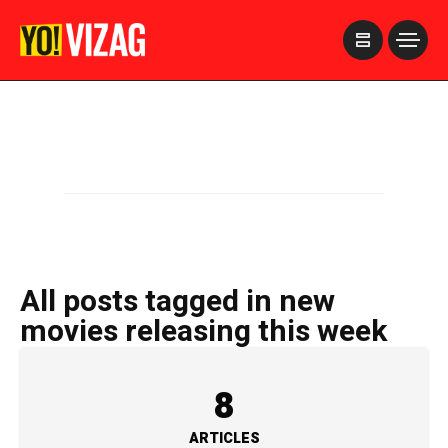
>
All posts tagged in new
movies releasing this week
8
ARTICLES