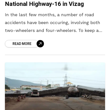
National Highway-16 in Vizag
In the last few months, a number of road
accidents have been occuring, involving both
two-wheelers and four-wheelers. To keep a
check on road accidents, and bolster road
READ MORE
safety in