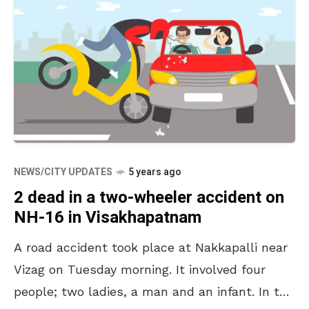
NEWS/CITY UPDATES
5 years ago
2 dead in a two-wheeler accident on
NH-16 in Visakhapatnam
A road accident took place at Nakkapalli near
Vizag on Tuesday morning. It involved four
people; two ladies, a man and an infant. In the