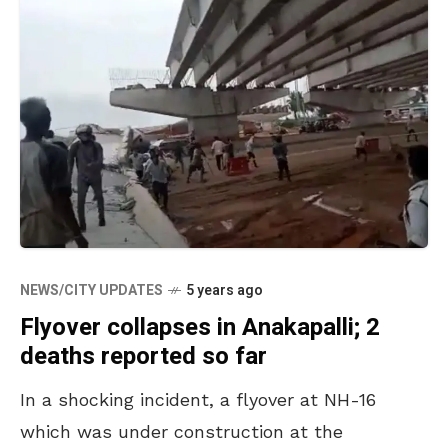
NEWS/CITY UPDATES
5 years ago
Flyover collapses in Anakapalli; 2
deaths reported so far
In a shocking incident, a flyover at NH-16
which was under construction at the