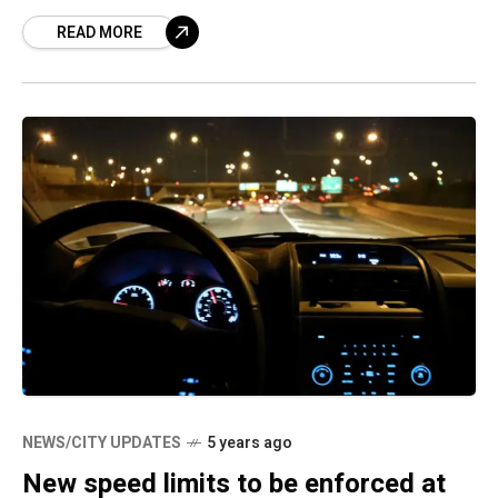
accident, the two-wheeler that they
READ MORE
NEWS/CITY UPDATES
5 years ago
New speed limits to be enforced at