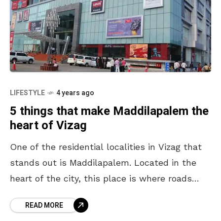
LIFESTYLE
4 years ago
5 things that make Maddilapalem the
heart of Vizag
One of the residential localities in Vizag that
stands out is Maddilapalem. Located in the
heart of the city, this place is where roads
conjoin, paths divulge and people get
READ MORE