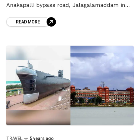
Anakapalli bypass road, Jalagalamaddam in
Vizag collapsed on Tuesday. In this incident,
READ MORE
one lorry and car
TRAVEL
5 years ago