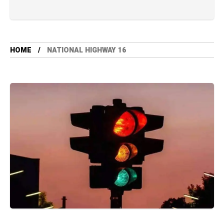
HOME
NATIONAL HIGHWAY 16