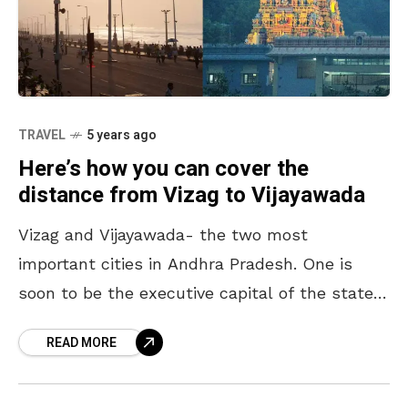
TRAVEL
5 years ago
Here’s how you can cover the
distance from Vizag to Vijayawada
Vizag and Vijayawada- the two most
important cities in Andhra Pradesh. One is
soon to be the executive capital of the state
while the other houses the legislative capital,
READ MORE
Amaravathi.