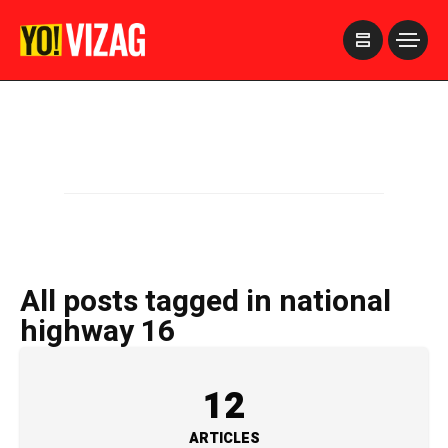
>
All posts tagged in national
highway 16
12
ARTICLES