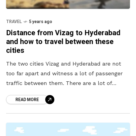
TRAVEL
5 years ago
Distance from Vizag to Hyderabad
and how to travel between these
cities
The two cities Vizag and Hyderabad are not
too far apart and witness a lot of passenger
traffic between them. There are a lot of
students in Vizag who travel
READ MORE