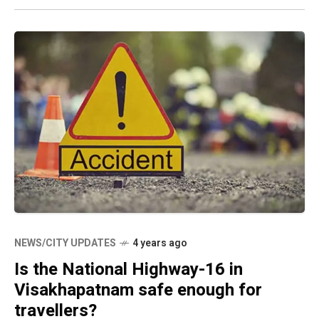
NEWS/CITY UPDATES
4 years ago
Is the National Highway-16 in
Visakhapatnam safe enough for
travellers?