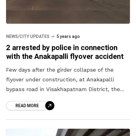
NEWS/CITY UPDATES
5 years ago
2 arrested by police in connection
with the Anakapalli flyover accident
Few days after the girder collapse of the
flyover under construction, at Anakapalli
bypass road in Visakhapatnam District, the
Anakapalli police arrested two members from
READ MORE
Dilip Buildcon Limited in connection