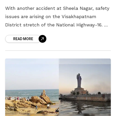
With another accident at Sheela Nagar, safety
issues are arising on the Visakhapatnam
District stretch of the National Highway-16. On
Wednesday morning, two youths from
READ MORE
Vizianagaram died while another person