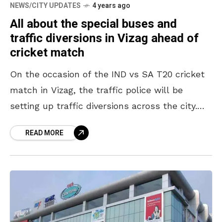
NEWS/CITY UPDATES
4 years ago
All about the special buses and
traffic diversions in Vizag ahead of
cricket match
On the occasion of the IND vs SA T20 cricket
match in Vizag, the traffic police will be
setting up traffic diversions across the city.
These traffic restrictions will come
READ MORE