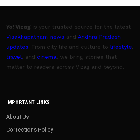
Yo! Vizag
is your trusted source for the latest
Visakhapatnam news
and
Andhra Pradesh
updates
. From city life and culture to
lifestyle
,
travel
, and
cinema
, we bring stories that
matter to readers across Vizag and beyond.
IMPORTANT LINKS
About Us
Corrections Policy