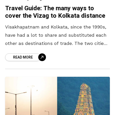
Travel Guide: The many ways to
cover the Vizag to Kolkata distance
Visakhapatnam and Kolkata, since the 1990s,
have had a lot to share and substituted each
other as destinations of trade. The two cities
are demographically diverse and home to their
READ MORE