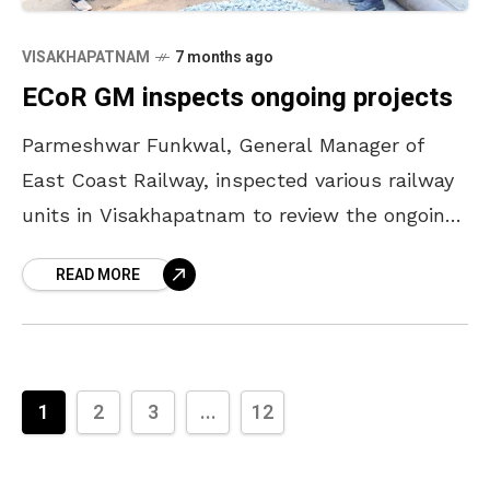
VISAKHAPATNAM
7 months ago
ECoR GM inspects ongoing projects
Parmeshwar Funkwal, General Manager of
East Coast Railway, inspected various railway
units in Visakhapatnam to review the ongoing
development initiatives, maintenance systems,
READ MORE
safety measures, productivity levels, and
future infrastructure plans
1
2
3
...
12