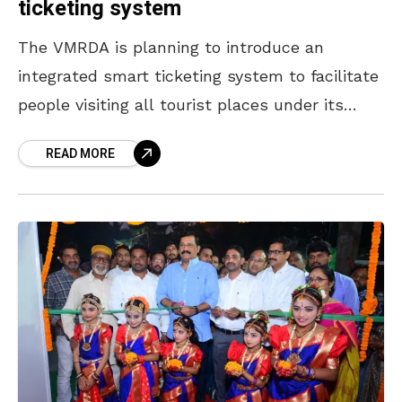
ticketing system
The VMRDA is planning to introduce an
integrated smart ticketing system to facilitate
people visiting all tourist places under its
purview on a single ticket, according to its
READ MORE
Commissioner Tej