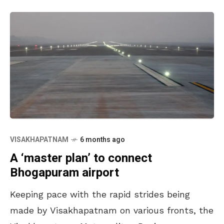
VISAKHAPATNAM
6 months ago
A ‘master plan’ to connect
Bhogapuram airport
Keeping pace with the rapid strides being
made by Visakhapatnam on various fronts, the