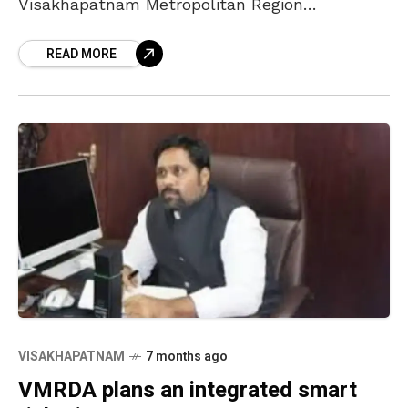
Visakhapatnam Metropolitan Region
Development Authority (VMRDA) has been
READ MORE
contributing its best to meet the expectations
of
VISAKHAPATNAM
7 months ago
VMRDA plans an integrated smart