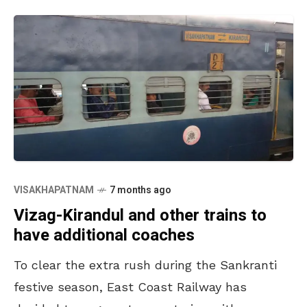
VISAKHAPATNAM
7 months ago
Vizag-Kirandul and other trains to
have additional coaches
To clear the extra rush during the Sankranti
festive season, East Coast Railway has