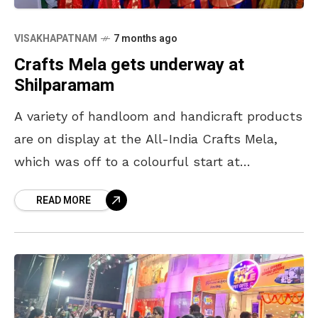
VISAKHAPATNAM
7 months ago
Crafts Mela gets underway at
Shilparamam
A variety of handloom and handicraft products
are on display at the All-India Crafts Mela,
which was off to a colourful start at
Shilparamam in Visakhapatnam on 8 January
READ MORE
evening.