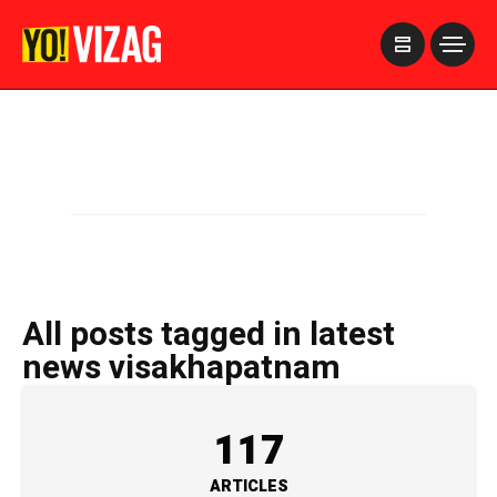
>
All posts tagged in latest
news visakhapatnam
117
ARTICLES