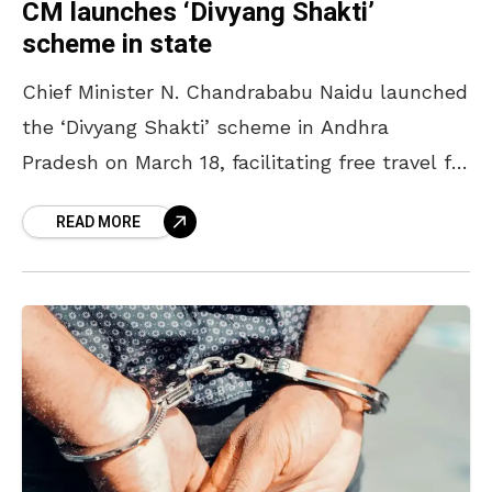
CM launches ‘Divyang Shakti’
scheme in state
Chief Minister N. Chandrababu Naidu launched
the ‘Divyang Shakti’ scheme in Andhra
Pradesh on March 18, facilitating free travel for
the differently abled on RTC buses. Marking
READ MORE
the launch of