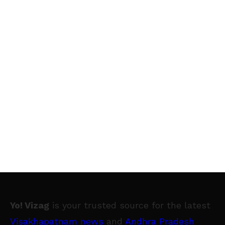
Yo! Vizag
is your trusted source for the latest
Visakhapatnam news
and
Andhra Pradesh