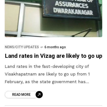
NEWS/CITY UPDATES
6 months ago
Land rates in Vizag are likely to go up
Land rates in the fast-developing city of
Visakhapatnam are likely to go up from 1
February, as the state government has
decided to revise the rates in the urban areas.
READ MORE