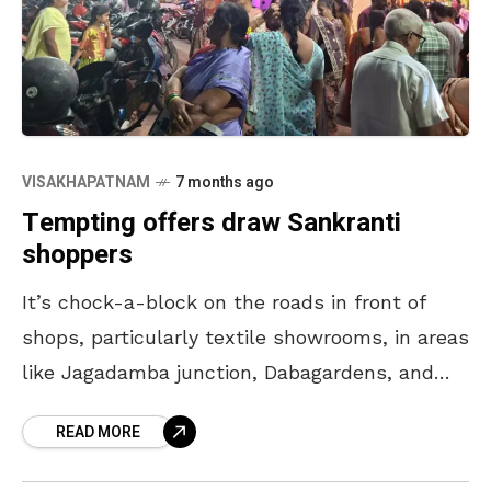
VISAKHAPATNAM
7 months ago
Tempting offers draw Sankranti
shoppers
It’s chock-a-block on the roads in front of
shops, particularly textile showrooms, in areas
like Jagadamba junction, Dabagardens, and
Gopalapatnam, as shoppers are on a buying
READ MORE
spree ahead of Sankranti,