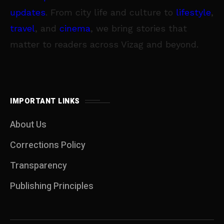
updates
. From city life and culture to
lifestyle
,
travel
, and
cinema
, we bring stories that
matter to readers across Vizag and beyond.
IMPORTANT LINKS
About Us
Corrections Policy
Transparency
Publishing Principles