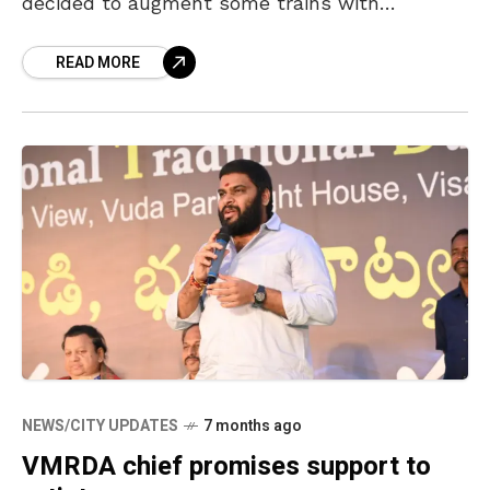
decided to augment some trains with
additional coaches. The train No. 58501
READ MORE
Visakhapatnam-Kirandul passenger will be
NEWS/CITY UPDATES
7 months ago
VMRDA chief promises support to