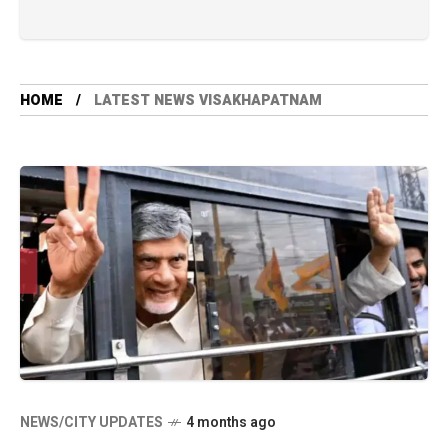
HOME
LATEST NEWS VISAKHAPATNAM
NEWS/CITY UPDATES
4 months ago