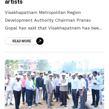
artists
Visakhapatnam Metropolitan Region
Development Authority Chairman Pranav
Gopal has said that Visakhapatnam has been
patronising arts for a long time, and many
READ MORE
artists from the city brought fame to the