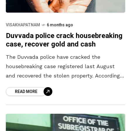
VISAKHAPATNAM
6 months ago
Duvvada police crack housebreaking
case, recover gold and cash
The Duvvada police have cracked the
housebreaking case registered last August
and recovered the stolen property. According
to the police, a three-member gang from
READ MORE
Maharashtra gained entry into the house