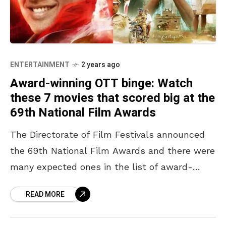
ENTERTAINMENT
2 years ago
Award-winning OTT binge: Watch
these 7 movies that scored big at the
69th National Film Awards
The Directorate of Film Festivals announced
the 69th National Film Awards and there were
many expected ones in the list of award-
winning movies and a few unexpected ones
READ MORE
too. For