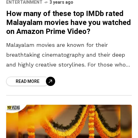
ENTERTAINMENT
3 years ago
How many of these top IMDb rated
Malayalam movies have you watched
on Amazon Prime Video?
Malayalam movies are known for their
breathtaking cinematography and their deep
and highly creative storylines. For those who
enjoy depth in the films they watch, they
READ MORE
need not look further