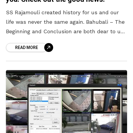
SS Rajamouli created history for us and our
life was never the same again. Bahubali – The
Beginning and Conclusion are both dear to us.
It was epic, huge and
READ MORE