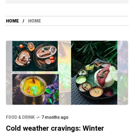
HOME
HOME
FOOD & DRINK
7 months ago
Cold weather cravings: Winter