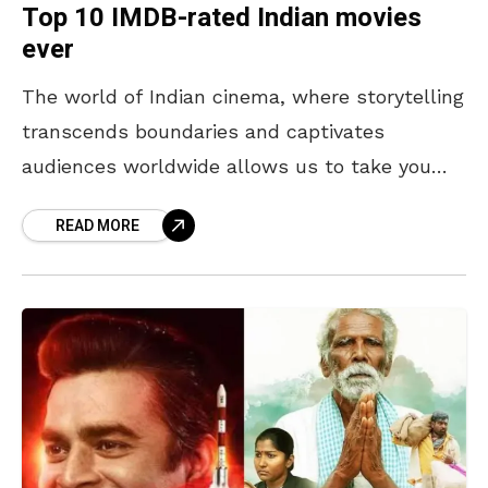
Top 10 IMDB-rated Indian movies
ever
The world of Indian cinema, where storytelling
transcends boundaries and captivates
audiences worldwide allows us to take you
through the Top 10 highest IMDB-rated Indian
READ MORE
movies ever. These films, celebrated