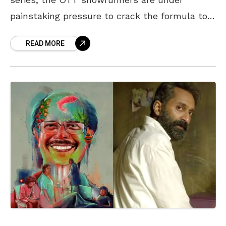
painstaking pressure to crack the formula to
engross their subscribers. Unfortunately,
READ MORE
scriptwriters and makers have chosen a