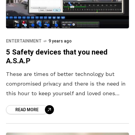
ENTERTAINMENT
9 years ago
5 Safety devices that you need
A.S.A.P
These are times of better technology but
compromised privacy and there is the need in
this hour to keep yourself and loved ones
safe. The growing rise of crime in
READ MORE