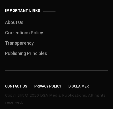
IMPORTANT LINKS
About Us
Corrections Policy
Transparency
Publishing Principles
CONTACT US
PRIVACY POLICY
DISCLAIMER
Copyright © 2026 DSA Media Publications. All rights
reserved.