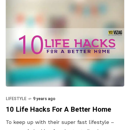
LIFESTYLE
9 years ago
10 Life Hacks For A Better Home
To keep up with their super fast lifestyle –