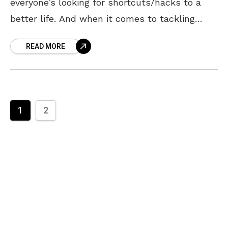
everyone’s looking for shortcuts/hacks to a
better life. And when it comes to tackling
home chores like cooking, cleaning, organizing,
READ MORE
etc.
1
2