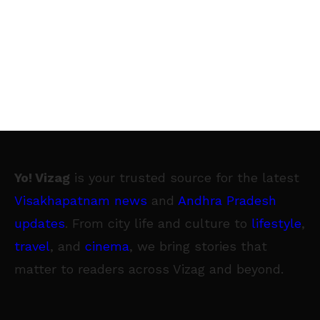
Yo! Vizag
is your trusted source for the latest
Visakhapatnam news
and
Andhra Pradesh
updates
. From city life and culture to
lifestyle
,
travel
, and
cinema
, we bring stories that
matter to readers across Vizag and beyond.