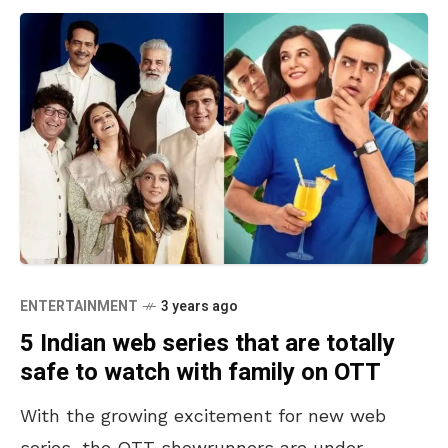
ENTERTAINMENT
3 years ago
5 Indian web series that are totally
safe to watch with family on OTT
With the growing excitement for new web
series, the OTT showrunners are under