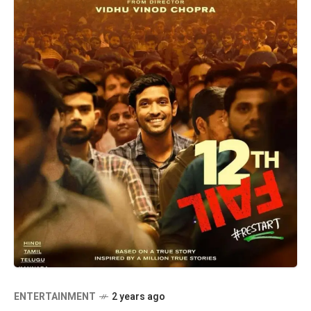
ENTERTAINMENT
2 years ago