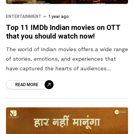
ENTERTAINMENT
1 year ago
Top 11 IMDb Indian movies on OTT
that you should watch now!
The world of Indian movies offers a wide range
of stories, emotions, and experiences that
have captured the hearts of audiences
worldwide. With OTT platforms making these
READ MORE
cinematic masterpieces easily