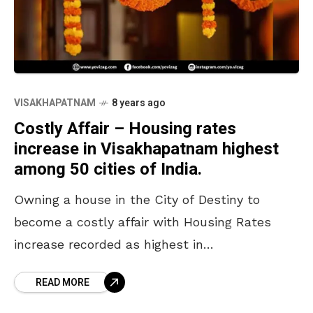
VISAKHAPATNAM
8 years ago
Costly Affair – Housing rates
increase in Visakhapatnam highest
among 50 cities of India.
Owning a house in the City of Destiny to
become a costly affair with Housing Rates
increase recorded as highest in
Visakhapatnam as per National Housing Bank,
READ MORE
NHB. Visakhapatnam has