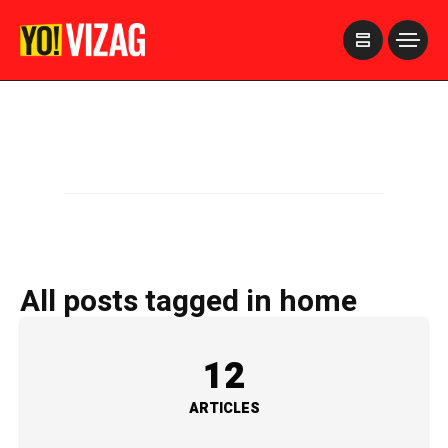
>
All posts tagged in home
12
ARTICLES