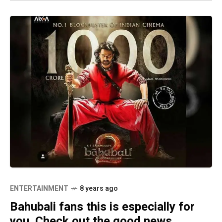
ENTERTAINMENT
8 years ago
Bahubali fans this is especially for
you. Check out the good news.