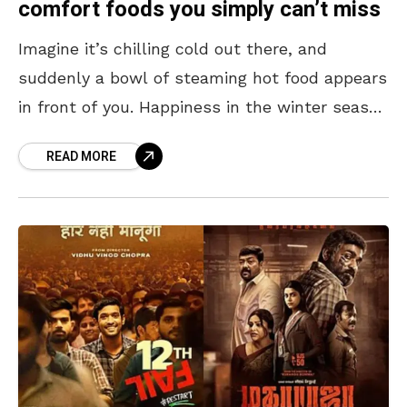
comfort foods you simply can’t miss
Imagine it’s chilling cold out there, and
suddenly a bowl of steaming hot food appears
in front of you. Happiness in the winter season
is seeing white steam rise out
READ MORE