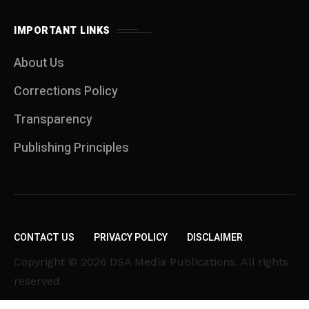
IMPORTANT LINKS
About Us
Corrections Policy
Transparency
Publishing Principles
CONTACT US
PRIVACY POLICY
DISCLAIMER
Copyright © 2026 DSA Media Publications. All rights
reserved.