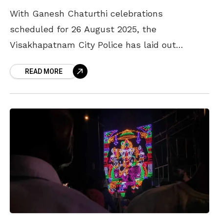
With Ganesh Chaturthi celebrations
scheduled for 26 August 2025, the
Visakhapatnam City Police has laid out
detailed guidelines for Ganesh pandal
READ MORE
organisers to ensure smooth conduct of the
festivities. The