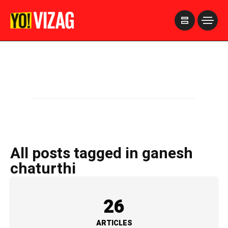
>
All posts tagged in ganesh
chaturthi
26
ARTICLES