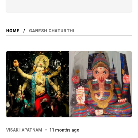
HOME
GANESH CHATURTHI
VISAKHAPATNAM
11 months ago