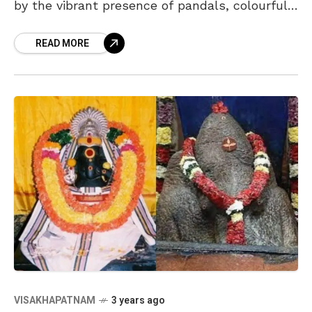
by the vibrant presence of pandals, colourful
Ganesh idols, modaks, and an atmosphere
READ MORE
filled with joy
VISAKHAPATNAM
3 years ago