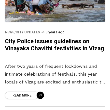
NEWS/CITY UPDATES
3 years ago
City Police issues guidelines on
Vinayaka Chavithi festivities in Vizag
After two years of frequent lockdowns and
intimate celebrations of festivals, this year
locals of Vizag are excited and enthusiastic to
celebrate the most loved Hindu festival,
READ MORE
Vinayaka Chavithi. Keeping