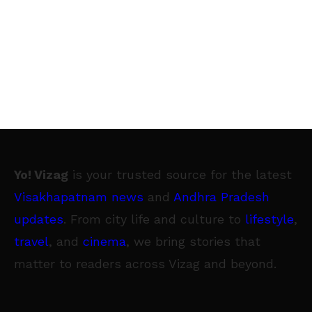
Yo! Vizag
is your trusted source for the latest
Visakhapatnam news
and
Andhra Pradesh
updates
. From city life and culture to
lifestyle
,
travel
, and
cinema
, we bring stories that
matter to readers across Vizag and beyond.