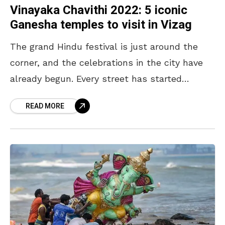
Vinayaka Chavithi 2022: 5 iconic
Ganesha temples to visit in Vizag
The grand Hindu festival is just around the
corner, and the celebrations in the city have
already begun. Every street has started
building its own Ganesha pandal, and every
READ MORE
kharkhana