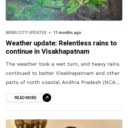
NEWS/CITY UPDATES
11 months ago
Weather update: Relentless rains to
continue in Visakhapatnam
The weather took a wet turn, and heavy rains
continued to batter Visakhapatnam and other
parts of north coastal Andhra Pradesh (NCAP)
from the evening of August 25, disrupting
READ MORE
normal