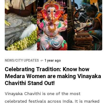
NEWS/CITY UPDATES
1 year ago
Celebrating Tradition: Know how
Medara Women are making Vinayaka
Chavithi Stand Out!
Vinayaka Chavithi is one of the most
celebrated festivals across India. It is marked