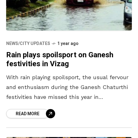
NEWS/CITY UPDATES
1 year ago
Rain plays spoilsport on Ganesh
festivities in Vizag
With rain playing spoilsport, the usual fervour
and enthusiasm during the Ganesh Chaturthi
festivities have missed this year in
Visakhapatnam. Though organisers of the
READ MORE
celebrations decorated the pandals
colourfully, incessant