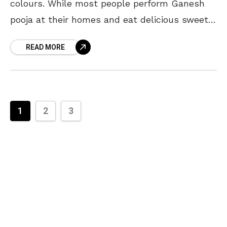
colours. While most people perform Ganesh
pooja at their homes and eat delicious sweets,
some celebrate Ganesh Chaturthi by setting
READ MORE
up Ganesh pandals
1
2
3