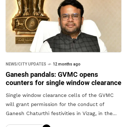
NEWS/CITY UPDATES
12 months ago
Ganesh pandals: GVMC opens
counters for single window clearance
Single window clearance cells of the GVMC
will grant permission for the conduct of
Ganesh Chaturthi festivities in Vizag, in the
limits of the corporation. According to a press