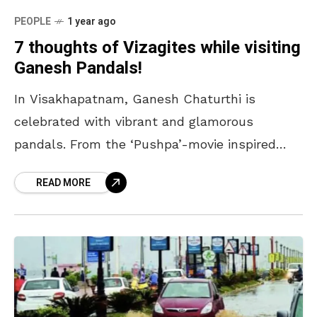
PEOPLE
1 year ago
7 thoughts of Vizagites while visiting
Ganesh Pandals!
In Visakhapatnam, Ganesh Chaturthi is
celebrated with vibrant and glamorous
pandals. From the ‘Pushpa’-movie inspired
Ganesh to the ‘jaggery’ Ganesh, we have it all.
READ MORE
While the pandals themselves are unique,