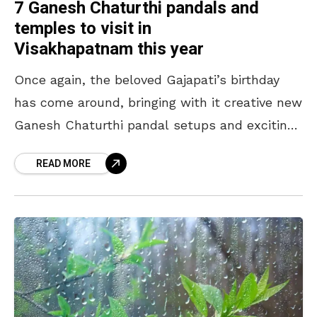
7 Ganesh Chaturthi pandals and
temples to visit in
Visakhapatnam this year
Once again, the beloved Gajapati’s birthday
has come around, bringing with it creative new
Ganesh Chaturthi pandal setups and exciting
festivities! In Visakhapatnam itself, over 1,200
READ MORE
idols will be set