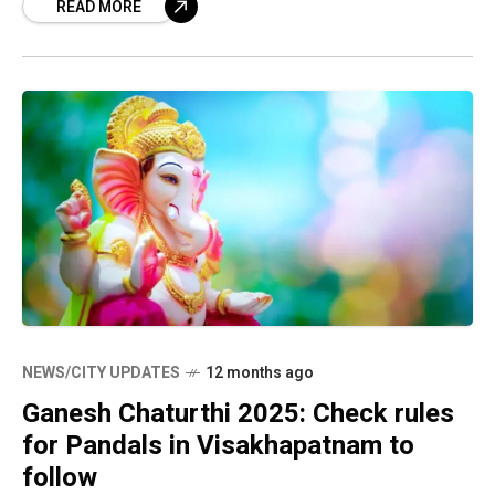
READ MORE
note
NEWS/CITY UPDATES
12 months ago
Ganesh Chaturthi 2025: Check rules
for Pandals in Visakhapatnam to
follow