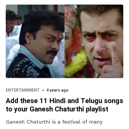
ENTERTAINMENT
4 years ago
Add these 11 Hindi and Telugu songs
to your Ganesh Chaturthi playlist
Ganesh Chaturthi is a festival of many