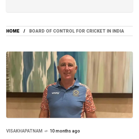
HOME
BOARD OF CONTROL FOR CRICKET IN INDIA
VISAKHAPATNAM
10 months ago