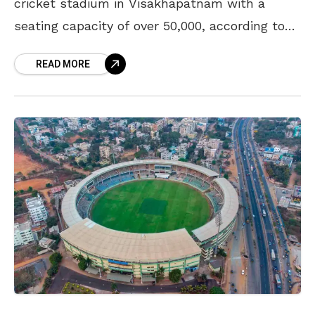
cricket stadium in Visakhapatnam with a
seating capacity of over 50,000, according to
Andhra Cricket Association (ACA) Secretary
READ MORE
SR Gopinath Reddy. He added