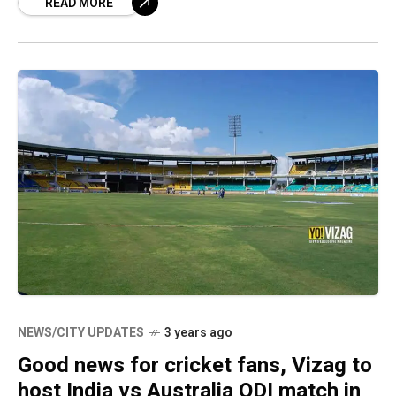
READ MORE
NEWS/CITY UPDATES
3 years ago
Good news for cricket fans, Vizag to
host India vs Australia ODI match in