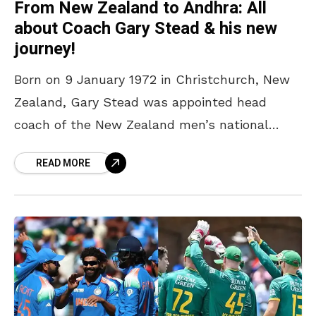
From New Zealand to Andhra: All
about Coach Gary Stead & his new
journey!
Born on 9 January 1972 in Christchurch, New
Zealand, Gary Stead was appointed head
coach of the New Zealand men’s national
cricket team in August 2018. During his tenure,
READ MORE
he