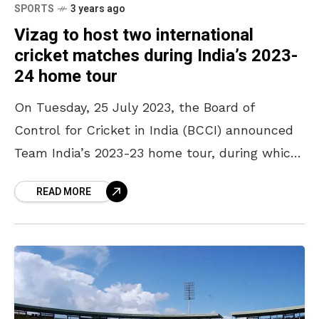
SPORTS
3 years ago
Vizag to host two international
cricket matches during India’s 2023-
24 home tour
On Tuesday, 25 July 2023, the Board of
Control for Cricket in India (BCCI) announced
Team India’s 2023-23 home tour, during which
Australia, Afghanistan, and England would be
READ MORE
playing in