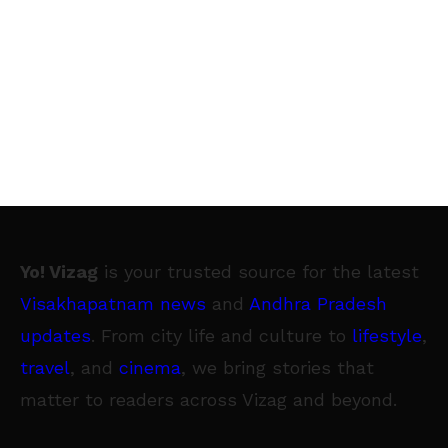
Yo! Vizag
is your trusted source for the latest
Visakhapatnam news
and
Andhra Pradesh
updates
. From city life and culture to
lifestyle
,
travel
, and
cinema
, we bring stories that
matter to readers across Vizag and beyond.