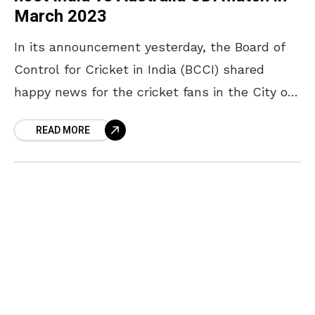
March 2023
In its announcement yesterday, the Board of
Control for Cricket in India (BCCI) shared
happy news for the cricket fans in the City of
Destiny. The Dr YSR ACA-VDCA International
READ MORE