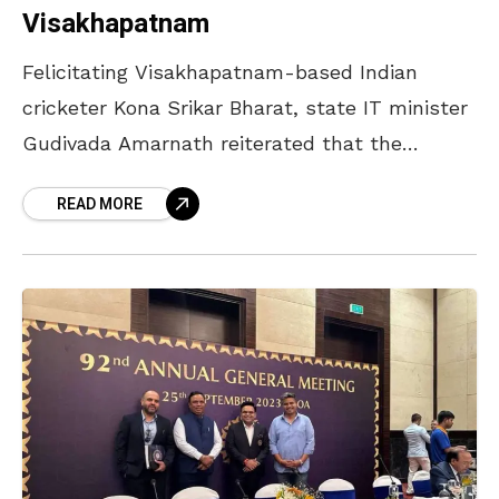
Visakhapatnam
Felicitating Visakhapatnam-based Indian
cricketer Kona Srikar Bharat, state IT minister
Gudivada Amarnath reiterated that the
Andhra Cricket Association (ACA) would
READ MORE
construct a world-class international cricket
stadium in the city. He