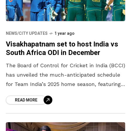
NEWS/CITY UPDATES
1 year ago
Visakhapatnam set to host India vs
South Africa ODI in December
The Board of Control for Cricket in India (BCCI)
has unveiled the much-anticipated schedule
for Team India’s 2025 home season, featuring
exciting encounters against the West Indies
READ MORE
and South Africa