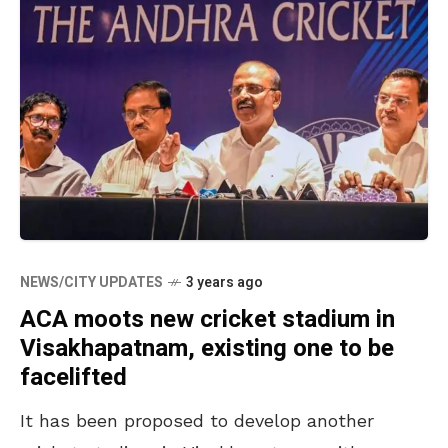
NEWS/CITY UPDATES
3 years ago
ACA moots new cricket stadium in
Visakhapatnam, existing one to be
facelifted
It has been proposed to develop another