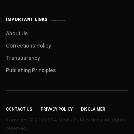
IMPORTANT LINKS
About Us
Corrections Policy
Transparency
Publishing Principles
CONTACT US
PRIVACY POLICY
DISCLAIMER
Copyright © 2026 DSA Media Publications. All rights
reserved.