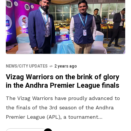
NEWS/CITY UPDATES
2 years ago
Vizag Warriors on the brink of glory
in the Andhra Premier League finals
The Vizag Warriors have proudly advanced to
the finals of the 3rd season of the Andhra
Premier League (APL), a tournament
sanctioned by the Board of Control for Cricket