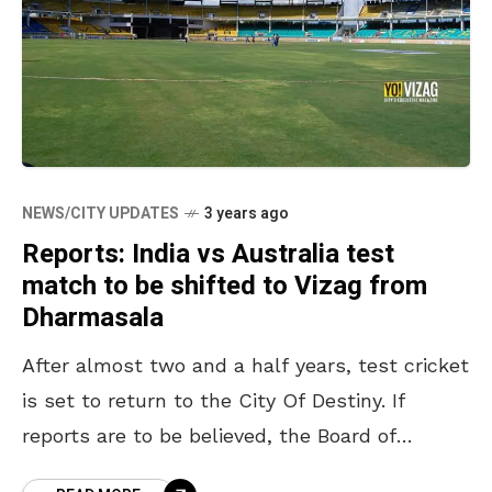
NEWS/CITY UPDATES
3 years ago
Reports: India vs Australia test
match to be shifted to Vizag from
Dharmasala
After almost two and a half years, test cricket
is set to return to the City Of Destiny. If
reports are to be believed, the Board of
Control for Cricket