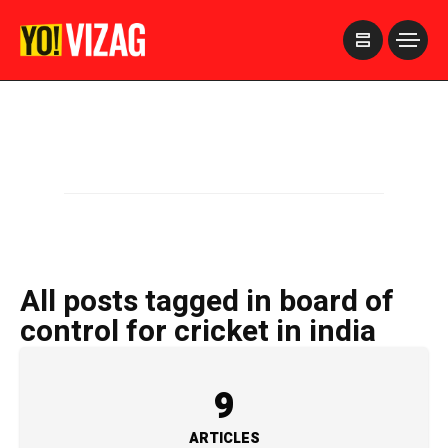
>
All posts tagged in board of
control for cricket in india
9
ARTICLES