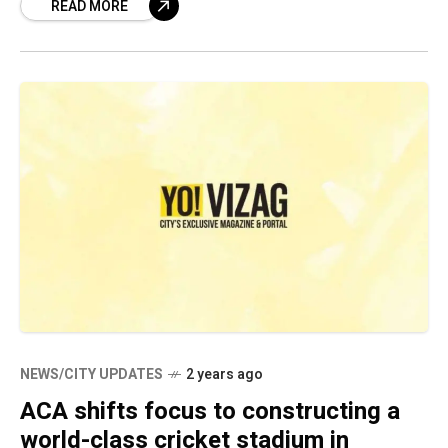
READ MORE
in
NEWS/CITY UPDATES
2 years ago
ACA shifts focus to constructing a
world-class cricket stadium in