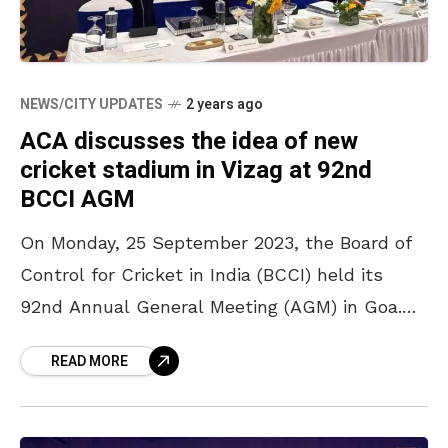
NEWS/CITY UPDATES
2 years ago
ACA discusses the idea of new
cricket stadium in Vizag at 92nd
BCCI AGM
On Monday, 25 September 2023, the Board of
Control for Cricket in India (BCCI) held its
92nd Annual General Meeting (AGM) in Goa.
Delegations from the state cricket boards
READ MORE
attended