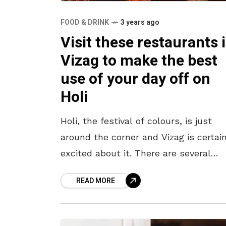
FOOD & DRINK
3 years ago
Visit these restaurants 
Vizag to make the best
use of your day off on
Holi
Holi, the festival of colours, is just
around the corner and Vizag is certain
excited about it. There are several
events like Chrome Outdoors Holi Hai
READ MORE
The Park and many