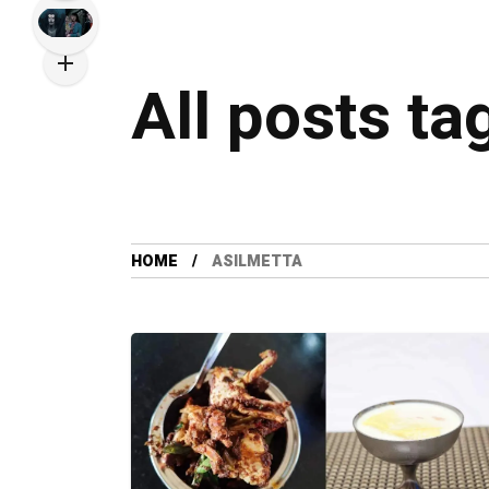
All posts ta
HOME
ASILMETTA