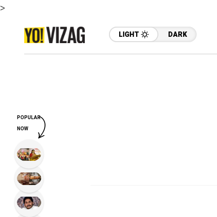
>
LIGHT
DARK
POPULAR
NOW