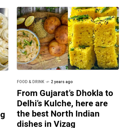
FOOD & DRINK
2 years ago
From Gujarat’s Dhokla to
Delhi’s Kulche, here are
the best North Indian
ag
dishes in Vizag