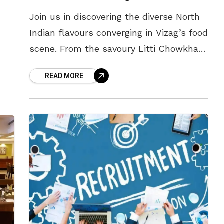
Join us in discovering the diverse North
Indian flavours converging in Vizag’s food
n
scene. From the savoury Litti Chowkha
of Bihar to the zesty Poha of Madhya
READ MORE
Pradesh, and the