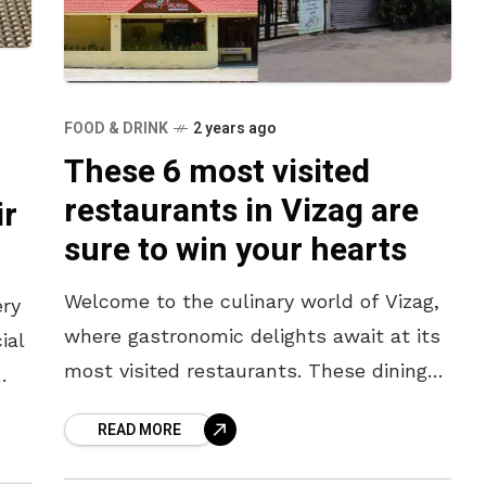
FOOD & DRINK
2 years ago
These 6 most visited
restaurants in Vizag are
ir
sure to win your hearts
Welcome to the culinary world of Vizag,
ery
where gastronomic delights await at its
ial
most visited restaurants. These dining
establishments have become the
o
READ MORE
heartbeat of the city’s food scene,
drawing locals