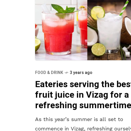
FOOD & DRINK
3 years ago
Eateries serving the bes
fruit juice in Vizag for a
refreshing summertim
As this year’s summer is all set to
commence in Vizag, refreshing oursel