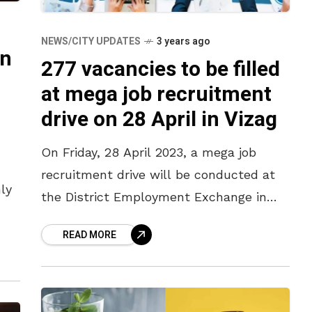
NEWS/CITY UPDATES
3 years ago
in
277 vacancies to be filled
at mega job recruitment
drive on 28 April in Vizag
On Friday, 28 April 2023, a mega job
recruitment drive will be conducted at
ly
the District Employment Exchange in
Kancharapalem, Vizag, from 10 am
 at
READ MORE
onwards. Renowned firms in and around