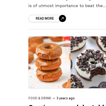
is of utmost importance to beat the
heat. So what better way to hydrate
READ MORE
ourselves than with
FOOD & DRINK
3 years ago