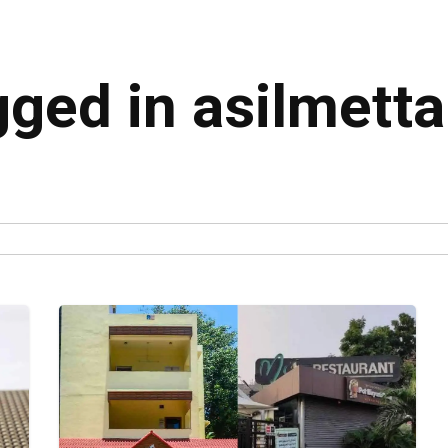
gged in asilmetta