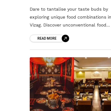
Dare to tantalise your taste buds by
exploring unique food combinations i
Vizag. Discover unconventional food
pairings that are sure to excite your
READ MORE
taste buds. This article unveils a
symphony