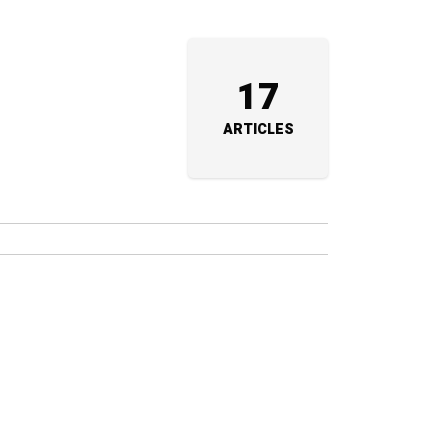
17
ARTICLES