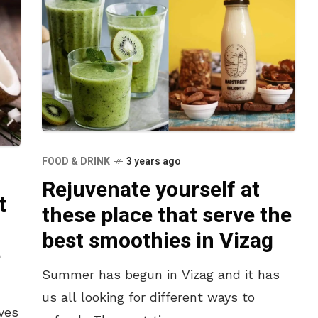
FOOD & DRINK
3 years ago
Rejuvenate yourself at
t
these place that serve the
best smoothies in Vizag
e
Summer has begun in Vizag and it has
us all looking for different ways to
ves