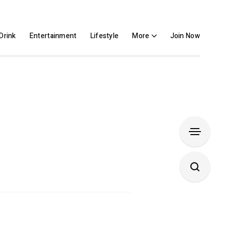
Drink
Entertainment
Lifestyle
More
Join Now