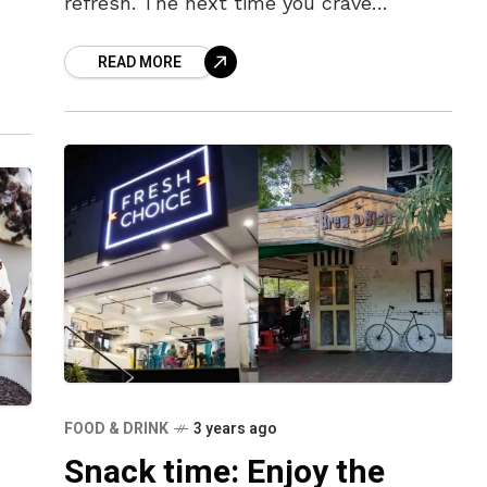
refresh. The next time you crave
something different, other than
READ MORE
milkshakes and fruit juices, how
FOOD & DRINK
3 years ago
Snack time: Enjoy the