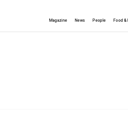
Magazine
News
People
Food & 