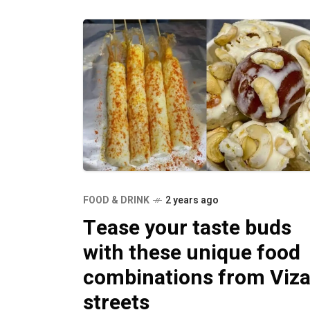
FOOD & DRINK
2 years ago
Tease your taste buds
with these unique food
combinations from Viz
streets