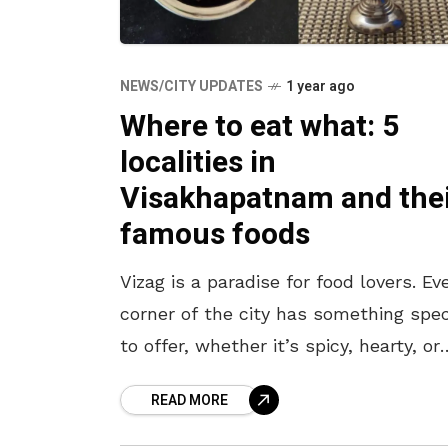
NEWS/CITY UPDATES
1 year ago
Where to eat what: 5
localities in
Visakhapatnam and the
famous foods
Vizag is a paradise for food lovers. Ev
corner of the city has something spec
to offer, whether it’s spicy, hearty, or
sweet. If you’re wondering where to g
READ MORE
and