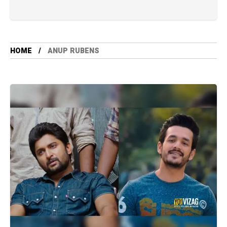
HOME
ANUP RUBENS