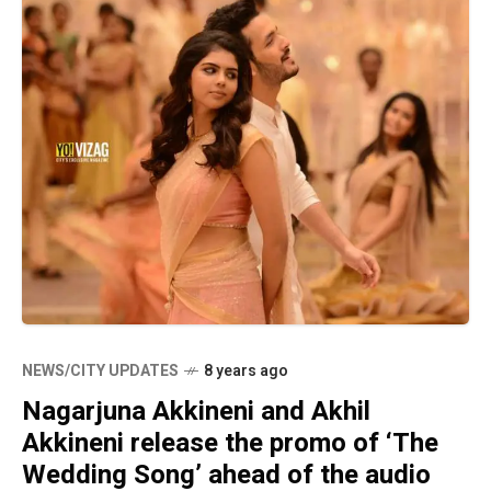
NEWS/CITY UPDATES
8 years ago
Nagarjuna Akkineni and Akhil
Akkineni release the promo of ‘The
Wedding Song’ ahead of the audio