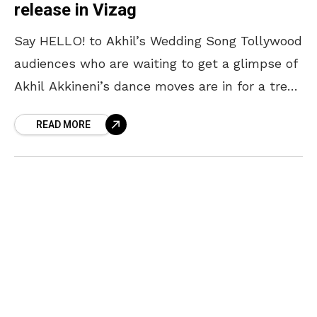
release in Vizag
Say HELLO! to Akhil’s Wedding Song Tollywood
audiences who are waiting to get a glimpse of
Akhil Akkineni’s dance moves are in for a treat!
Known for his dance, Akhil
READ MORE