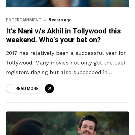
ENTERTAINMENT
8 years ago
It’s Nani v/s Akhil in Tollywood this
weekend. Who’s your bet on?
2017 has relatively been a successful year for
Tollywood. Many movies not only got the cash
registers ringing but also succeeded in
entertaining the audiences. As we get all set
READ MORE