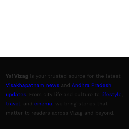
Yo! Vizag
is your trusted source for the latest
Visakhapatnam news
and
Andhra Pradesh
updates
. From city life and culture to
lifestyle
,
travel
, and
cinema
, we bring stories that
matter to readers across Vizag and beyond.