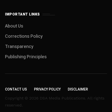
IMPORTANT LINKS
About Us
Corrections Policy
Transparency
Publishing Principles
CONTACT US
PRIVACY POLICY
DISCLAIMER
Copyright © 2026 DSA Media Publications. All rights
reserved.