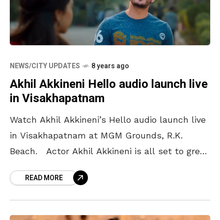
NEWS/CITY UPDATES
8 years ago
Akhil Akkineni Hello audio launch live
in Visakhapatnam
Watch Akhil Akkineni’s Hello audio launch live
in Visakhapatnam at MGM Grounds, R.K.
Beach. Actor Akhil Akkineni is all set to greet
us with his second film ‘Hello’. The
READ MORE