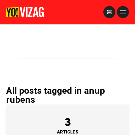
>
All posts tagged in anup
rubens
3
ARTICLES