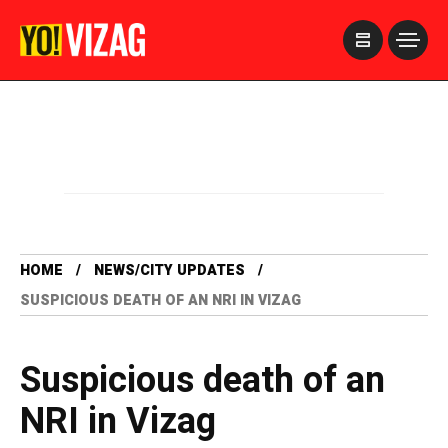
>
HOME
NEWS/CITY UPDATES
SUSPICIOUS DEATH OF AN NRI IN VIZAG
Suspicious death of an
NRI in Vizag