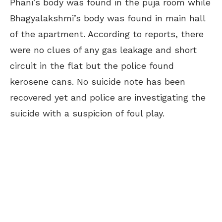
Phani’s body was found in the puja room while
Bhagyalakshmi’s body was found in main hall
of the apartment. According to reports, there
were no clues of any gas leakage and short
circuit in the flat but the police found
kerosene cans. No suicide note has been
recovered yet and police are investigating the
suicide with a suspicion of foul play.