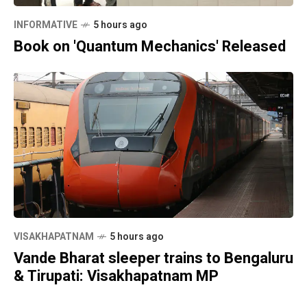
INFORMATIVE
5 hours ago
Book on 'Quantum Mechanics' Released
VISAKHAPATNAM
5 hours ago
Vande Bharat sleeper trains to Bengaluru
& Tirupati: Visakhapatnam MP