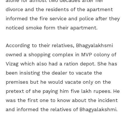
alone for almost two decades after her
divorce and the residents of the apartment
informed the fire service and police after they
noticed smoke form their apartment.
According to their relatives, Bhagyalakhsmi
owned a shopping complex in MVP colony of
Vizag which also had a ration depot. She has
been insisting the dealer to vacate the
premises but he would vacate only on the
pretext of she paying him five lakh rupees. He
was the first one to know about the incident
and informed the relatives of Bhagyalakshmi.