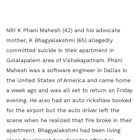
NRI K Phani Mahesh (42) and his advocate
mother, K Bhagyalakshmi (65) allegedly
committed suicide in their apartment in
Golalapalem area of Vishakapatnam. Phani
Mahesh was a software engineer in Dallas in
the United States of America and came home
a week ago and was all set to return on Friday
evening. He also had an auto rickshaw booked
for the airport but the auto driver left the
scene when he realized that fire broke in their
apartment. Bhagyalakshmi had been living