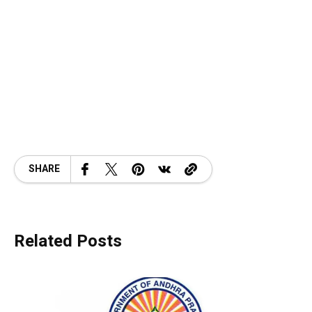
SHARE
Related Posts