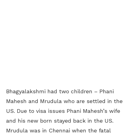
Bhagyalakshmi had two children – Phani
Mahesh and Mrudula who are settled in the
US. Due to visa issues Phani Mahesh’s wife
and his new born stayed back in the US.
Mrudula was in Chennai when the fatal