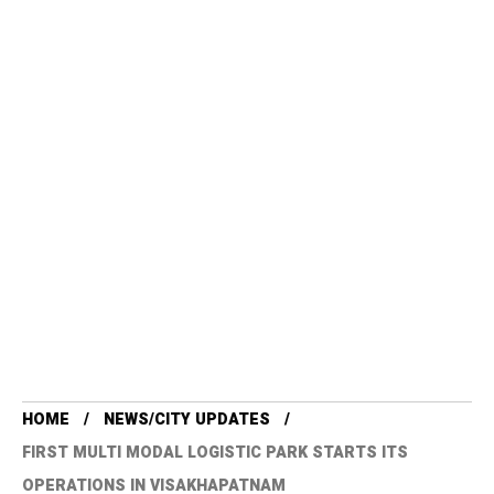
HOME
NEWS/CITY UPDATES
FIRST MULTI MODAL LOGISTIC PARK STARTS ITS
OPERATIONS IN VISAKHAPATNAM