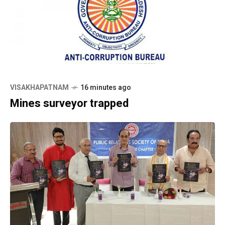
VISAKHAPATNAM
16 minutes ago
Mines surveyor trapped