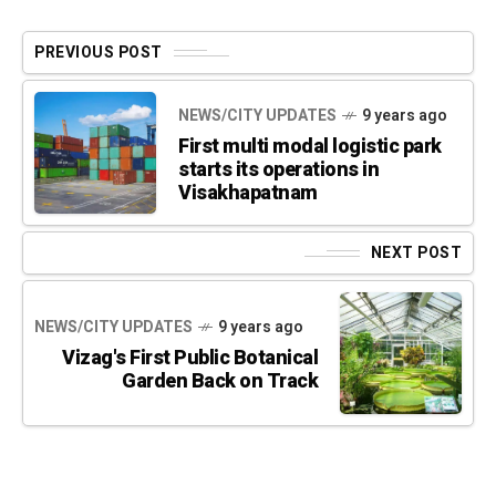
PREVIOUS POST
NEWS/CITY UPDATES
9 years ago
First multi modal logistic park
starts its operations in
Visakhapatnam
NEXT POST
NEWS/CITY UPDATES
9 years ago
Vizag's First Public Botanical
Garden Back on Track