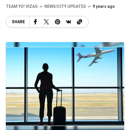
TEAM YO! VIZAG
NEWS/CITY UPDATES
9 years ago
SHARE