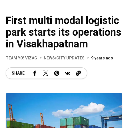
First multi modal logistic
park starts its operations
in Visakhapatnam
TEAM YO! VIZAG
NEWS/CITY UPDATES
9 years ago
SHARE