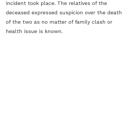
incident took place. The relatives of the
deceased expressed suspicion over the death
of the two as no matter of family clash or
health issue is known.