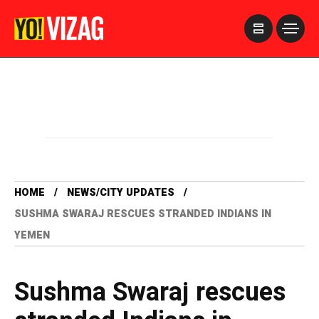
>
HOME
NEWS/CITY UPDATES
SUSHMA SWARAJ RESCUES STRANDED INDIANS IN
YEMEN
Sushma Swaraj rescues