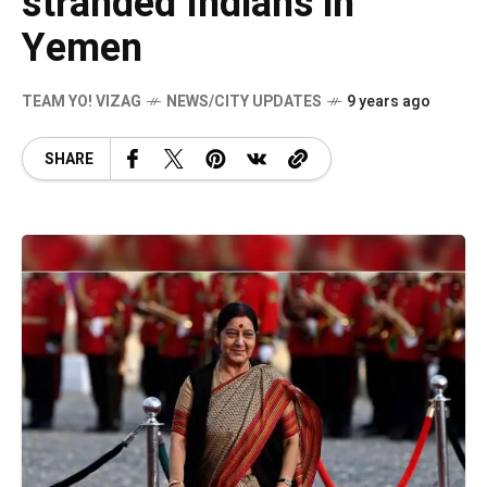
stranded Indians in
Yemen
TEAM YO! VIZAG
NEWS/CITY UPDATES
9 years ago
SHARE