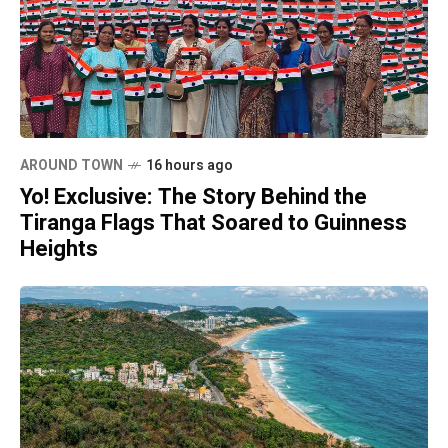
AROUND TOWN
16 hours ago
Yo! Exclusive: The Story Behind the
Tiranga Flags That Soared to Guinness
Heights