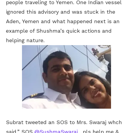
people traveling to Yemen. One Indian vessel
ignored this advisory and was stuck in the
Aden, Yemen and what happened next is an
example of Shushma’s quick actions and
helping nature.
Subrat tweeted an SOS to Mrs. Swaraj whch
said,” SOS
@SushmaSwaraj
, pls help me &