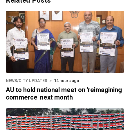
Related Posts
NEWS/CITY UPDATES
14 hours ago
AU to hold national meet on 'reimagining
commerce' next month