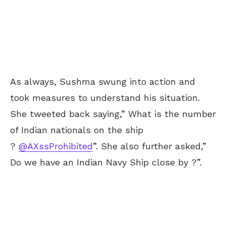
As always, Sushma swung into action and
took measures to understand his situation.
She tweeted back saying,” What is the number
of Indian nationals on the ship
?
@AXssProhibited
”. She also further asked,”
Do we have an Indian Navy Ship close by ?”.