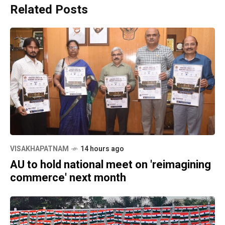
Related Posts
VISAKHAPATNAM
14 hours ago
AU to hold national meet on 'reimagining
commerce' next month