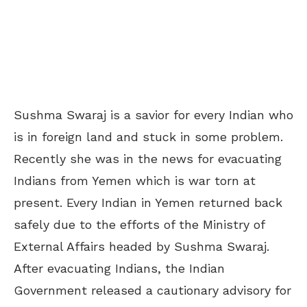
Sushma Swaraj is a savior for every Indian who
is in foreign land and stuck in some problem.
Recently she was in the news for evacuating
Indians from Yemen which is war torn at
present. Every Indian in Yemen returned back
safely due to the efforts of the Ministry of
External Affairs headed by Sushma Swaraj.
After evacuating Indians, the Indian
Government released a cautionary advisory for