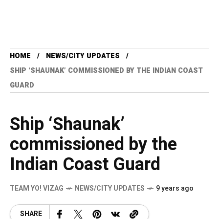
HOME
NEWS/CITY UPDATES
SHIP ‘SHAUNAK’ COMMISSIONED BY THE INDIAN COAST
GUARD
Ship ‘Shaunak’
commissioned by the
Indian Coast Guard
TEAM YO! VIZAG
NEWS/CITY UPDATES
9 years ago
SHARE