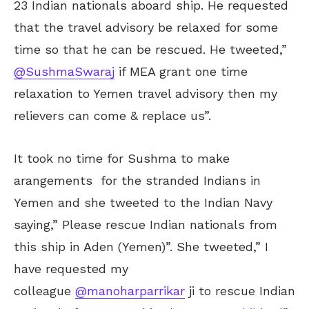
23 Indian nationals aboard ship. He requested
that the travel advisory be relaxed for some
time so that he can be rescued. He tweeted,”
@SushmaSwaraj
if MEA grant one time
relaxation to Yemen travel advisory then my
relievers can come & replace us”.
It took no time for Sushma to make
arangements for the stranded Indians in
Yemen and she tweeted to the Indian Navy
saying,” Please rescue Indian nationals from
this ship in Aden (Yemen)”. She tweeted,” I
have requested my
colleague
@manoharparrikar
ji to rescue Indian