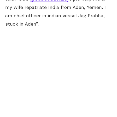
my wife repatriate India from Aden, Yemen. I
am chief officer in indian vessel Jag Prabha,
stuck in Aden”.