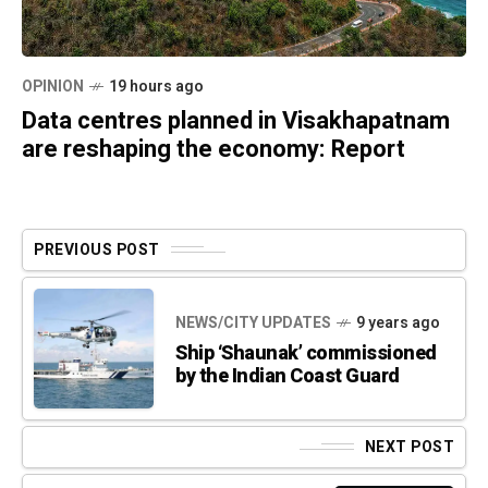
OPINION
19 hours ago
Data centres planned in Visakhapatnam
are reshaping the economy: Report
PREVIOUS POST
NEWS/CITY UPDATES
9 years ago
Ship ‘Shaunak’ commissioned
by the Indian Coast Guard
NEXT POST