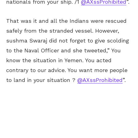
nationals from your ship. /1
@AXssProhibited
”.
That was it and all the Indians were rescued
safely from the stranded vessel. However,
sushma Swaraj did not forget to give scolding
to the Naval Officer and she tweeted,” You
know the situation in Yemen. You acted
contrary to our advice. You want more people
to land in your situation ?
@AXssProhibited
”.