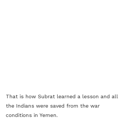
That is how Subrat learned a lesson and all
the Indians were saved from the war
conditions in Yemen.