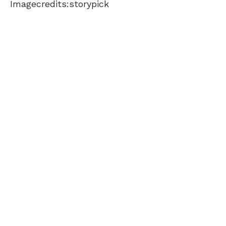
Imagecredits:storypick