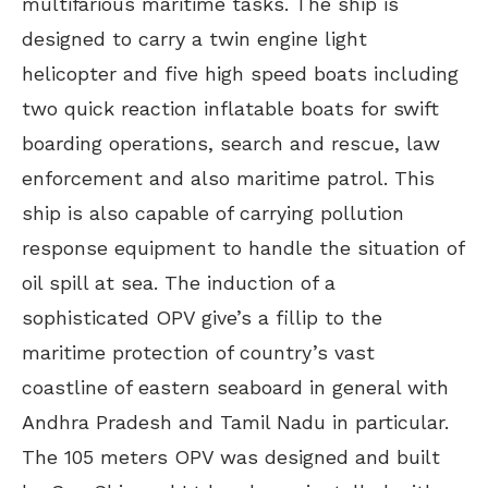
multifarious maritime tasks. The ship is
designed to carry a twin engine light
helicopter and five high speed boats including
two quick reaction inflatable boats for swift
boarding operations, search and rescue, law
enforcement and also maritime patrol. This
ship is also capable of carrying pollution
response equipment to handle the situation of
oil spill at sea. The induction of a
sophisticated OPV give’s a fillip to the
maritime protection of country’s vast
coastline of eastern seaboard in general with
Andhra Pradesh and Tamil Nadu in particular.
The 105 meters OPV was designed and built