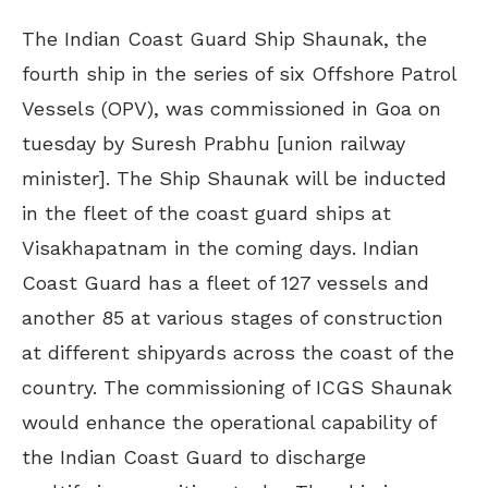
The Indian Coast Guard Ship Shaunak, the
fourth ship in the series of six Offshore Patrol
Vessels (OPV), was commissioned in Goa on
tuesday by Suresh Prabhu [union railway
minister]. The Ship Shaunak will be inducted
in the fleet of the coast guard ships at
Visakhapatnam in the coming days. Indian
Coast Guard has a fleet of 127 vessels and
another 85 at various stages of construction
at different shipyards across the coast of the
country. The commissioning of ICGS Shaunak
would enhance the operational capability of
the Indian Coast Guard to discharge