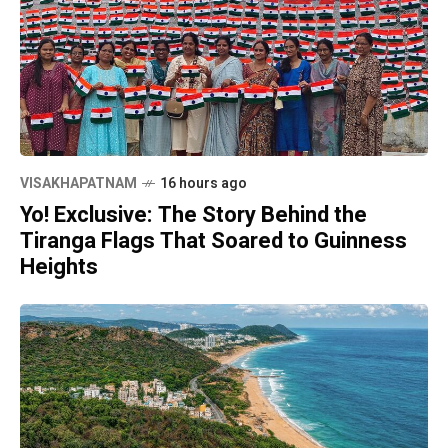
VISAKHAPATNAM
16 hours ago
Yo! Exclusive: The Story Behind the
Tiranga Flags That Soared to Guinness
Heights