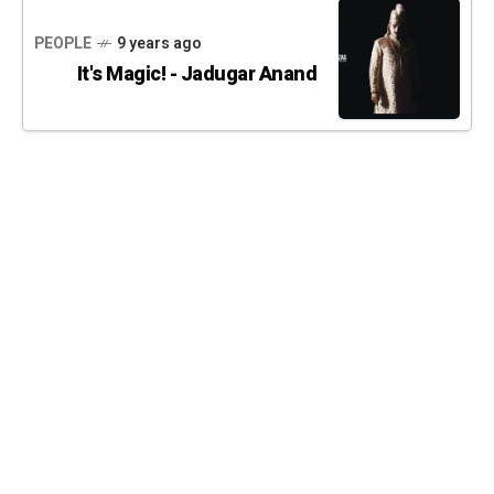
PEOPLE
9 years ago
It's Magic! - Jadugar Anand