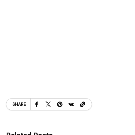
SHARE