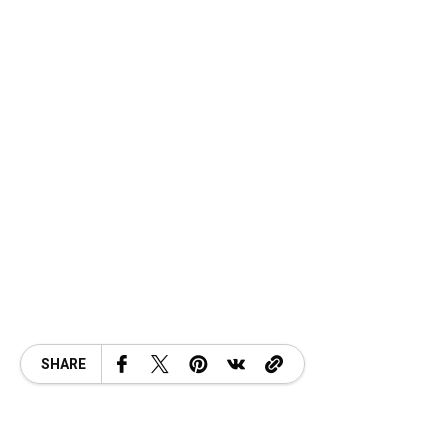
SHARE