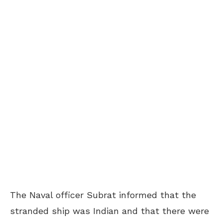
The Naval officer Subrat informed that the
stranded ship was Indian and that there were