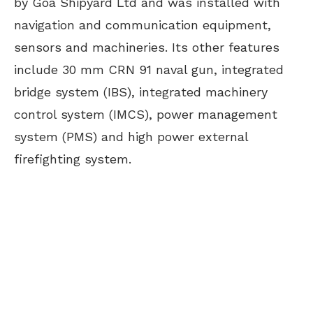
by Goa Shipyard Ltd and was installed with
navigation and communication equipment,
sensors and machineries. Its other features
include 30 mm CRN 91 naval gun, integrated
bridge system (IBS), integrated machinery
control system (IMCS), power management
system (PMS) and high power external
firefighting system.