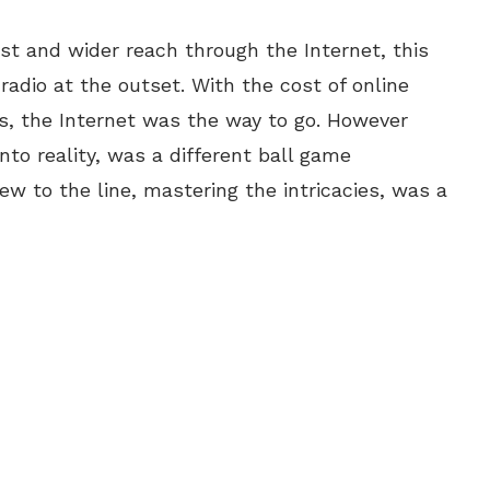
ost and wider reach through the Internet, this
adio at the outset. With the cost of online
sts, the Internet was the way to go. However
nto reality, was a different ball game
ew to the line, mastering the intricacies, was a