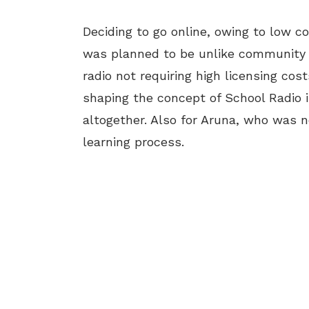
Deciding to go online, owing to low c
was planned to be unlike community r
radio not requiring high licensing co
shaping the concept of School Radio i
altogether. Also for Aruna, who was n
learning process.