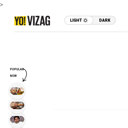
>
LIGHT
DARK
POPULAR
NOW