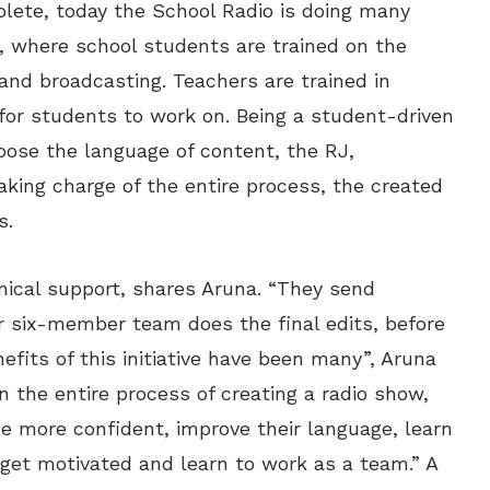
lete, today the School Radio is doing many
e, where school students are trained on the
 and broadcasting. Teachers are trained in
or students to work on. Being a student-driven
hoose the language of content, the RJ,
aking charge of the entire process, the created
s.
nical support, shares Aruna. “They send
r six-member team does the final edits, before
efits of this initiative have been many”, Aruna
n the entire process of creating a radio show,
e more confident, improve their language, learn
 get motivated and learn to work as a team.” A