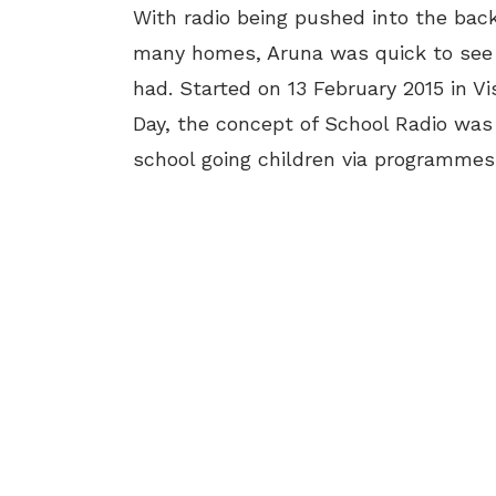
With radio being pushed into the bac
many homes, Aruna was quick to see 
had. Started on 13 February 2015 in 
Day, the concept of School Radio was
school going children via programmes 