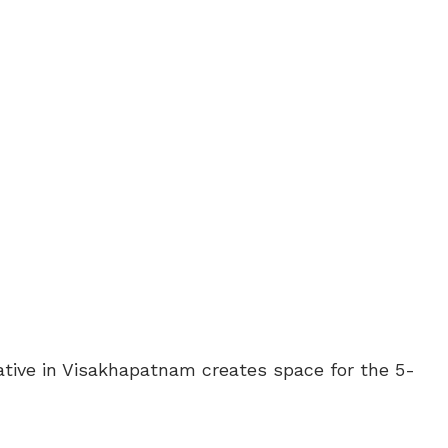
ative in Visakhapatnam creates space for the 5-