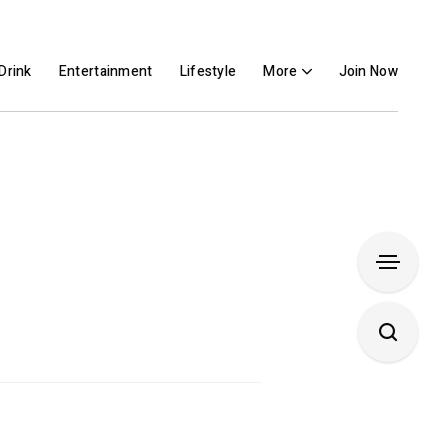
Drink
Entertainment
Lifestyle
More
Join Now