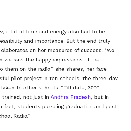
, a lot of time and energy also had to be
easibility and importance. But the end truly
o elaborates on her measures of success. “We
n we saw the happy expressions of the
to them on the radio,” she shares, her face
ful pilot project in ten schools, the three-day
aken to other schools. “Till date, 3000
trained, not just in
Andhra Pradesh
, but in
n fact, students pursuing graduation and post-
hool Radio.”