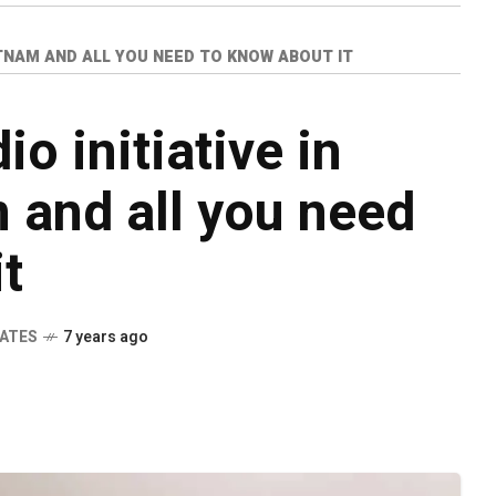
ATNAM AND ALL YOU NEED TO KNOW ABOUT IT
o initiative in
 and all you need
t
DATES
7 years ago