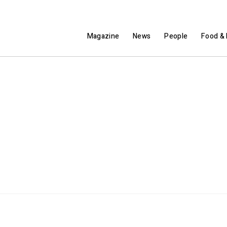
Magazine
News
People
Food & 