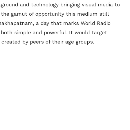
kground and technology bringing visual media to
the gamut of opportunity this medium still
Visakhapatnam, a day that marks World Radio
 both simple and powerful. It would target
created by peers of their age groups.