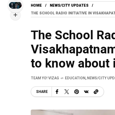
HOME
NEWS/CITY UPDATES
THE SCHOOL RADIO INITIATIVE IN VISAKHAP
The School Radi
Visakhapatnam
to know about i
TEAM YO! VIZAG
EDUCATION
,
NEWS/CITY UP
SHARE