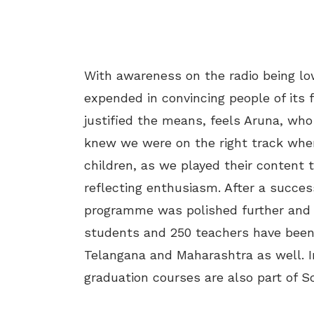
With awareness on the radio being low
expended in convincing people of its f
justified the means, feels Aruna, wh
knew we were on the right track whe
children, as we played their content 
reflecting enthusiasm. After a success
programme was polished further and t
students and 250 teachers have been 
Telangana and Maharashtra as well. I
graduation courses are also part of Sc