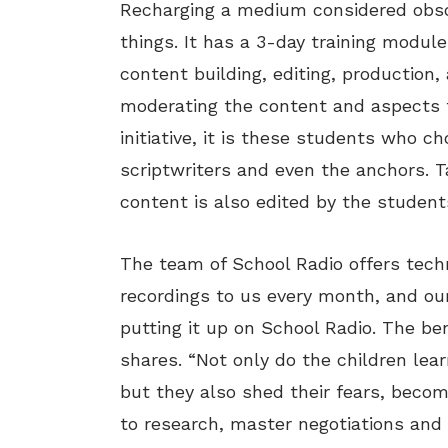
Recharging a medium considered obso
things. It has a 3-day training modul
content building, editing, production,
moderating the content and aspects f
initiative, it is these students who c
scriptwriters and even the anchors. T
content is also edited by the student
The team of School Radio offers tech
recordings to us every month, and ou
putting it up on School Radio. The ben
shares. “Not only do the children lear
but they also shed their fears, becom
to research, master negotiations and