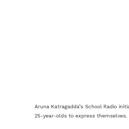
Aruna Katragadda’s School Radio initi
25-year-olds to express themselves.