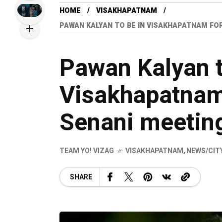
HOME
VISAKHAPATNAM
PAWAN KALYAN TO BE IN VISAKHAPATNAM FO
Pawan Kalyan t
Visakhapatnam
Senani meetin
TEAM YO! VIZAG
VISAKHAPATNAM
,
NEWS/CIT
SHARE