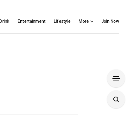
Drink
Entertainment
Lifestyle
More
Join Now