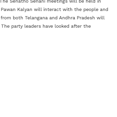
 The Senatho Senani meetings will be held in
Pawan Kalyan will interact with the people and
e from both Telangana and Andhra Pradesh will
 The party leaders have looked after the