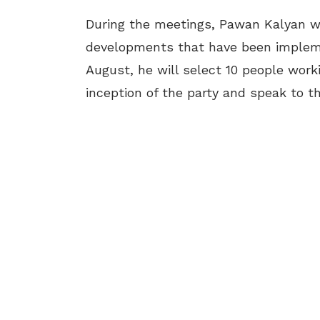
During the meetings, Pawan Kalyan wil
developments that have been implem
August, he will select 10 people wor
inception of the party and speak to t