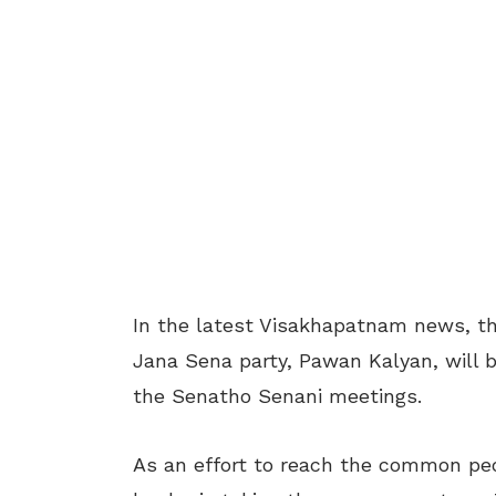
In the latest Visakhapatnam news, th
Jana Sena party, Pawan Kalyan, will b
the Senatho Senani meetings.
As an effort to reach the common peo