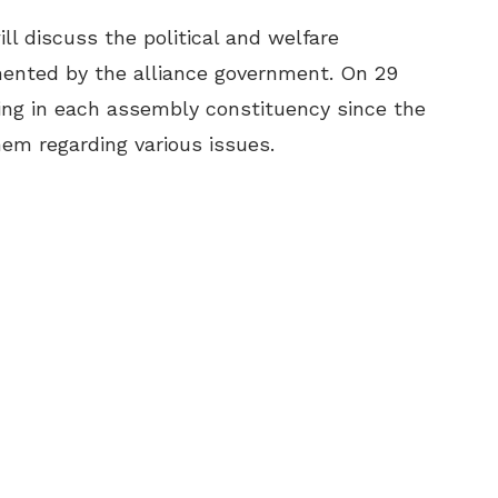
l discuss the political and welfare
ented by the alliance government. On 29
king in each assembly constituency since the
hem regarding various issues.