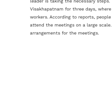
leader is taking the necessary steps.
Visakhapatnam for three days, where 
workers. According to reports, peopl
attend the meetings on a large scale.
arrangements for the meetings.