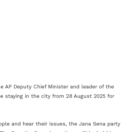
e AP Deputy Chief Minister and leader of the
e staying in the city from 28 August 2025 for
ple and hear their issues, the Jana Sena party