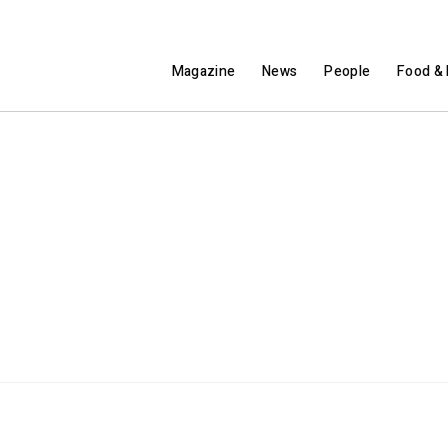
Magazine
News
People
Food & 