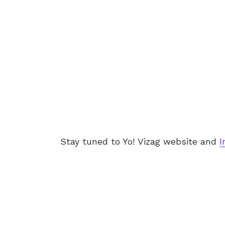
Stay tuned to Yo! Vizag website and
I