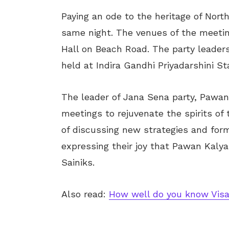
Paying an ode to the heritage of Nort
same night. The venues of the meeti
Hall on Beach Road. The party leaders
held at Indira Gandhi Priyadarshini S
The leader of Jana Sena party, Pawan
meetings to rejuvenate the spirits of 
of discussing new strategies and form
expressing their joy that Pawan Kalya
Sainiks.
Also read:
How well do you know Visa