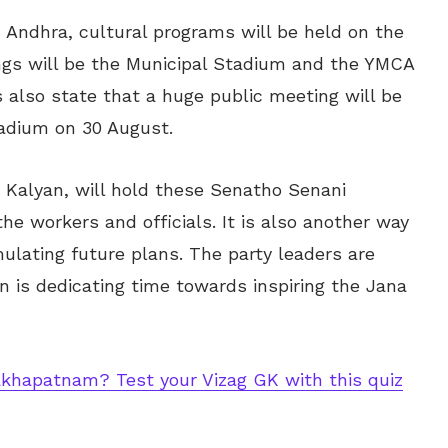
h Andhra, cultural programs will be held on the
ngs will be the Municipal Stadium and the YMCA
 also state that a huge public meeting will be
tadium on 30 August.
 Kalyan, will hold these Senatho Senani
the workers and officials. It is also another way
ulating future plans. The party leaders are
n is dedicating time towards inspiring the Jana
khapatnam? Test your Vizag GK with this quiz