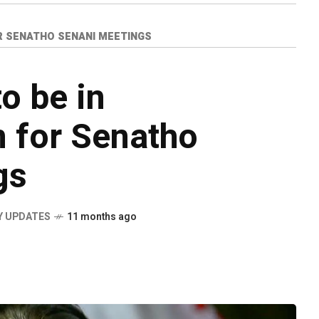
R SENATHO SENANI MEETINGS
o be in
 for Senatho
gs
Y UPDATES
11 months ago