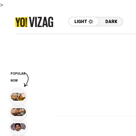
>
LIGHT
DARK
POPULAR
NOW