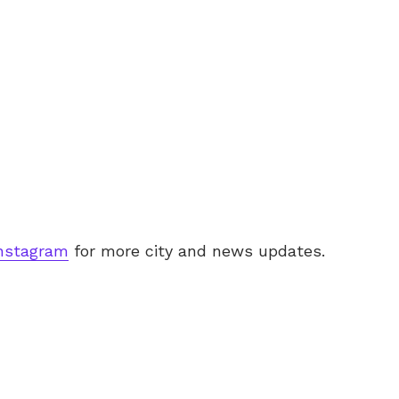
nstagram
for more city and news updates.