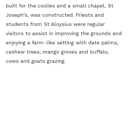
built for the coolies and a small chapel, St
Joseph’s, was constructed. Priests and
students from St Aloysius were regular
visitors to assist in improving the grounds and
enjoying a farm-like setting with date palms,
cashew trees, mango groves and buffalo,
cows and goats grazing.