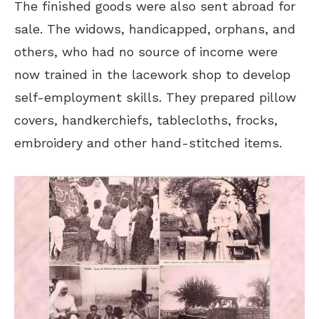
The finished goods were also sent abroad for
sale. The widows, handicapped, orphans, and
others, who had no source of income were
now trained in the lacework shop to develop
self-employment skills. They prepared pillow
covers, handkerchiefs, tablecloths, frocks,
embroidery and other hand-stitched items.