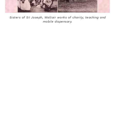
Sisters of St Joseph, Waltair works of charity, teaching and
mobile dispensary.