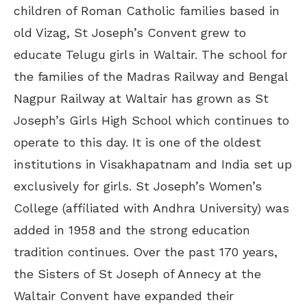
children of Roman Catholic families based in
old Vizag, St Joseph’s Convent grew to
educate Telugu girls in Waltair. The school for
the families of the Madras Railway and Bengal
Nagpur Railway at Waltair has grown as St
Joseph’s Girls High School which continues to
operate to this day. It is one of the oldest
institutions in Visakhapatnam and India set up
exclusively for girls. St Joseph’s Women’s
College (affiliated with Andhra University) was
added in 1958 and the strong education
tradition continues. Over the past 170 years,
the Sisters of St Joseph of Annecy at the
Waltair Convent have expanded their