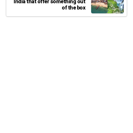
India that offer something out
of the box