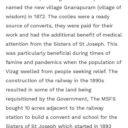
named the new village Gnanapuram (village of
wisdom) in 1872. The coolies were a ready
source of converts, they were paid for their
work and had the additional benefit of medical
attention from the Sisters of St Joseph. This
was particularly beneficial during times of
famine and pandemics when the population of
Vizag swelled from people seeking relief. The
construction of the railway in the 1890s
resulted in some of the land being
requisitioned by the Government, The MSFS
bought 10 acres adjacent to the railway
station to build a convent and school for the
Sisters of St Joseph which started in 1893