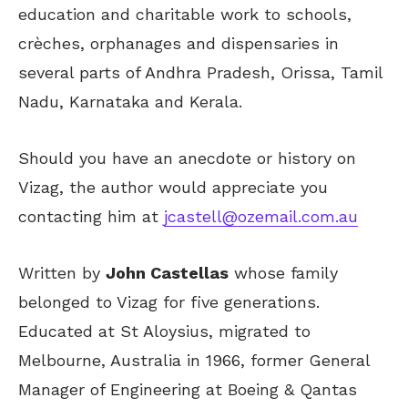
education and charitable work to schools,
crèches, orphanages and dispensaries in
several parts of Andhra Pradesh, Orissa, Tamil
Nadu, Karnataka and Kerala.
Should you have an anecdote or history on
Vizag, the author would appreciate you
contacting him at
jcastell@ozemail.com.au
Written by
John Castellas
whose family
belonged to Vizag for five generations.
Educated at St Aloysius, migrated to
Melbourne, Australia in 1966, former General
Manager of Engineering at Boeing & Qantas