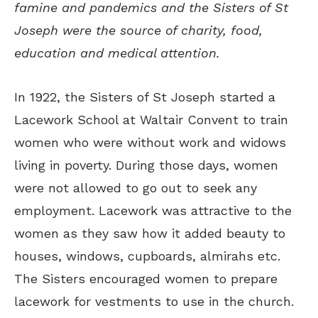
famine and pandemics and the Sisters of St
Joseph were the source of charity, food,
education and medical attention.
In 1922, the Sisters of St Joseph started a
Lacework School at Waltair Convent to train
women who were without work and widows
living in poverty. During those days, women
were not allowed to go out to seek any
employment. Lacework was attractive to the
women as they saw how it added beauty to
houses, windows, cupboards, almirahs etc.
The Sisters encouraged women to prepare
lacework for vestments to use in the church.