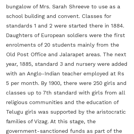
bungalow of Mrs. Sarah Shreeve to use as a
school building and convent. Classes for
standards 1 and 2 were started there in 1884.
Daughters of European soldiers were the first
enrolments of 20 students mainly from the
Old Post Office and Jalarapet areas. The next
year, 1885, standard 3 and nursery were added
with an Anglo-Indian teacher employed at Rs
5 per month. By 1900, there were 250 girls and
classes up to 7th standard with girls from all
religious communities and the education of
Telugu girls was supported by the aristocratic
families of Vizag. At this stage, the
government-sanctioned funds as part of the