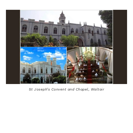
St Joseph’s Convent and Chapel, Waltair