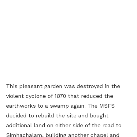
This pleasant garden was destroyed in the
violent cyclone of 1870 that reduced the
earthworks to a swamp again. The MSFS
decided to rebuild the site and bought
additional land on either side of the road to
Simhachalam, building another chapel and