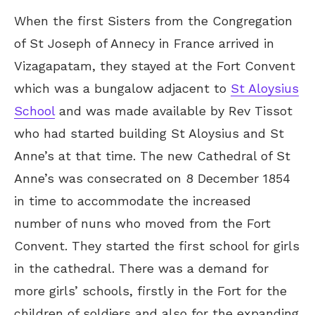
When the first Sisters from the Congregation
of St Joseph of Annecy in France arrived in
Vizagapatam, they stayed at the Fort Convent
which was a bungalow adjacent to
St Aloysius
School
and was made available by Rev Tissot
who had started building St Aloysius and St
Anne’s at that time. The new Cathedral of St
Anne’s was consecrated on 8 December 1854
in time to accommodate the increased
number of nuns who moved from the Fort
Convent. They started the first school for girls
in the cathedral. There was a demand for
more girls’ schools, firstly in the Fort for the
children of soldiers and also for the expanding