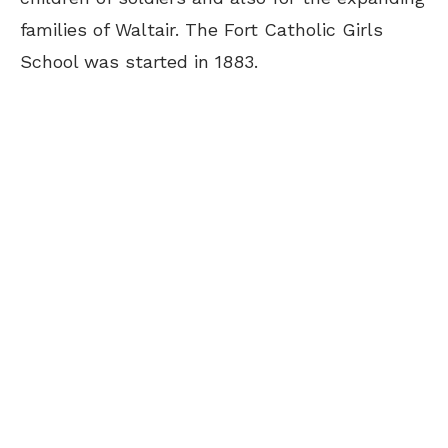
families of Waltair. The Fort Catholic Girls
School was started in 1883.