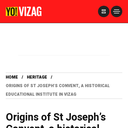
>
HOME
HERITAGE
ORIGINS OF ST JOSEPH’S CONVENT, A HISTORICAL
EDUCATIONAL INSTITUTE IN VIZAG
Origins of St Joseph’s