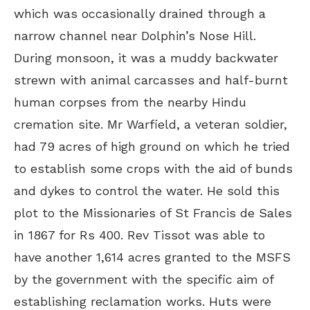
which was occasionally drained through a
narrow channel near Dolphin’s Nose Hill.
During monsoon, it was a muddy backwater
strewn with animal carcasses and half-burnt
human corpses from the nearby Hindu
cremation site. Mr Warfield, a veteran soldier,
had 79 acres of high ground on which he tried
to establish some crops with the aid of bunds
and dykes to control the water. He sold this
plot to the Missionaries of St Francis de Sales
in 1867 for Rs 400. Rev Tissot was able to
have another 1,614 acres granted to the MSFS
by the government with the specific aim of
establishing reclamation works. Huts were