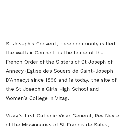
St Joseph’s Convent, once commonly called
the Waltair Convent, is the home of the
French Order of the Sisters of St Joseph of
Annecy (Eglise des Souers de Saint-Joseph
D’Annecy) since 1898 and is today, the site of
the St Joseph’s Girls High School and
Women’s College in Vizag.
Vizag’s first Catholic Vicar General, Rev Neyret
of the Missionaries of St Francis de Sales,