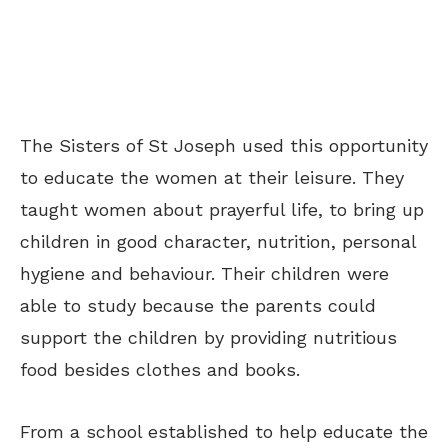
The Sisters of St Joseph used this opportunity
to educate the women at their leisure. They
taught women about prayerful life, to bring up
children in good character, nutrition, personal
hygiene and behaviour. Their children were
able to study because the parents could
support the children by providing nutritious
food besides clothes and books.
From a school established to help educate the