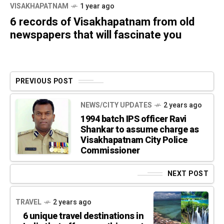
VISAKHAPATNAM
1 year ago
6 records of Visakhapatnam from old
newspapers that will fascinate you
PREVIOUS POST
NEWS/CITY UPDATES
2 years ago
1994 batch IPS officer Ravi
Shankar to assume charge as
Visakhapatnam City Police
Commissioner
NEXT POST
TRAVEL
2 years ago
6 unique travel destinations in