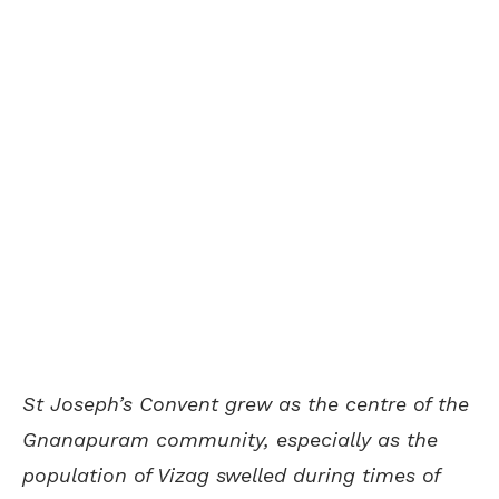
St Joseph’s Convent grew as the centre of the
Gnanapuram community, especially as the
population of Vizag swelled during times of