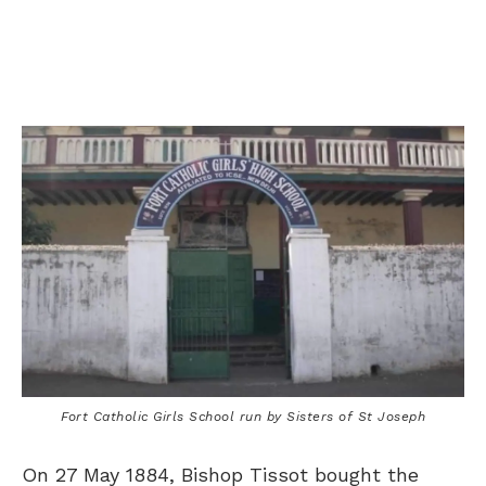
Fort Catholic Girls School run by Sisters of St Joseph
On 27 May 1884, Bishop Tissot bought the