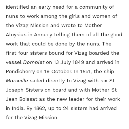
identified an early need for a community of
nuns to work among the girls and women of
the Vizag Mission and wrote to Mother
Aloysius in Annecy telling them of all the good
work that could be done by the nuns. The
first four sisters bound for Vizag boarded the
vessel
Domblet
on 13 July 1849 and arrived in
Pondicherry on 19 October. In 1851, the ship
Marseille
sailed directly to Vizag with six St
Joseph Sisters on board and with Mother St
Jean Boissat as the new leader for their work
in India. By 1862, up to 24 sisters had arrived
for the Vizag Mission.