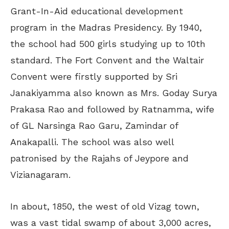
Grant-In-Aid educational development
program in the Madras Presidency. By 1940,
the school had 500 girls studying up to 10th
standard. The Fort Convent and the Waltair
Convent were firstly supported by Sri
Janakiyamma also known as Mrs. Goday Surya
Prakasa Rao and followed by Ratnamma, wife
of GL Narsinga Rao Garu, Zamindar of
Anakapalli. The school was also well
patronised by the Rajahs of Jeypore and
Vizianagaram.
In about, 1850, the west of old Vizag town,
was a vast tidal swamp of about 3,000 acres,