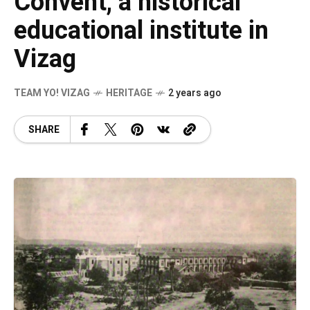
Convent, a historical
educational institute in
Vizag
TEAM YO! VIZAG
HERITAGE
2 years ago
SHARE