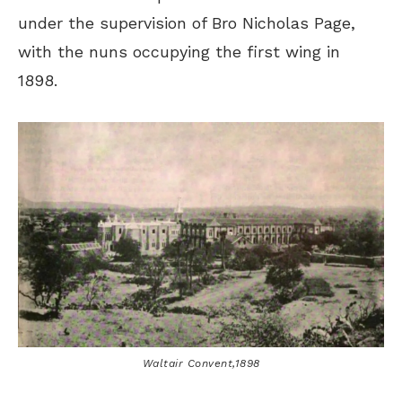
under the supervision of Bro Nicholas Page,
with the nuns occupying the first wing in
1898.
Waltair Convent,1898