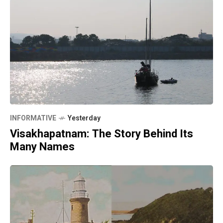
INFORMATIVE
Yesterday
Visakhapatnam: The Story Behind Its
Many Names