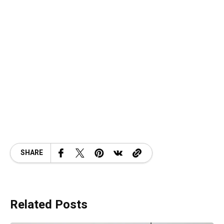
SHARE
Related Posts