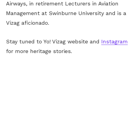
Airways, in retirement Lecturers in Aviation
Management at Swinburne University and is a
Vizag aficionado.
Stay tuned to Yo! Vizag website and
Instagram
for more heritage stories.