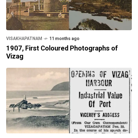
VISAKHAPATNAM
11 months ago
1907, First Coloured Photographs of
Vizag