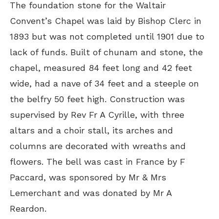
The foundation stone for the Waltair
Convent’s Chapel was laid by Bishop Clerc in
1893 but was not completed until 1901 due to
lack of funds. Built of chunam and stone, the
chapel, measured 84 feet long and 42 feet
wide, had a nave of 34 feet and a steeple on
the belfry 50 feet high. Construction was
supervised by Rev Fr A Cyrille, with three
altars and a choir stall, its arches and
columns are decorated with wreaths and
flowers. The bell was cast in France by F
Paccard, was sponsored by Mr & Mrs
Lemerchant and was donated by Mr A
Reardon.