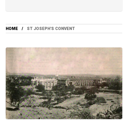
HOME
ST JOSEPH'S CONVENT