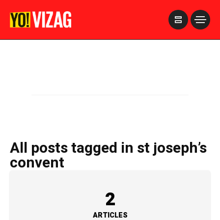
>
All posts tagged in st joseph’s
convent
2
ARTICLES