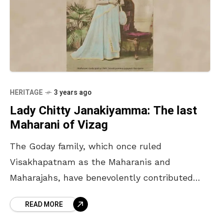
HERITAGE
3 years ago
Lady Chitty Janakiyamma: The last
Maharani of Vizag
The Goday family, which once ruled
Visakhapatnam as the Maharanis and
Maharajahs, have benevolently contributed
chunks of their wealth to developing it. From
READ MORE
donating lands for the construction of