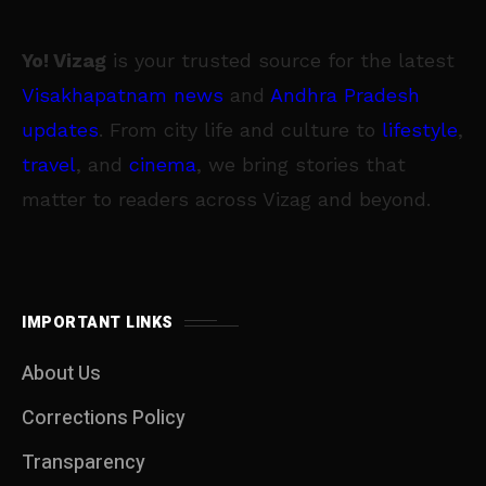
Yo! Vizag
is your trusted source for the latest
Visakhapatnam news
and
Andhra Pradesh
updates
. From city life and culture to
lifestyle
,
travel
, and
cinema
, we bring stories that
matter to readers across Vizag and beyond.
IMPORTANT LINKS
About Us
Corrections Policy
Transparency