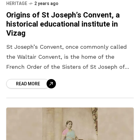
HERITAGE
2 years ago
Origins of St Joseph’s Convent, a
historical educational institute in
Vizag
St Joseph’s Convent, once commonly called
the Waltair Convent, is the home of the
French Order of the Sisters of St Joseph of
Annecy (Eglise des Souers de Saint-Joseph
READ MORE
D’Annecy)