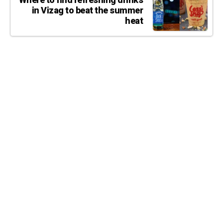
Where to find refreshing drinks
in Vizag to beat the summer
heat