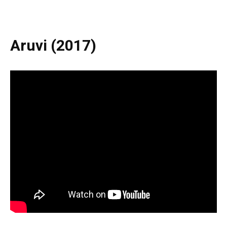
Aruvi (2017)