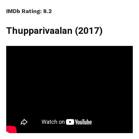
IMDb Rating: 8.2
Thupparivaalan (2017)