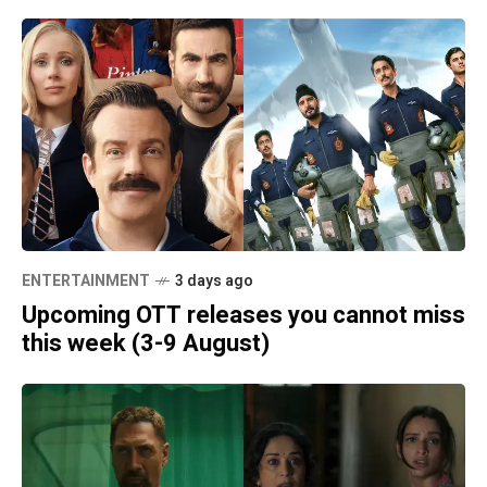
ENTERTAINMENT
3 days ago
Upcoming OTT releases you cannot miss
this week (3-9 August)