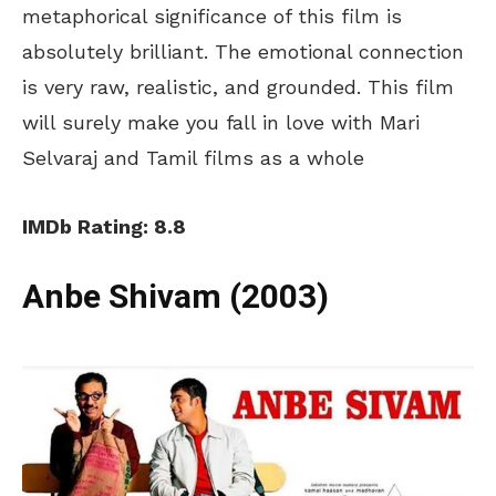
metaphorical significance of this film is
absolutely brilliant. The emotional connection
is very raw, realistic, and grounded. This film
will surely make you fall in love with Mari
Selvaraj and Tamil films as a whole
IMDb Rating: 8.8
Anbe Shivam (2003)