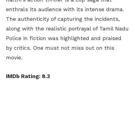
enthrals its audience with its intense drama.
The authenticity of capturing the incidents,
along with the realistic portrayal of Tamil Nadu
Police in fiction was highlighted and praised
by critics. One must not miss out on this
movie.
IMDb Rating: 8.3