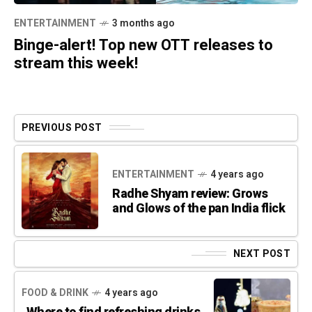
ENTERTAINMENT
3 months ago
Binge-alert! Top new OTT releases to
stream this week!
PREVIOUS POST
ENTERTAINMENT
4 years ago
Radhe Shyam review: Grows
and Glows of the pan India flick
NEXT POST
FOOD & DRINK
4 years ago