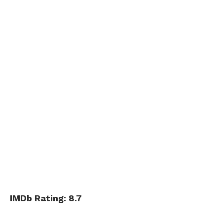
IMDb Rating: 8.7