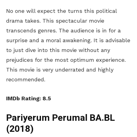
No one will expect the turns this political
drama takes. This spectacular movie
transcends genres. The audience is in for a
surprise and a moral awakening. It is advisable
to just dive into this movie without any
prejudices for the most optimum experience.
This movie is very underrated and highly
recommended.
IMDb Rating: 8.5
Pariyerum Perumal BA.BL
(2018)