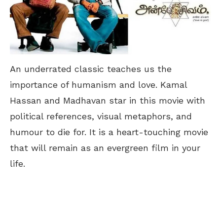
An underrated classic teaches us the
importance of humanism and love. Kamal
Hassan and Madhavan star in this movie with
political references, visual metaphors, and
humour to die for. It is a heart-touching movie
that will remain as an evergreen film in your
life.