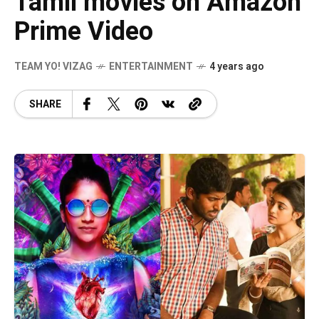
Tamil movies on Amazon
Prime Video
TEAM YO! VIZAG
ENTERTAINMENT
4 years ago
SHARE