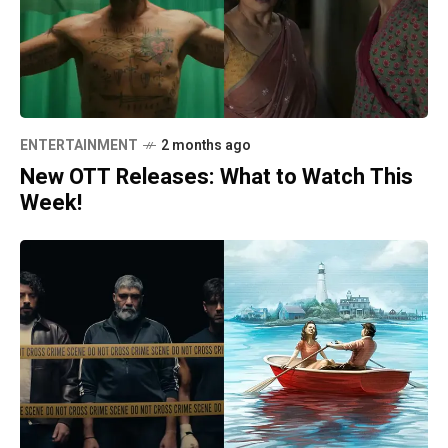
ENTERTAINMENT
2 months ago
New OTT Releases: What to Watch This
Week!