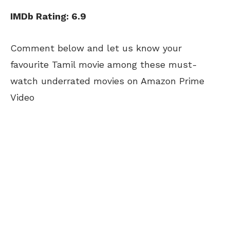
IMDb Rating: 6.9
Comment below and let us know your
favourite Tamil movie among these must-
watch underrated movies on Amazon Prime
Video