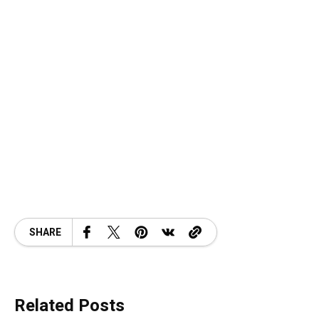
SHARE
Related Posts