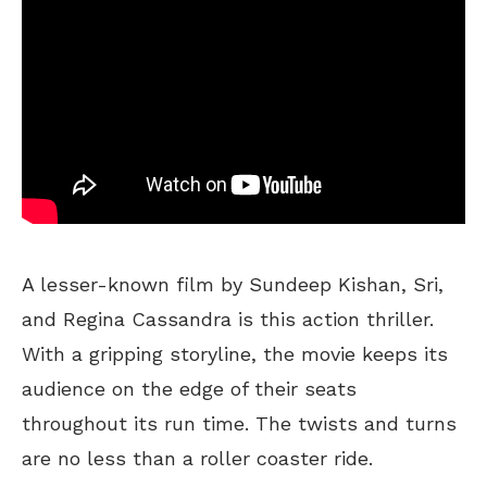
A lesser-known film by Sundeep Kishan, Sri,
and Regina Cassandra is this action thriller.
With a gripping storyline, the movie keeps its
audience on the edge of their seats
throughout its run time. The twists and turns
are no less than a roller coaster ride.