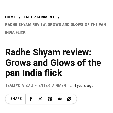
HOME
ENTERTAINMENT
RADHE SHYAM REVIEW: GROWS AND GLOWS OF THE PAN
INDIA FLICK
Radhe Shyam review:
Grows and Glows of the
pan India flick
TEAM YO! VIZAG
ENTERTAINMENT
4 years ago
SHARE