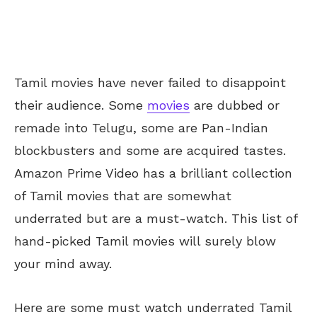
Tamil movies have never failed to disappoint
their audience. Some
movies
are dubbed or
remade into Telugu, some are Pan-Indian
blockbusters and some are acquired tastes.
Amazon Prime Video has a brilliant collection
of Tamil movies that are somewhat
underrated but are a must-watch. This list of
hand-picked Tamil movies will surely blow
your mind away.
Here are some must watch underrated Tamil