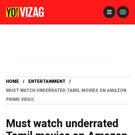
>
HOME
ENTERTAINMENT
MUST WATCH UNDERRATED TAMIL MOVIES ON AMAZON
PRIME VIDEO
Must watch underrated