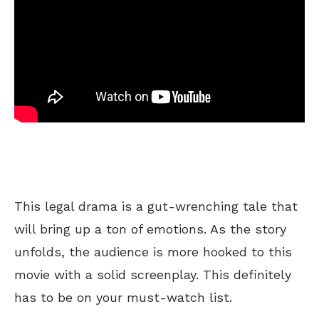
This legal drama is a gut-wrenching tale that
will bring up a ton of emotions. As the story
unfolds, the audience is more hooked to this
movie with a solid screenplay. This definitely
has to be on your must-watch list.