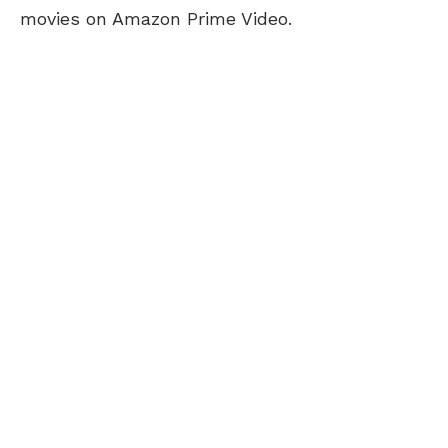
movies on Amazon Prime Video.