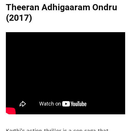
Theeran Adhigaaram Ondru
(2017)
Karthi’s action thriller is a cop saga that