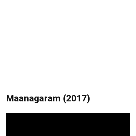
Maanagaram (2017)