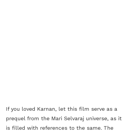
If you loved Karnan, let this film serve as a
prequel from the Mari Selvaraj universe, as it
is filled with references to the same. The