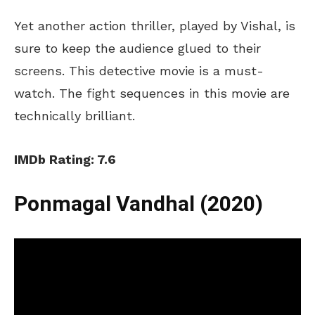
Yet another action thriller, played by Vishal, is
sure to keep the audience glued to their
screens. This detective movie is a must-
watch. The fight sequences in this movie are
technically brilliant.
IMDb Rating: 7.6
Ponmagal Vandhal (2020)