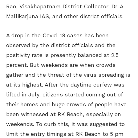
Rao,
Visakhapatnam District Collector, Dr. A
Mallikarjuna IAS, and other district officials.
A drop in the Covid-19 cases has been
observed by the district officials and the
positivity rate is presently balanced at 2.5
percent. But weekends are when crowds
gather and the threat of the virus spreading is
at its highest. After the daytime curfew was
lifted in July, citizens started coming out of
their homes and huge crowds of people have
been witnessed at RK Beach, especially on
weekends. To curb this, it was suggested to
limit the entry timings at RK Beach to 5 pm