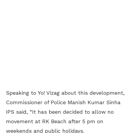
Speaking to Yo! Vizag about this development,
Commissioner of Police Manish Kumar Sinha
IPS said, “It has been decided to allow no
movement at RK Beach after 5 pm on
weekends and public holidays.