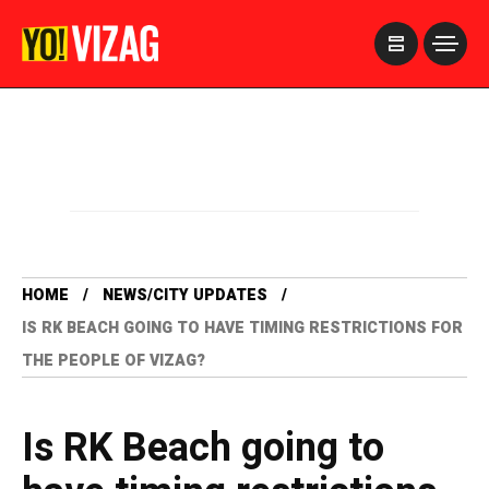
>
HOME
NEWS/CITY UPDATES
IS RK BEACH GOING TO HAVE TIMING RESTRICTIONS FOR
THE PEOPLE OF VIZAG?
Is RK Beach going to