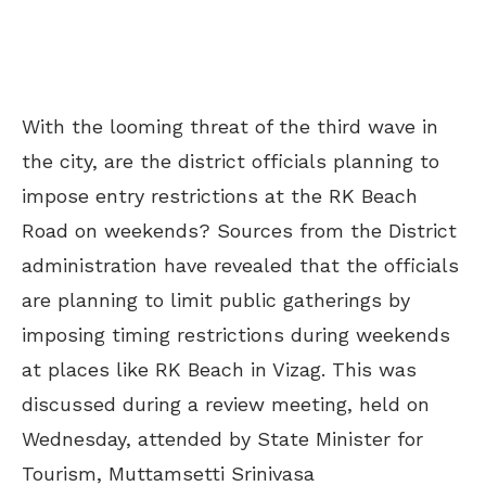
With the looming threat of the third wave in
the city, are the district officials planning to
impose entry restrictions at the RK Beach
Road on weekends? Sources from the District
administration have revealed that the officials
are planning to limit public gatherings by
imposing timing restrictions during weekends
at places like RK Beach in Vizag. This was
discussed during a review meeting, held on
Wednesday, attended by
State Minister for
Tourism, Muttamsetti Srinivasa