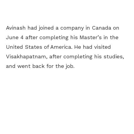
Avinash had joined a company in Canada on
June 4 after completing his Master’s in the
United States of America. He had visited
Visakhapatnam, after completing his studies,
and went back for the job.