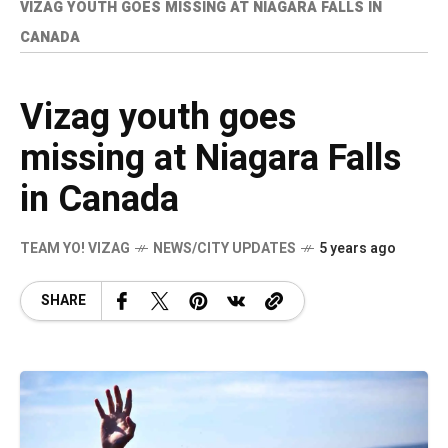
VIZAG YOUTH GOES MISSING AT NIAGARA FALLS IN
CANADA
Vizag youth goes
missing at Niagara Falls
in Canada
TEAM YO! VIZAG
NEWS/CITY UPDATES
5 years ago
SHARE