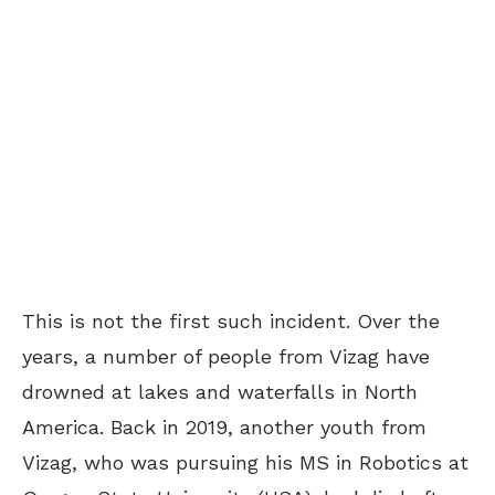
This is not the first such incident. Over the
years, a number of people from Vizag have
drowned at lakes and waterfalls in North
America. Back in 2019, another youth from
Vizag, who was pursuing his MS in Robotics at