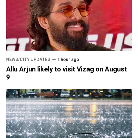
NEWS/CITY UPDATES
1 hour ago
Allu Arjun likely to visit Vizag on August
9