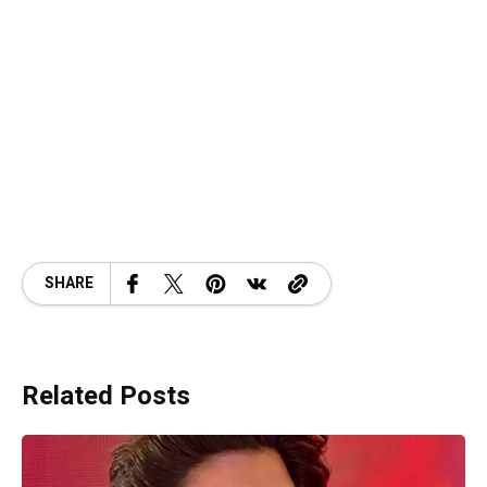
SHARE
Related Posts