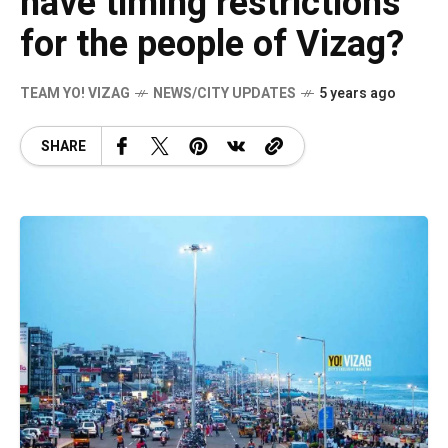
have timing restrictions
for the people of Vizag?
TEAM YO! VIZAG
NEWS/CITY UPDATES
5 years ago
SHARE