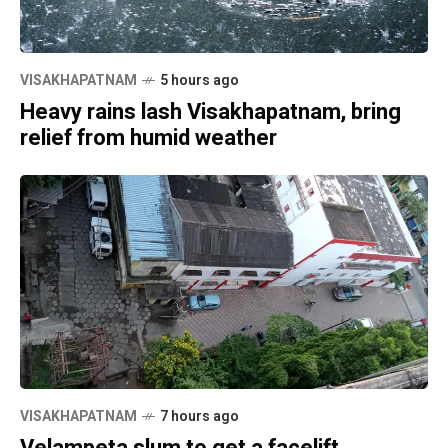
VISAKHAPATNAM
5 hours ago
Heavy rains lash Visakhapatnam, bring
relief from humid weather
VISAKHAPATNAM
7 hours ago
Velampeta slum to get a facelift