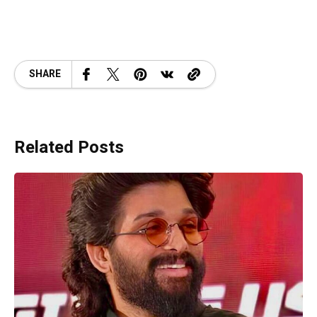
SHARE
Related Posts