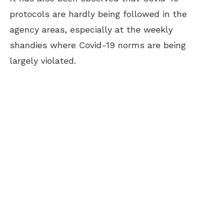
protocols are hardly being followed in the
agency areas, especially at the weekly
shandies where Covid-19 norms are being
largely violated.