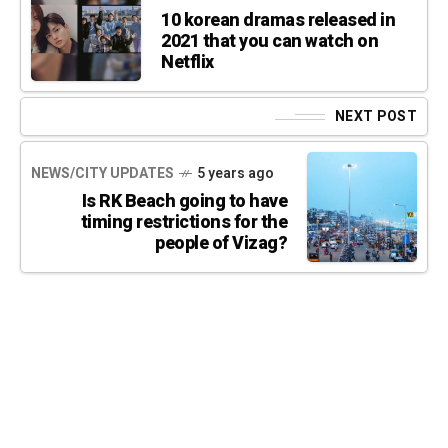
10 korean dramas released in
2021 that you can watch on
Netflix
NEXT POST
NEWS/CITY UPDATES
5 years ago
Is RK Beach going to have
timing restrictions for the
people of Vizag?