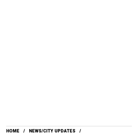
HOME
NEWS/CITY UPDATES