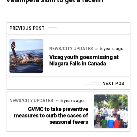
PREVIOUS POST
NEWS/CITY UPDATES
5 years ago
Vizag youth goes missing at
Niagara Falls in Canada
NEXT POST
NEWS/CITY UPDATES
5 years ago
GVMC to take preventive
measures to curb the cases of
seasonal fevers