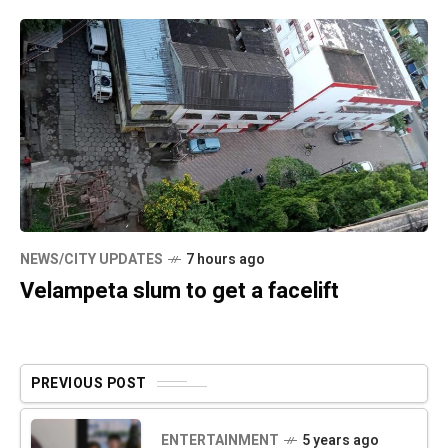
NEWS/CITY UPDATES
7 hours ago
Velampeta slum to get a facelift
PREVIOUS POST
ENTERTAINMENT
5 years ago