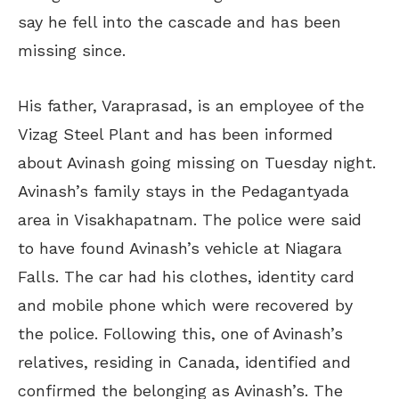
say he fell into the cascade and has been
missing since.
His father, Varaprasad, is an employee of the
Vizag Steel Plant and has been informed
about Avinash going missing on Tuesday night.
Avinash’s family stays in the Pedagantyada
area in Visakhapatnam. The police were said
to have found Avinash’s vehicle at Niagara
Falls. The car had his clothes, identity card
and mobile phone which were recovered by
the police. Following this, one of Avinash’s
relatives, residing in Canada, identified and
confirmed the belonging as Avinash’s. The