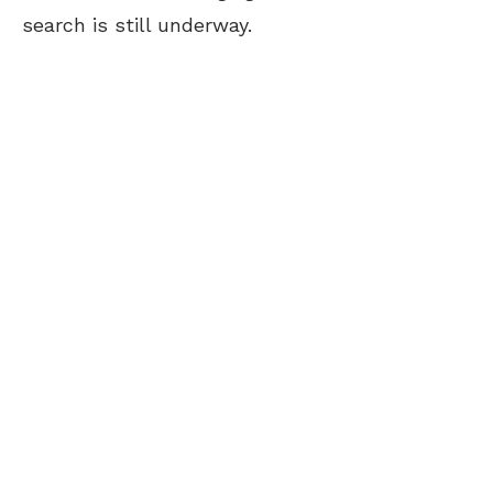
search is still underway.