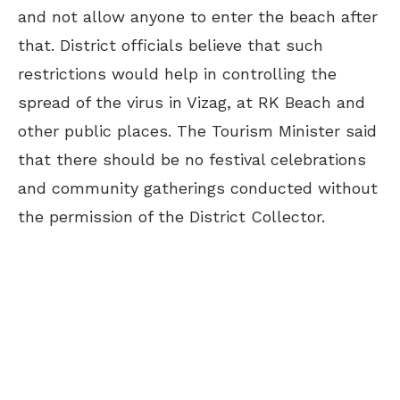
and not allow anyone to enter the beach after
that. District officials believe that such
restrictions would help in controlling the
spread of the virus in Vizag, at RK Beach and
other public places. The Tourism Minister said
that there should be no festival celebrations
and community gatherings conducted without
the permission of the District Collector.