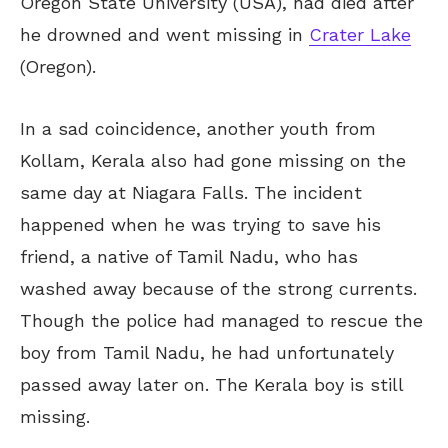
Oregon State University (USA), had died after
he drowned and went missing in
Crater Lake
(Oregon).
In a sad coincidence, another youth from
Kollam, Kerala also had gone missing on the
same day at Niagara Falls. The incident
happened when he was trying to save his
friend, a native of Tamil Nadu, who has
washed away because of the strong currents.
Though the police had managed to rescue the
boy from Tamil Nadu, he had unfortunately
passed away later on. The Kerala boy is still
missing.