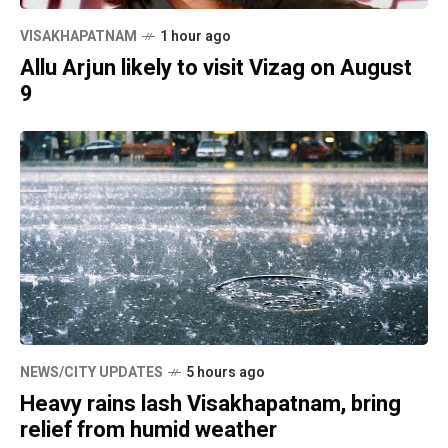
VISAKHAPATNAM
1 hour ago
Allu Arjun likely to visit Vizag on August
9
NEWS/CITY UPDATES
5 hours ago
Heavy rains lash Visakhapatnam, bring
relief from humid weather