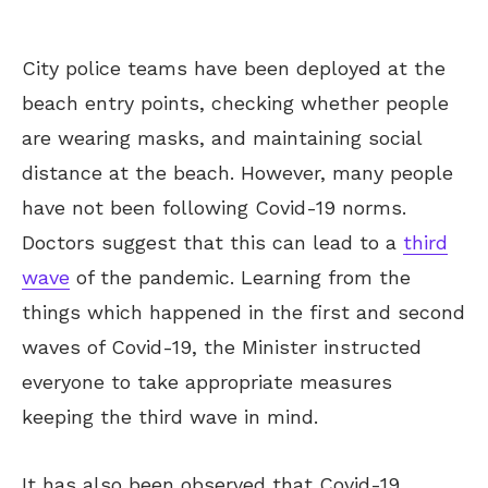
City police teams have been deployed at the
beach entry points, checking whether people
are wearing masks, and maintaining social
distance at the beach. However, many people
have not been following Covid-19 norms.
Doctors suggest that this can lead to a
third
wave
of the pandemic. Learning from the
things which happened in the first and second
waves of Covid-19, the Minister instructed
everyone to take appropriate measures
keeping the third wave in mind.
It has also been observed that Covid-19