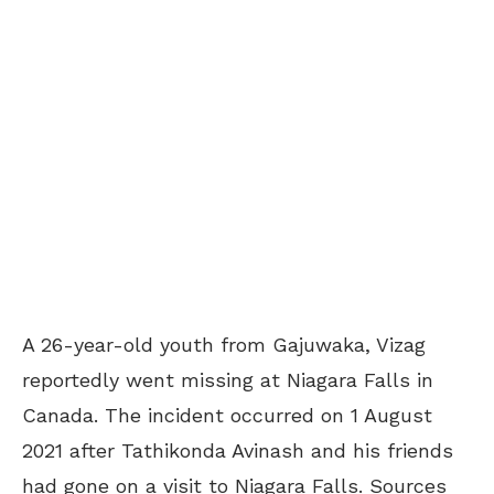
A 26-year-old youth from Gajuwaka, Vizag
reportedly went missing at Niagara Falls in
Canada. The incident occurred on 1 August
2021 after Tathikonda Avinash and his friends
had gone on a visit to Niagara Falls. Sources