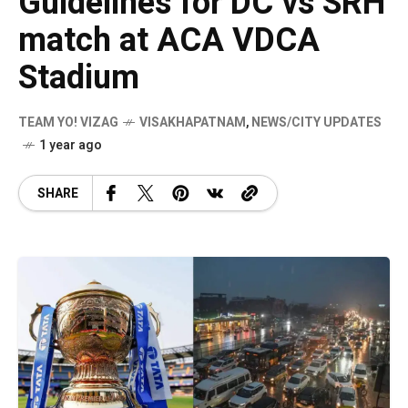
Guidelines for DC vs SRH
match at ACA VDCA
Stadium
TEAM YO! VIZAG
VISAKHAPATNAM
,
NEWS/CITY UPDATES
1 year ago
SHARE