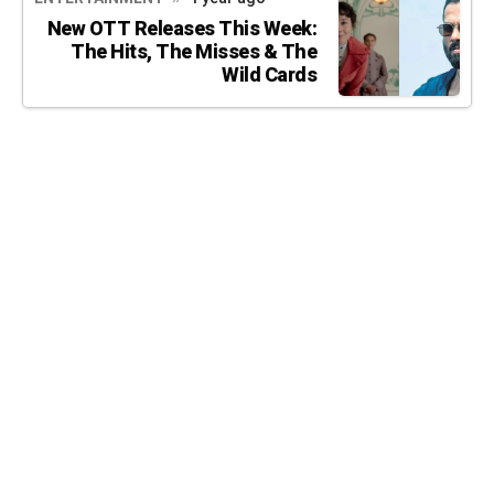
New OTT Releases This Week:
The Hits, The Misses & The
Wild Cards