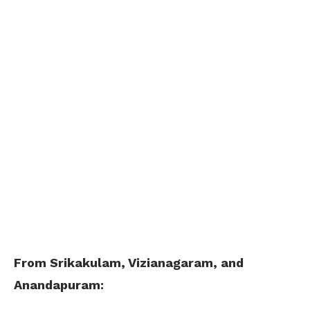
From Srikakulam, Vizianagaram, and
Anandapuram: