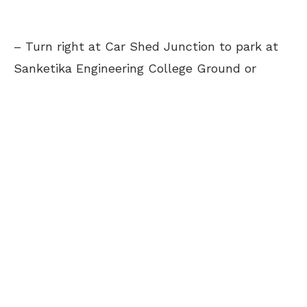
– Turn right at Car Shed Junction to park at
Sanketika Engineering College Ground or