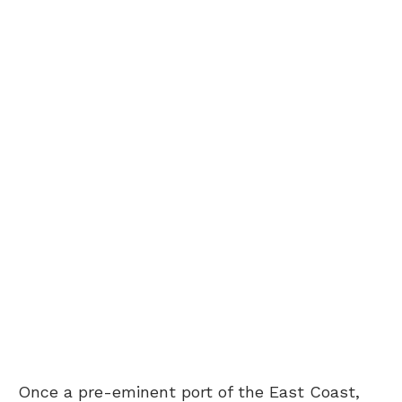
Once a pre-eminent port of the East Coast,