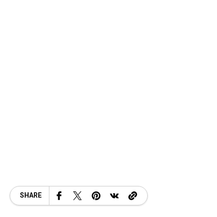
SHARE