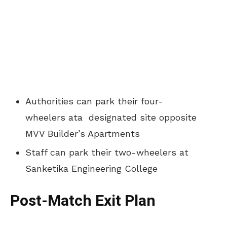
Authorities can park their four-
wheelers ata designated site opposite
MVV Builder’s Apartments
Staff can park their two-wheelers at
Sanketika Engineering College
Post-Match Exit Plan