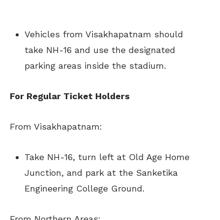
Vehicles from Visakhapatnam should
take NH-16 and use the designated
parking areas inside the stadium.
For Regular Ticket Holders
From Visakhapatnam:
Take NH-16, turn left at Old Age Home
Junction, and park at the Sanketika
Engineering College Ground.
From Northern Areas: