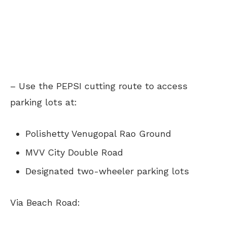
– Use the PEPSI cutting route to access
parking lots at:
Polishetty Venugopal Rao Ground
MVV City Double Road
Designated two-wheeler parking lots
Via Beach Road: