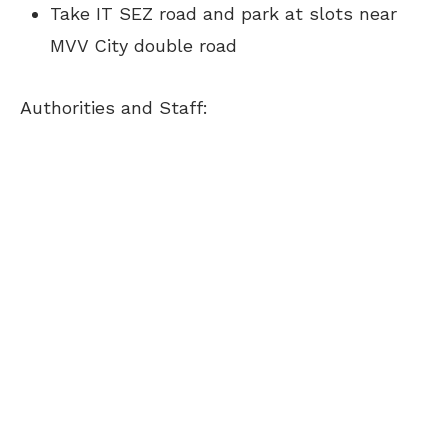
Take IT SEZ road and park at slots near
MVV City double road
Authorities and Staff: