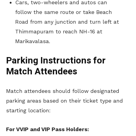
Cars, two-wheelers and autos can
follow the same route or take Beach
Road from any junction and turn left at
Thimmapuram to reach NH-16 at
Marikavalasa.
Parking Instructions for
Match Attendees
Match attendees should follow designated
parking areas based on their ticket type and
starting location:
For VVIP and VIP Pass Holders: