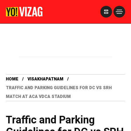
>
HOME
VISAKHAPATNAM
TRAFFIC AND PARKING GUIDELINES FOR DC VS SRH
MATCH AT ACA VDCA STADIUM
Traffic and Parking