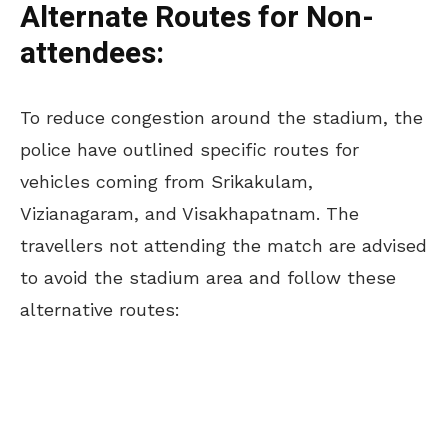
Alternate Routes for Non-
attendees:
To reduce congestion around the stadium, the
police have outlined specific routes for
vehicles coming from Srikakulam,
Vizianagaram, and Visakhapatnam. The
travellers not attending the match are advised
to avoid the stadium area and follow these
alternative routes: