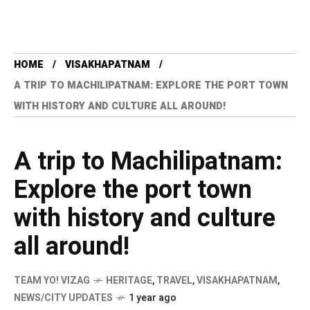
HOME
VISAKHAPATNAM
A TRIP TO MACHILIPATNAM: EXPLORE THE PORT TOWN
WITH HISTORY AND CULTURE ALL AROUND!
A trip to Machilipatnam:
Explore the port town
with history and culture
all around!
TEAM YO! VIZAG
HERITAGE
,
TRAVEL
,
VISAKHAPATNAM
,
NEWS/CITY UPDATES
1 year ago