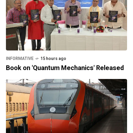
INFORMATIVE
15 hours ago
Book on 'Quantum Mechanics' Released