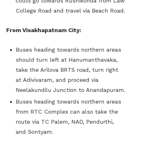
could go towards Rushikonda from Law
College Road and travel via Beach Road.
From Visakhapatnam City:
Buses heading towards northern areas
should turn left at Hanumanthavaka,
take the Arilova BRTS road, turn right
at Adivivaram, and proceed via
Neelakundilu Junction to Anandapuram.
Buses heading towards northern areas
from RTC Complex can also take the
route via TC Palem, NAD, Pendurthi,
and Sontyam.