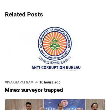
Related Posts
VISAKHAPATNAM
10 hours ago
Mines surveyor trapped