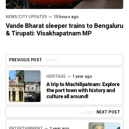
NEWS/CITY UPDATES
15 hours ago
Vande Bharat sleeper trains to Bengaluru
& Tirupati: Visakhapatnam MP
PREVIOUS POST
HERITAGE
1 year ago
A trip to Machilipatnam: Explore
the port town with history and
culture all around!
NEXT POST
ENTERTAINMENT
1 year ago