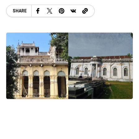
SHARE