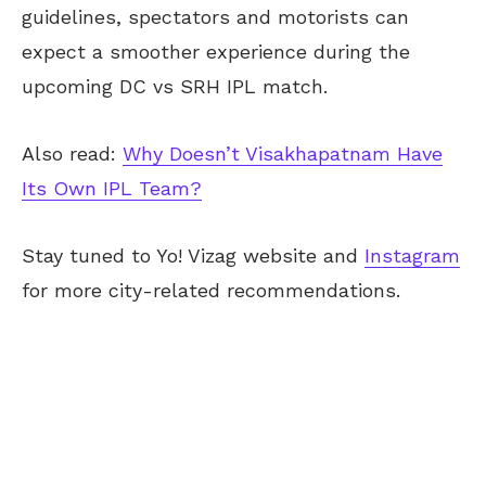
guidelines, spectators and motorists can
expect a smoother experience during the
upcoming DC vs SRH IPL match.
Also read:
Why Doesn’t Visakhapatnam Have
Its Own IPL Team?
Stay tuned
to Yo!
Vizag
website and
Instagram
for more city-related recommendations.