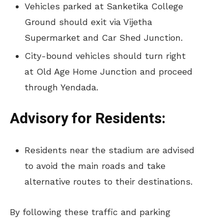
Vehicles parked at Sanketika College
Ground should exit via Vijetha
Supermarket and Car Shed Junction.
City-bound vehicles should turn right
at Old Age Home Junction and proceed
through Yendada.
Advisory for Residents:
Residents near the stadium are advised
to avoid the main roads and take
alternative routes to their destinations.
By following these traffic and parking