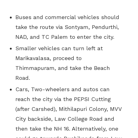
Buses and commercial vehicles should
take the route via Sontyam, Pendurthi,
NAD, and TC Palem to enter the city.
Smaller vehicles can turn left at
Marikavalasa, proceed to
Thimmapuram, and take the Beach
Road.
Cars, Two-wheelers and autos can
reach the city via the PEPSI Cutting
(after Carshed), Mithilapuri Colony, MVV
City backside, Law College Road and
then take the NH 16. Alternatively, one