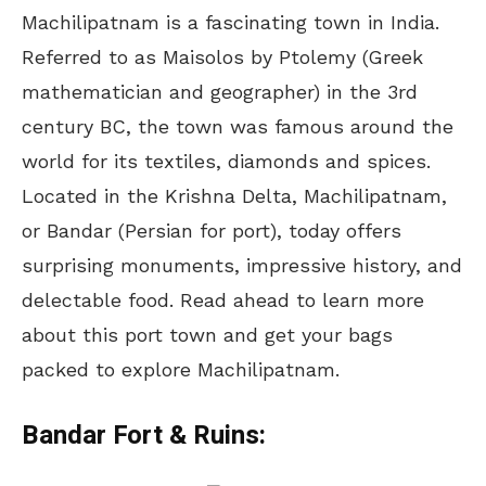
Machilipatnam is a fascinating town in India.
Referred to as Maisolos by Ptolemy (Greek
mathematician and geographer) in the 3rd
century BC, the town was famous around the
world for its textiles, diamonds and spices.
Located in the Krishna Delta, Machilipatnam,
or Bandar (Persian for port), today offers
surprising monuments, impressive history, and
delectable food. Read ahead to learn more
about this port town and get your bags
packed to explore Machilipatnam.
Bandar Fort & Ruins: