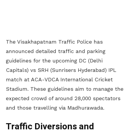
The Visakhapatnam Traffic Police has
announced detailed traffic and parking
guidelines for the upcoming DC (Delhi
Capitals) vs SRH (Sunrisers Hyderabad) IPL
match at ACA-VDCA International Cricket
Stadium. These guidelines aim to manage the
expected crowd of around 28,000 spectators
and those travelling via Madhurawada.
Traffic Diversions and