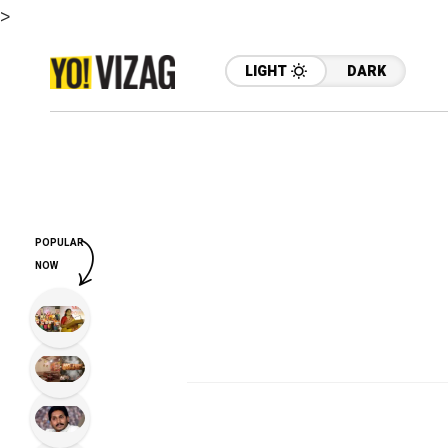
>
LIGHT
DARK
POPULAR
NOW