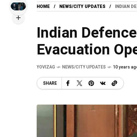
HOME
NEWS/CITY UPDATES
INDIAN D
Indian Defence
Evacuation Ope
YOVIZAG
NEWS/CITY UPDATES
10 years ag
SHARE