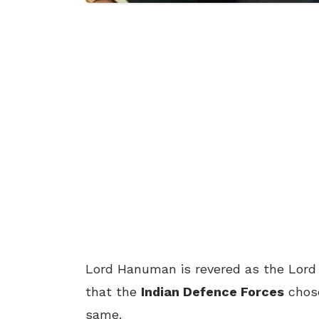
Lord Hanuman is revered as the Lord o
that the
Indian Defence Forces
chose
same.