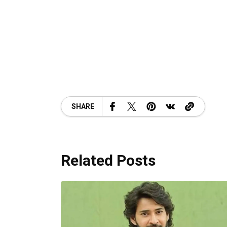
SHARE
Related Posts