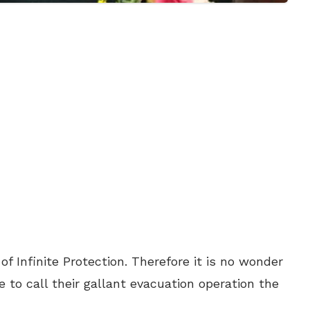
f Infinite Protection. Therefore it is no wonder
 to call their gallant evacuation operation the