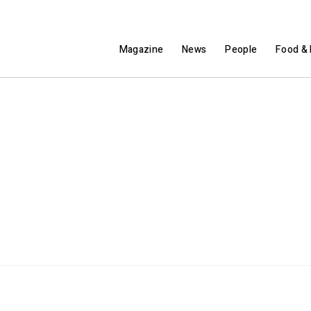
Magazine
News
People
Food & 