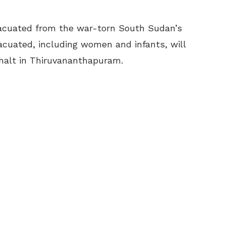
acuated from the war-torn South Sudan’s
acuated, including women and infants, will
halt in Thiruvananthapuram.