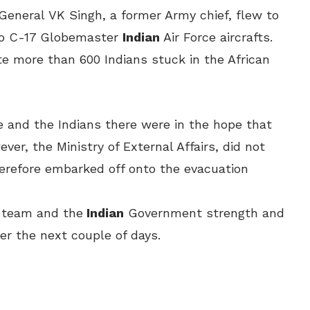
 General
VK Singh, a former Army chief, flew to
o C-17 Globemaster
Indian
Air Force aircrafts.
te more than 600 Indians stuck in the African
 and the Indians there were in the hope that
er, the Ministry of External Affairs, did not
erefore embarked off onto the evacuation
s team and the
Indian
Government strength and
er the next couple of days.