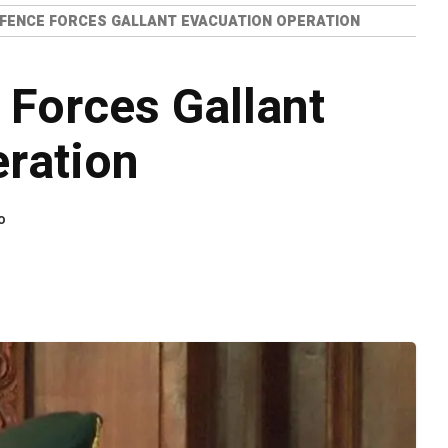
EFENCE FORCES GALLANT EVACUATION OPERATION
 Forces Gallant
ration
o