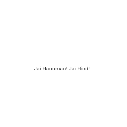
Jai Hanuman! Jai Hind!