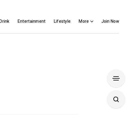
Drink
Entertainment
Lifestyle
More
Join Now