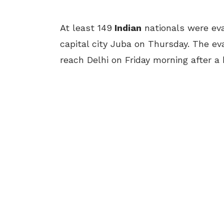
At least 149
Indian
nationals were ev
capital city Juba
on Thursday
. The ev
reach Delhi
on Friday
morning after a 