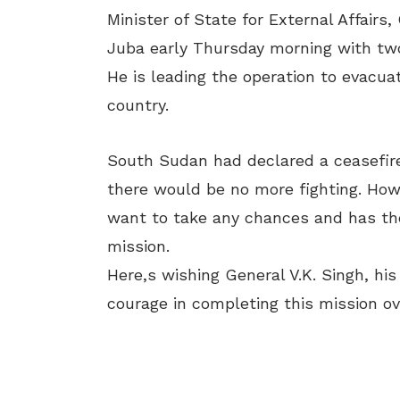
Minister of State for External Affairs,
Juba early
Thursday
morning with tw
He is leading the operation to evacua
country.
South Sudan had declared a ceasefire
there would be no more fighting. Howev
want to take any chances and has th
mission.
Here,s wishing General V.K. Singh, hi
courage in completing this mission ov