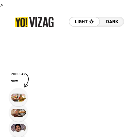
>
LIGHT
DARK
POPULAR
NOW