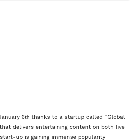
 January 6
thanks to a startup called “Global
th
at delivers entertaining content on both live
e start-up is gaining immense popularity