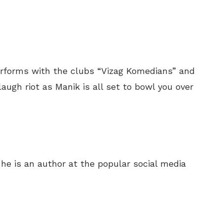
rforms with the clubs “Vizag Komedians” and
augh riot as Manik is all set to bowl you over
e is an author at the popular social media