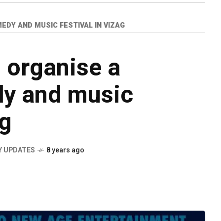
EDY AND MUSIC FESTIVAL IN VIZAG
o organise a
y and music
ag
Y UPDATES
8 years ago