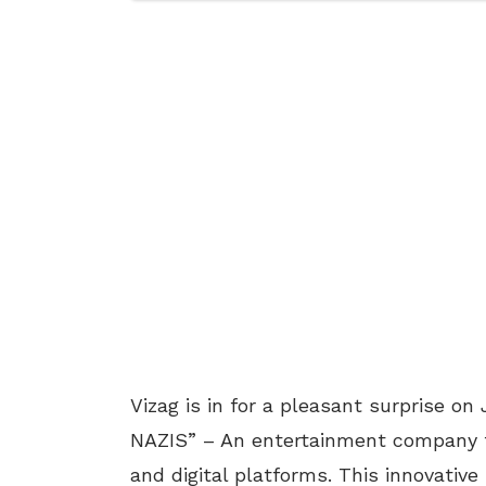
Vizag is in for a pleasant surprise on
NAZIS” – An entertainment company th
and digital platforms. This innovativ