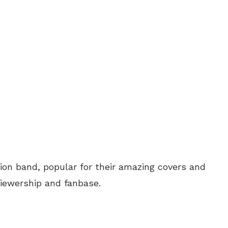
usion band, popular for their amazing covers and
iewership and fanbase.