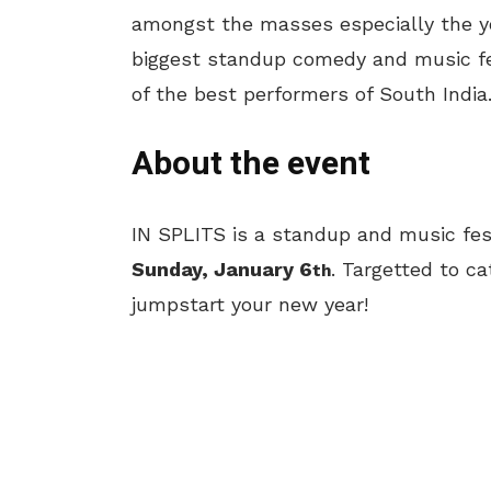
amongst the masses especially the yo
biggest standup comedy and music fe
of the best performers of South India
About the event
IN SPLITS is a standup and music fes
Sunday, January 6
. Targetted to ca
th
jumpstart your new year!