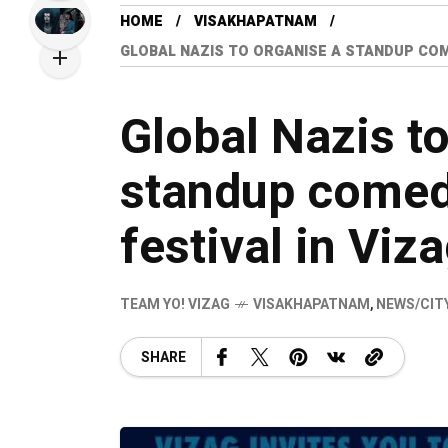
HOME
VISAKHAPATNAM
GLOBAL NAZIS TO ORGANISE A STANDUP COM
Global Nazis t
standup comed
festival in Viz
TEAM YO! VIZAG
VISAKHAPATNAM
,
NEWS/CIT
SHARE