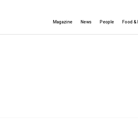
Magazine
News
People
Food & 