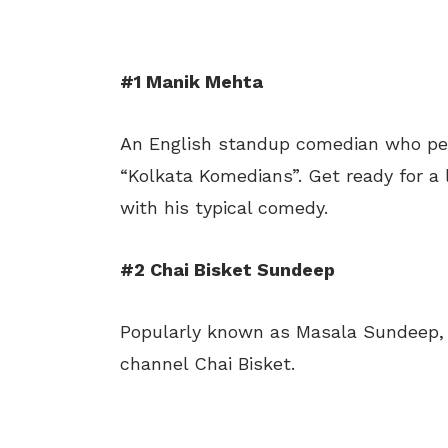
#1 Manik Mehta
An English standup comedian who pe
“Kolkata Komedians”. Get ready for a l
with his typical comedy.
#2 Chai Bisket Sundeep
Popularly known as Masala Sundeep, h
channel Chai Bisket.