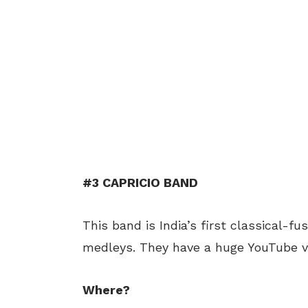
#3 CAPRICIO BAND
This band is India’s first classical-f
medleys. They have a huge YouTube v
Where?