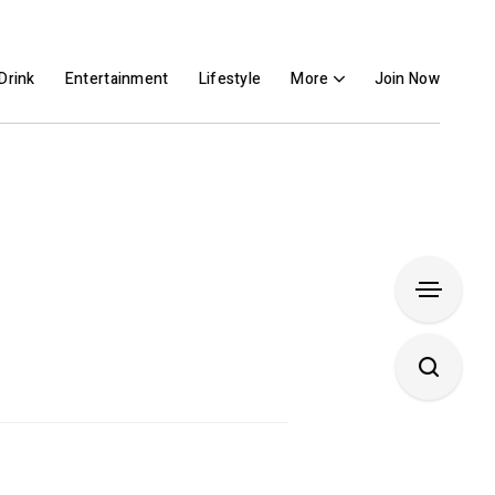
Drink
Entertainment
Lifestyle
More
Join Now