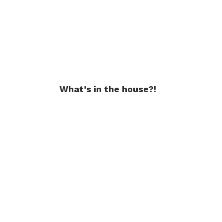
What’s in the house?!