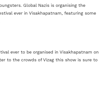
ungsters. Global Nazis is organising the
stival ever in Visakhapatnam, featuring some
.
tival ever to be organised in Visakhapatnam on
ter to the crowds of Vizag this show is sure to