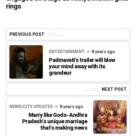
rings
PREVIOUS POST
ENTERTAINMENT
8 years ago
Padmavati's trailer will blow
your mind away with its
grandeur
NEXT POST
NEWS/CITY UPDATES
8 years ago
Marry like Gods- Andhra
Pradesh's unique marriage
that's making news