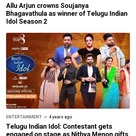
Allu Arjun crowns Soujanya
Bhagavathula as winner of Telugu Indian
Idol Season 2
ENTERTAINMENT
4 years ago
Telugu Indian Idol: Contestant gets
engaged on stage as Nithya Menon gifts