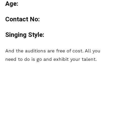
Age:
Contact No:
Singing Style:
And the auditions are free of cost. All you
need to do is go and exhibit your talent.