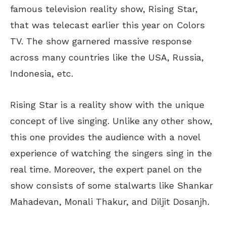
famous television reality show, Rising Star,
that was telecast earlier this year on Colors
TV. The show garnered massive response
across many countries like the USA, Russia,
Indonesia, etc.
Rising Star is a reality show with the unique
concept of live singing. Unlike any other show,
this one provides the audience with a novel
experience of watching the singers sing in the
real time. Moreover, the expert panel on the
show consists of some stalwarts like Shankar
Mahadevan, Monali Thakur, and Diljit Dosanjh.