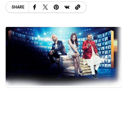
SHARE