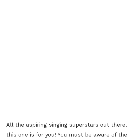
All the aspiring singing superstars out there,
this one is for you! You must be aware of the