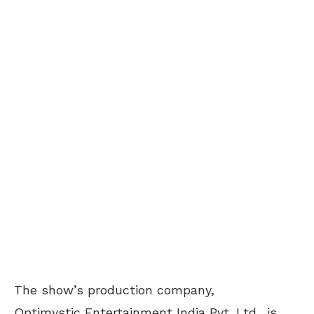
The show’s production company,
Optimystic Entertainment India Pvt. Ltd., is