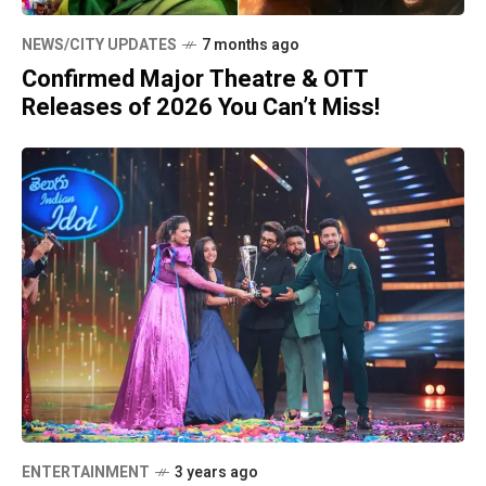
NEWS/CITY UPDATES
7 months ago
Confirmed Major Theatre & OTT
Releases of 2026 You Can’t Miss!
ENTERTAINMENT
3 years ago