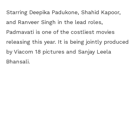
Starring Deepika Padukone, Shahid Kapoor,
and Ranveer Singh in the lead roles,
Padmavati is one of the costliest movies
releasing this year. It is being jointly produced
by Viacom 18 pictures and Sanjay Leela
Bhansali.