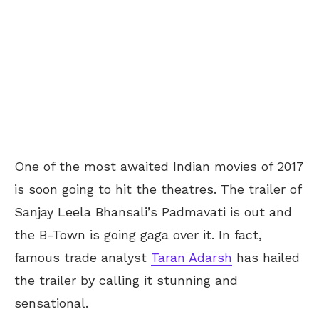
One of the most awaited Indian movies of 2017
is soon going to hit the theatres. The trailer of
Sanjay Leela Bhansali’s Padmavati is out and
the B-Town is going gaga over it. In fact,
famous trade analyst
Taran Adarsh
has hailed
the trailer by calling it stunning and
sensational.