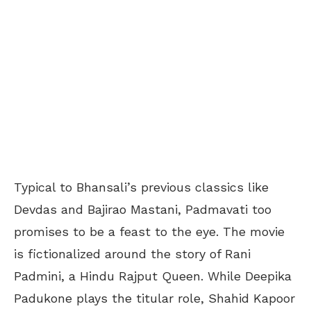
Typical to Bhansali’s previous classics like
Devdas and Bajirao Mastani, Padmavati too
promises to be a feast to the eye. The movie
is fictionalized around the story of Rani
Padmini, a Hindu Rajput Queen. While Deepika
Padukone plays the titular role, Shahid Kapoor