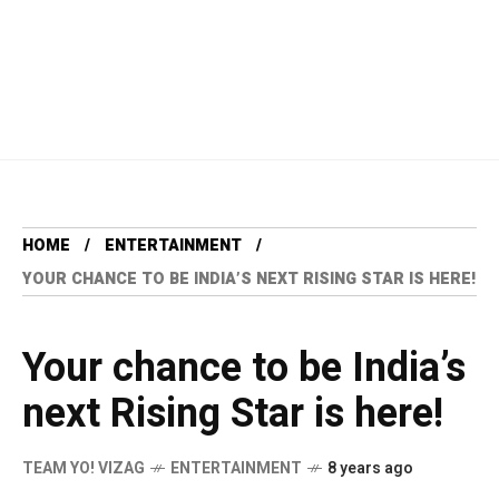
HOME
ENTERTAINMENT
YOUR CHANCE TO BE INDIA’S NEXT RISING STAR IS HERE!
Your chance to be India’s
next Rising Star is here!
TEAM YO! VIZAG
ENTERTAINMENT
8 years ago