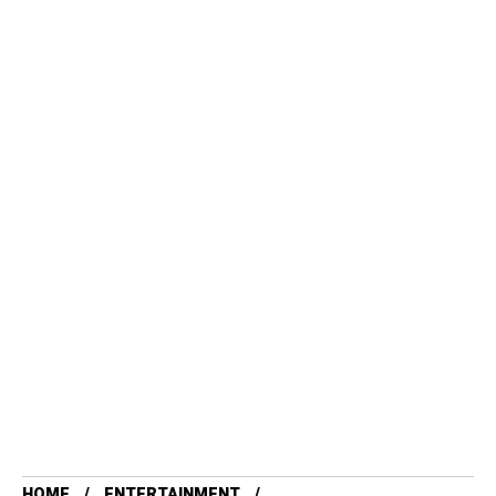
HOME
ENTERTAINMENT