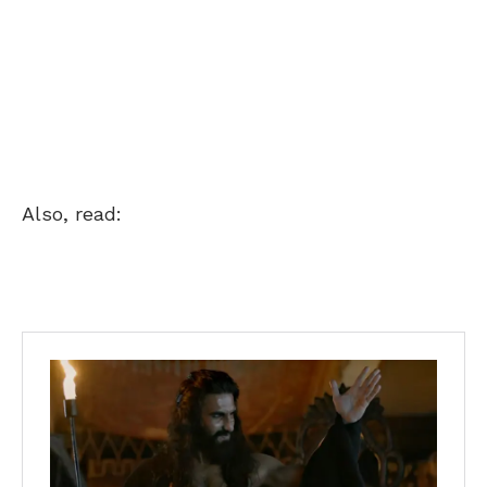
Also, read: