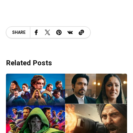
SHARE
Related Posts