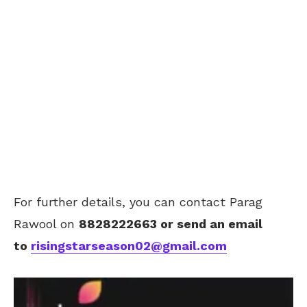
For further details, you can contact Parag
Rawool on
8828222663
or send an email
to
risingstarseason02@gmail.com