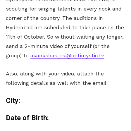
scouting for singing talents in every nook and
corner of the country. The auditions in
Hyderabad are scheduled to take place on the
11th of October. So without waiting any longer,
send a 2-minute video of yourself (or the
group) to
akankshas_rsi@optimystic.tv
Also, along with your video, attach the
following details as well with the email.
City:
Date of Birth: