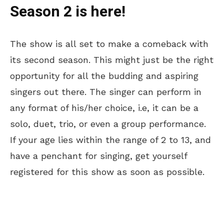
Season 2 is here!
The show is all set to make a comeback with
its second season. This might just be the right
opportunity for all the budding and aspiring
singers out there. The singer can perform in
any format of his/her choice, i.e, it can be a
solo, duet, trio, or even a group performance.
If your age lies within the range of 2 to 13, and
have a penchant for singing, get yourself
registered for this show as soon as possible.