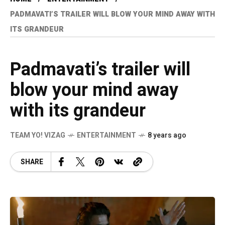
PADMAVATI’S TRAILER WILL BLOW YOUR MIND AWAY WITH
ITS GRANDEUR
Padmavati’s trailer will
blow your mind away
with its grandeur
TEAM YO! VIZAG
ENTERTAINMENT
8 years ago
SHARE