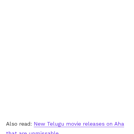
Also read:
New Telugu movie releases on Aha
that are unmissable