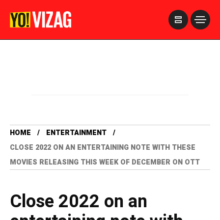
>
HOME
ENTERTAINMENT
CLOSE 2022 ON AN ENTERTAINING NOTE WITH THESE
MOVIES RELEASING THIS WEEK OF DECEMBER ON OTT
Close 2022 on an