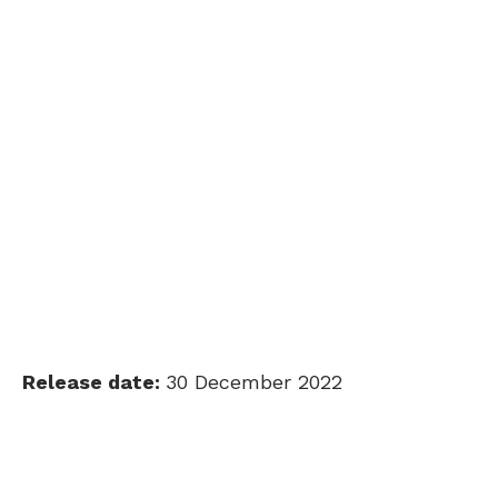
Release date:
30 December 2022