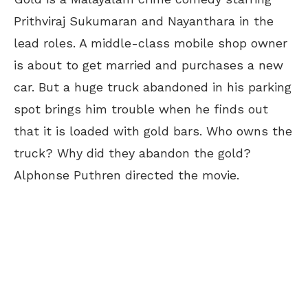
Prithviraj Sukumaran and Nayanthara in the
lead roles. A middle-class mobile shop owner
is about to get married and purchases a new
car. But a huge truck abandoned in his parking
spot brings him trouble when he finds out
that it is loaded with gold bars. Who owns the
truck? Why did they abandon the gold?
Alphonse Puthren directed the movie.