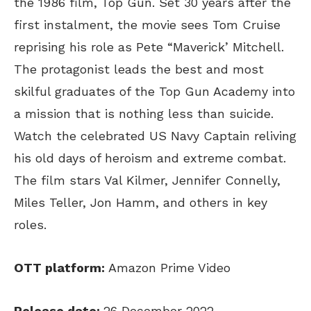
the 1986 film, Top Gun. Set 30 years after the
first instalment, the movie sees Tom Cruise
reprising his role as Pete “Maverick’ Mitchell.
The protagonist leads the best and most
skilful graduates of the Top Gun Academy into
a mission that is nothing less than suicide.
Watch the celebrated US Navy Captain reliving
his old days of heroism and extreme combat.
The film stars Val Kilmer, Jennifer Connelly,
Miles Teller, Jon Hamm, and others in key
roles.
OTT platform:
Amazon Prime Video
Release date:
26 December 2022