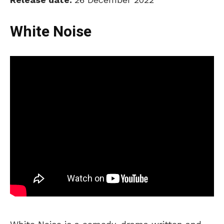
White Noise