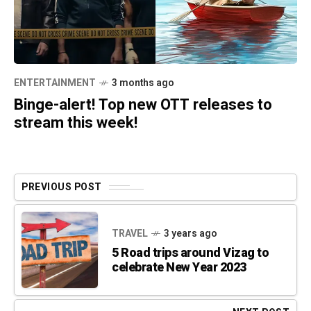
ENTERTAINMENT
3 months ago
Binge-alert! Top new OTT releases to
stream this week!
PREVIOUS POST
TRAVEL
3 years ago
5 Road trips around Vizag to
celebrate New Year 2023