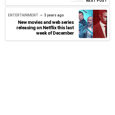
NEXT POST
ENTERTAINMENT
3 years ago
New movies and web series
releasing on Netflix this last
week of December