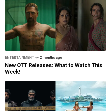
ENTERTAINMENT
2 months ago
New OTT Releases: What to Watch This
Week!