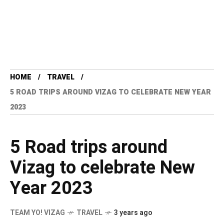
HOME
TRAVEL
5 ROAD TRIPS AROUND VIZAG TO CELEBRATE NEW YEAR
2023
5 Road trips around
Vizag to celebrate New
Year 2023
TEAM YO! VIZAG
TRAVEL
3 years ago