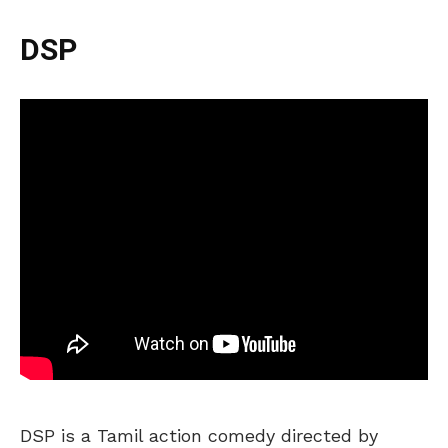
DSP
DSP is a Tamil action comedy directed by