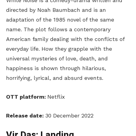
White Noise is a comedy-drama written and
directed by Noah Baumbach and is an
adaptation of the 1985 novel of the same
name. The plot follows a contemporary
American family dealing with the conflicts of
everyday life. How they grapple with the
universal mysteries of love, death, and
happiness is shown through hilarious,
horrifying, lyrical, and absurd events.
OTT platform:
Netflix
Release date:
30 December 2022
Vir Das: Landing