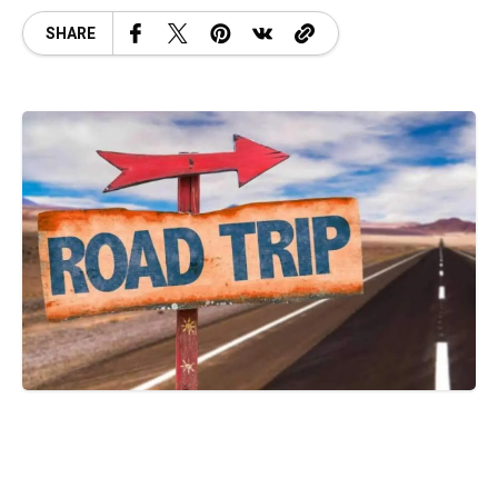
SHARE