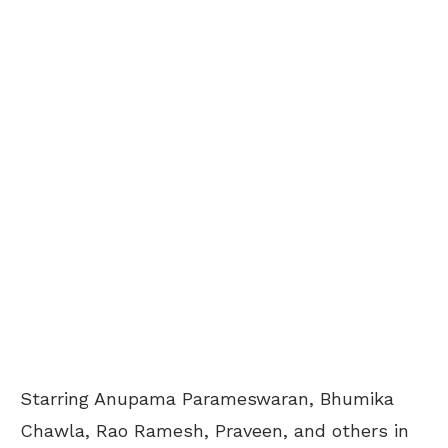
Starring Anupama Parameswaran, Bhumika
Chawla, Rao Ramesh, Praveen, and others in