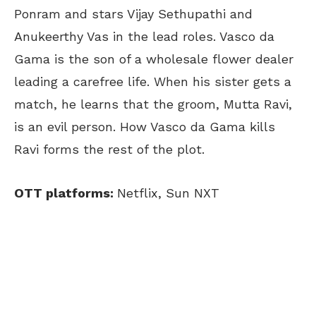
Ponram and stars Vijay Sethupathi and
Anukeerthy Vas in the lead roles. Vasco da
Gama is the son of a wholesale flower dealer
leading a carefree life. When his sister gets a
match, he learns that the groom, Mutta Ravi,
is an evil person. How Vasco da Gama kills
Ravi forms the rest of the plot.
OTT platforms:
Netflix, Sun NXT