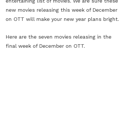
entertaining list of movies. We are sure these
new movies releasing this week of December
on OTT will make your new year plans bright.
Here are the seven movies releasing in the
final week of December on OTT.