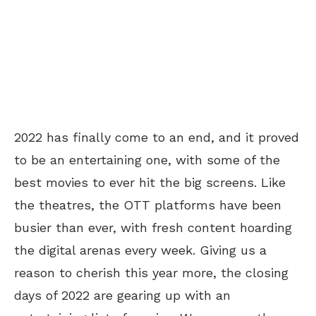
2022 has finally come to an end, and it proved
to be an entertaining one, with some of the
best movies to ever hit the big screens. Like
the theatres, the OTT platforms have been
busier than ever, with fresh content hoarding
the digital arenas every week. Giving us a
reason to cherish this year more, the closing
days of 2022 are gearing up with an