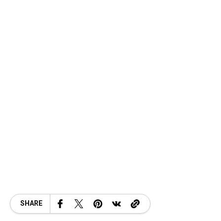
SHARE