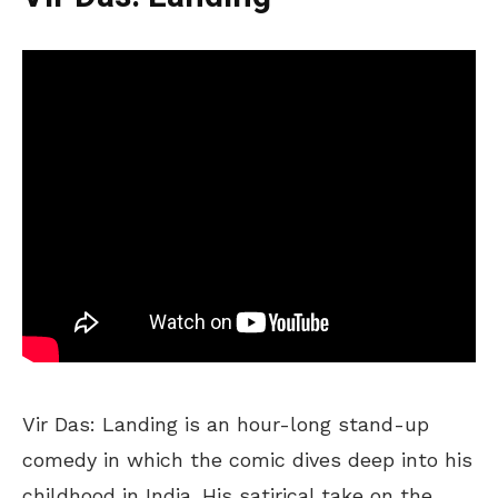
Vir Das: Landing is an hour-long stand-up
comedy in which the comic dives deep into his
childhood in India. His satirical take on the