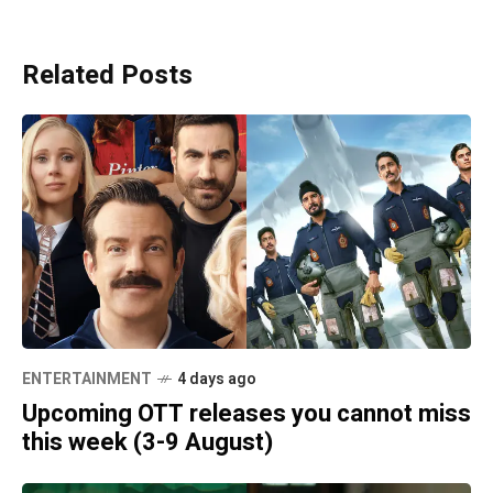
Related Posts
ENTERTAINMENT
4 days ago
Upcoming OTT releases you cannot miss
this week (3-9 August)