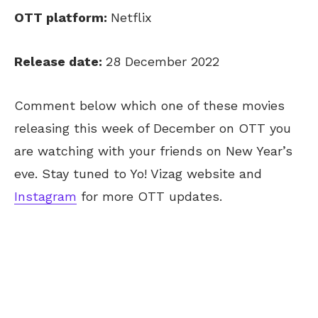
OTT platform:
Netflix
Release date:
28 December 2022
Comment below which one of these movies
releasing this week of December on OTT you
are watching with your friends on New Year’s
eve. Stay tuned to Yo! Vizag website and
Instagram
for more OTT updates.