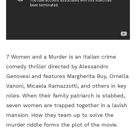
7 Women and a Murder is an Italian crime
comedy thriller directed by Alessandro
Genovesi and features Margherita Buy, Ornella
Vanoni, Micaela Ramazzotti, and others in key
roles. When their family patriarch is stabbed,
seven women are trapped together in a lavish
mansion. How they team up to solve the
murder riddle forms the plot of the movie.