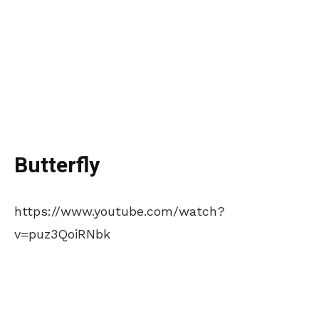
Butterfly
https://www.youtube.com/watch?
v=puz3QoiRNbk