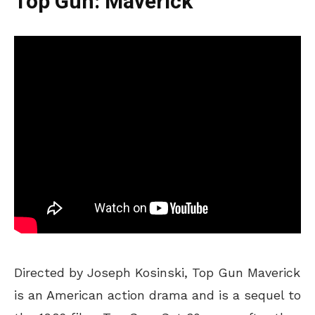
Top Gun: Maverick
Directed by Joseph Kosinski, Top Gun Maverick
is an American action drama and is a sequel to