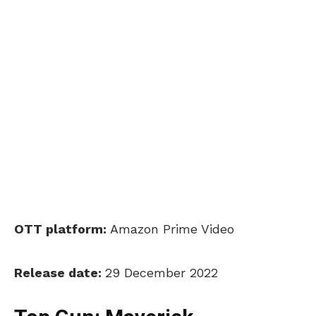
OTT platform:
Amazon Prime Video
Release date:
29 December 2022