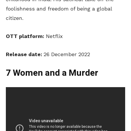
foolishness and freedom of being a global
citizen.
OTT platform:
Netflix
Release date:
26 December 2022
7 Women and a Murder