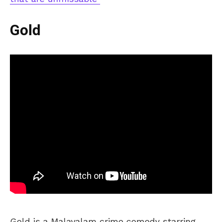
Gold
Gold is a Malayalam crime comedy starring