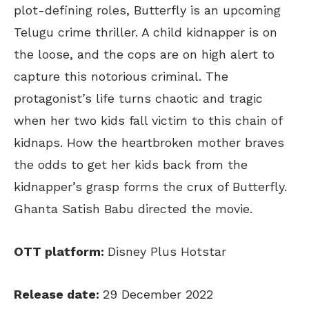
plot-defining roles, Butterfly is an upcoming
Telugu crime thriller. A child kidnapper is on
the loose, and the cops are on high alert to
capture this notorious criminal. The
protagonist’s life turns chaotic and tragic
when her two kids fall victim to this chain of
kidnaps. How the heartbroken mother braves
the odds to get her kids back from the
kidnapper’s grasp forms the crux of Butterfly.
Ghanta Satish Babu directed the movie.
OTT platform:
Disney Plus Hotstar
Release date:
29 December 2022