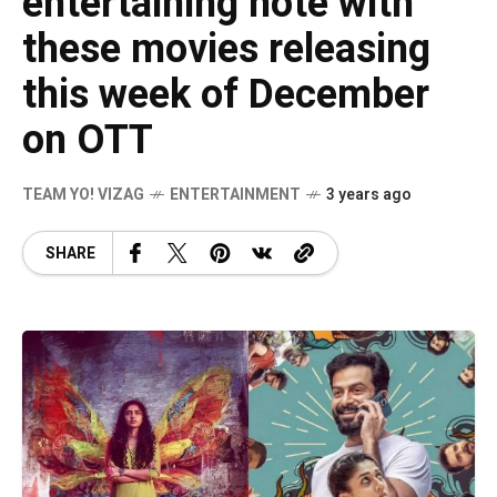
entertaining note with
these movies releasing
this week of December
on OTT
TEAM YO! VIZAG
ENTERTAINMENT
3 years ago
SHARE