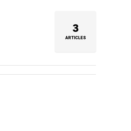
3
ARTICLES