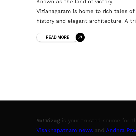
Known as the land of victory,
Vizianagaram is home to rich tales of
history and elegant architecture. A tr
to this region, leaves one enamoured,
READ MORE
the place of prominence
Yo! Vizag
is your trusted source for t
Visakhapatnam news
and
Andhra Pra