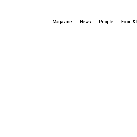
Magazine
News
People
Food & 