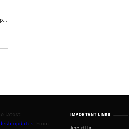
ip
 of
he latest
IMPORTANT LINKS
desh updates
. From
About Us