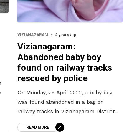
VIZIANAGARAM
4 years ago
Vizianagaram:
Abandoned baby boy
found on railway tracks
rescued by police
h
h
On Monday, 25 April 2022, a baby boy
was found abandoned in a bag on
railway tracks in Vizianagaram District.
es,
As per the police reports, a man spotted
READ MORE
,
a bag