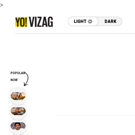
>
LIGHT
DARK
POPULAR
NOW