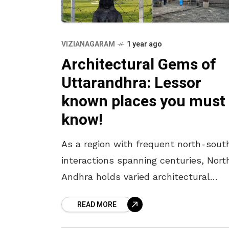
VIZIANAGARAM
1 year ago
Architectural Gems of
Uttarandhra: Lessor
known places you must
know!
As a region with frequent north-sout
interactions spanning centuries, Nort
Andhra holds varied architectural
influences in its monuments. With
READ MORE
buddhist remnants, Kalingan influenc
Indo-Saracenic monuments and more