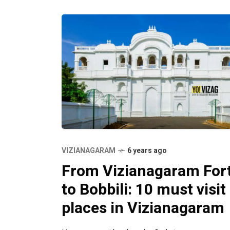
the region is
VIZIANAGARAM
6 years ago
From Vizianagaram For
to Bobbili: 10 must visit
places in Vizianagaram