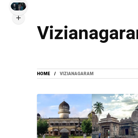
Vizianagar
HOME
VIZIANAGARAM