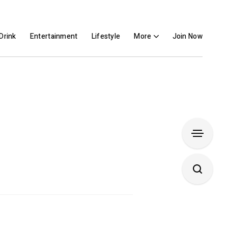
Drink
Entertainment
Lifestyle
More
Join Now