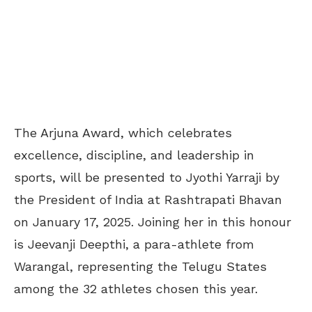
The Arjuna Award, which celebrates
excellence, discipline, and leadership in
sports, will be presented to Jyothi Yarraji by
the President of India at Rashtrapati Bhavan
on January 17, 2025. Joining her in this honour
is Jeevanji Deepthi, a para-athlete from
Warangal, representing the Telugu States
among the 32 athletes chosen this year.