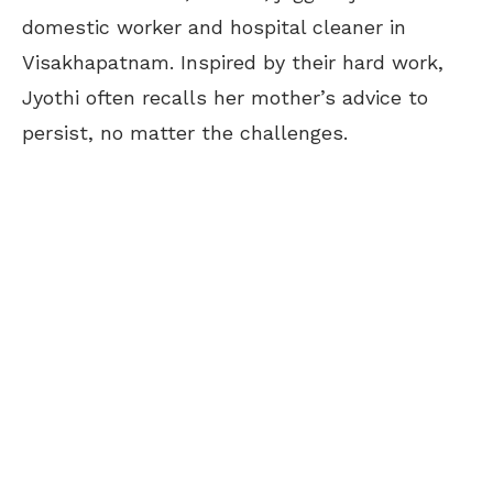
domestic worker and hospital cleaner in
Visakhapatnam. Inspired by their hard work,
Jyothi often recalls her mother’s advice to
persist, no matter the challenges.