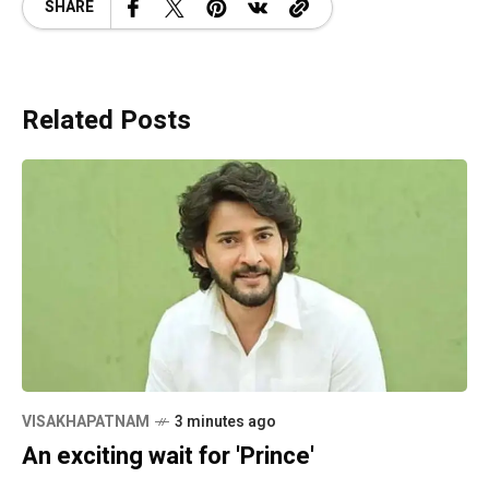
SHARE
Related Posts
VISAKHAPATNAM
3 minutes ago
An exciting wait for 'Prince'