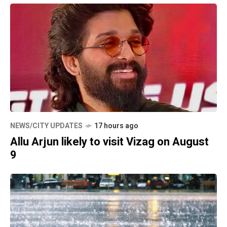
NEWS/CITY UPDATES
17 hours ago
Allu Arjun likely to visit Vizag on August
9