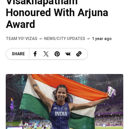
Visakhapatnam
Honoured With Arjuna
Award
TEAM YO! VIZAG
NEWS/CITY UPDATES
1 year ago
SHARE