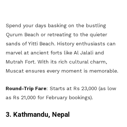
Spend your days basking on the bustling
Qurum Beach or retreating to the quieter
sands of Yitti Beach. History enthusiasts can
marvel at ancient forts like Al Jalali and
Mutrah Fort. With its rich cultural charm,
Muscat ensures every moment is memorable.
Round-Trip Fare
: Starts at Rs 23,000 (as low
as Rs 21,000 for February bookings).
3. Kathmandu, Nepal