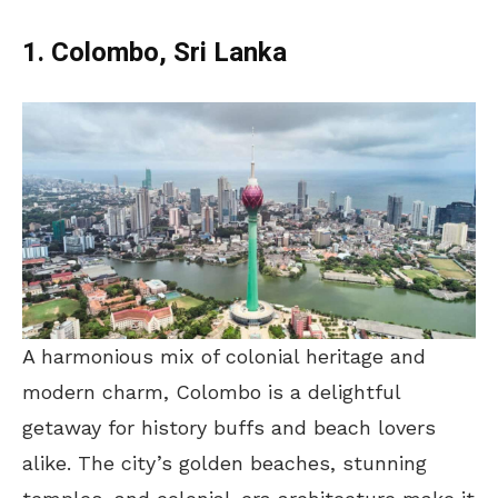
1. Colombo, Sri Lanka
A harmonious mix of colonial heritage and
modern charm, Colombo is a delightful
getaway for history buffs and beach lovers
alike. The city’s golden beaches, stunning