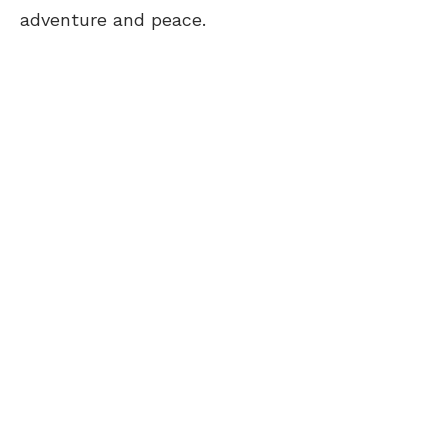
adventure and peace.