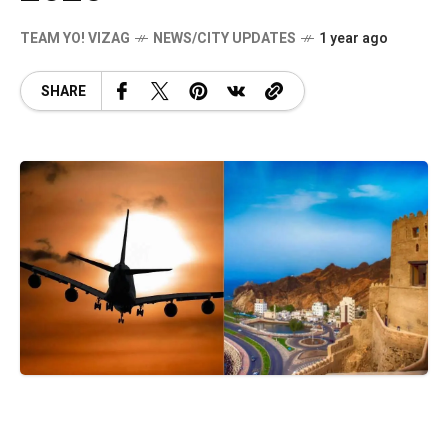
TEAM YO! VIZAG
NEWS/CITY UPDATES
1 year ago
SHARE