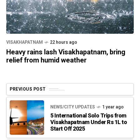
VISAKHAPATNAM
22 hours ago
Heavy rains lash Visakhapatnam, bring
relief from humid weather
PREVIOUS POST
NEWS/CITY UPDATES
1 year ago
5 International Solo Trips from
Visakhapatnam Under Rs 1L to
Start Off 2025