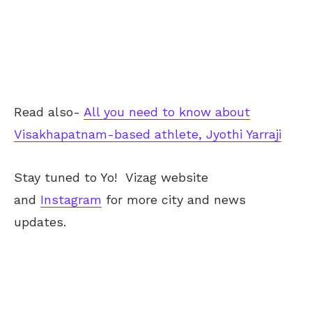
Read also-
All you need to know about
Visakhapatnam-based athlete, Jyothi Yarraji
Stay tuned to Yo!
Vizag
website
and
Instagram
for more city and news
updates.