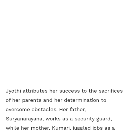
Jyothi attributes her success to the sacrifices
of her parents and her determination to
overcome obstacles. Her father,
Suryanarayana, works as a security guard,
while her mother, Kumari, juggled jobs as a