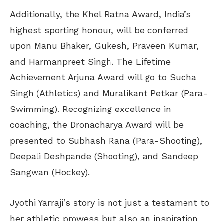
Additionally, the Khel Ratna Award, India’s
highest sporting honour, will be conferred
upon Manu Bhaker, Gukesh, Praveen Kumar,
and Harmanpreet Singh. The Lifetime
Achievement Arjuna Award will go to Sucha
Singh (Athletics) and Muralikant Petkar (Para-
Swimming). Recognizing excellence in
coaching, the Dronacharya Award will be
presented to Subhash Rana (Para-Shooting),
Deepali Deshpande (Shooting), and Sandeep
Sangwan (Hockey).
Jyothi Yarraji’s story is not just a testament to
her athletic prowess but also an inspiration