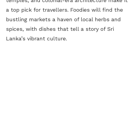
temples, and colonial-era architecture make it
a top pick for travellers. Foodies will find the
bustling markets a haven of local herbs and
spices, with dishes that tell a story of Sri
Lanka’s vibrant culture.