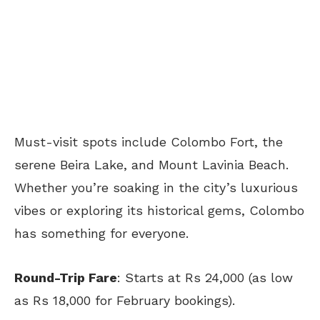
Must-visit spots include Colombo Fort, the
serene Beira Lake, and Mount Lavinia Beach.
Whether you’re soaking in the city’s luxurious
vibes or exploring its historical gems, Colombo
has something for everyone.
Round-Trip Fare
: Starts at Rs 24,000 (as low
as Rs 18,000 for February bookings).