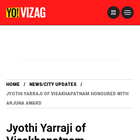
>
HOME
NEWS/CITY UPDATES
JYOTHI YARRAJI OF VISAKHAPATNAM HONOURED WITH
ARJUNA AWARD
Jyothi Yarraji of