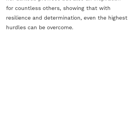
for countless others, showing that with
resilience and determination, even the highest
hurdles can be overcome.