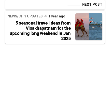
NEXT POST
NEWS/CITY UPDATES
1 year ago
5 seasonal travel ideas from
Visakhapatnam for the
upcoming long weekend in Jan
2025