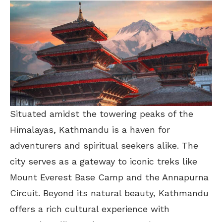
Situated amidst the towering peaks of the
Himalayas, Kathmandu is a haven for
adventurers and spiritual seekers alike. The
city serves as a gateway to iconic treks like
Mount Everest Base Camp and the Annapurna
Circuit. Beyond its natural beauty, Kathmandu
offers a rich cultural experience with