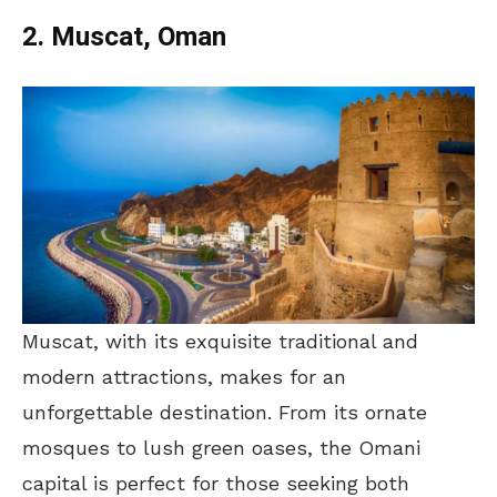
2. Muscat, Oman
Muscat, with its exquisite traditional and
modern attractions, makes for an
unforgettable destination. From its ornate
mosques to lush green oases, the Omani
capital is perfect for those seeking both