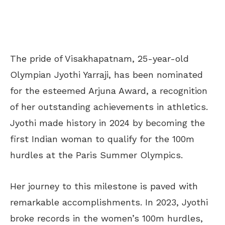
The pride of Visakhapatnam, 25-year-old
Olympian Jyothi Yarraji, has been nominated
for the esteemed Arjuna Award, a recognition
of her outstanding achievements in athletics.
Jyothi made history in 2024 by becoming the
first Indian woman to qualify for the 100m
hurdles at the Paris Summer Olympics.
Her journey to this milestone is paved with
remarkable accomplishments. In 2023, Jyothi
broke records in the women’s 100m hurdles,