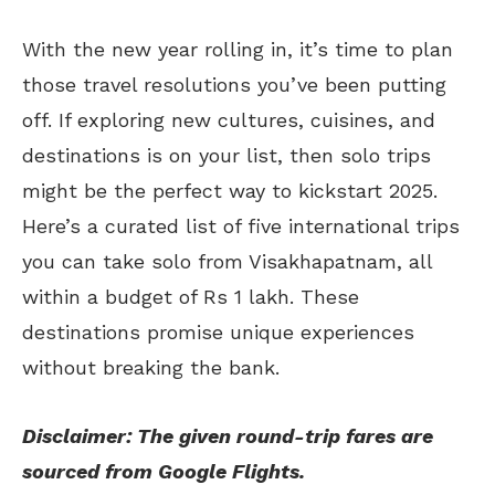
With the new year rolling in, it’s time to plan
those travel resolutions you’ve been putting
off. If exploring new cultures, cuisines, and
destinations is on your list, then solo trips
might be the perfect way to kickstart 2025.
Here’s a curated list of five international trips
you can take solo from Visakhapatnam, all
within a budget of Rs 1 lakh. These
destinations promise unique experiences
without breaking the bank.
Disclaimer: The given round-trip fares are
sourced from Google Flights.