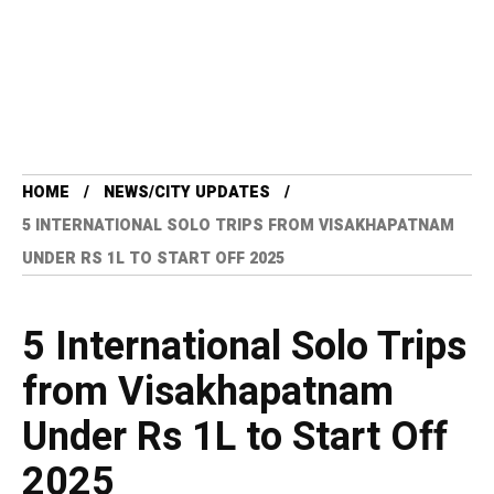
HOME
NEWS/CITY UPDATES
5 INTERNATIONAL SOLO TRIPS FROM VISAKHAPATNAM
UNDER RS 1L TO START OFF 2025
5 International Solo Trips
from Visakhapatnam
Under Rs 1L to Start Off
2025