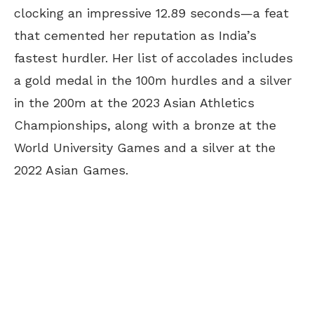
clocking an impressive 12.89 seconds—a feat
that cemented her reputation as India’s
fastest hurdler. Her list of accolades includes
a gold medal in the 100m hurdles and a silver
in the 200m at the 2023 Asian Athletics
Championships, along with a bronze at the
World University Games and a silver at the
2022 Asian Games.