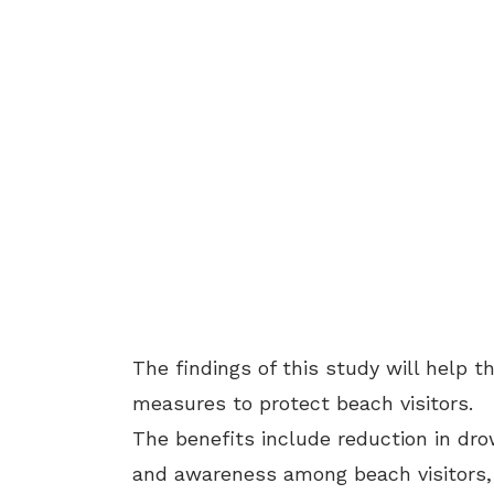
The findings of this study will help 
measures to protect beach visitors.
The benefits include reduction in dr
and awareness among beach visitors, 