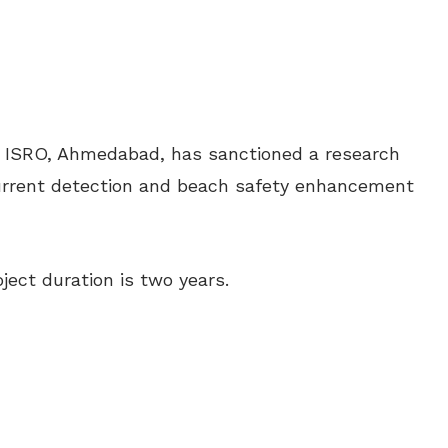
, ISRO, Ahmedabad, has sanctioned a research
 current detection and beach safety enhancement
ject duration is two years.