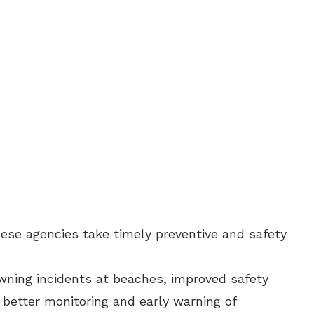
these agencies take timely preventive and safety
owning incidents at beaches, improved safety
better monitoring and early warning of