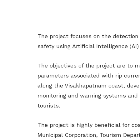
The project focuses on the detection
safety using Artificial Intelligence (A
The objectives of the project are to
parameters associated with rip curren
along the Visakhapatnam coast, deve
monitoring and warning systems and t
tourists.
The project is highly beneficial for c
Municipal Corporation, Tourism Depa