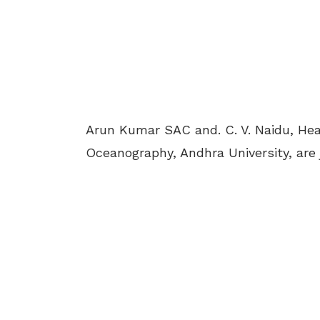
Arun Kumar SAC and. C. V. Naidu, He
Oceanography, Andhra University, are 