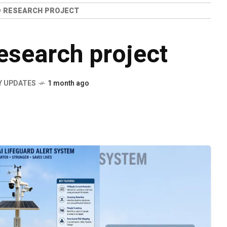
O RESEARCH PROJECT
esearch project
Y UPDATES
1 month ago