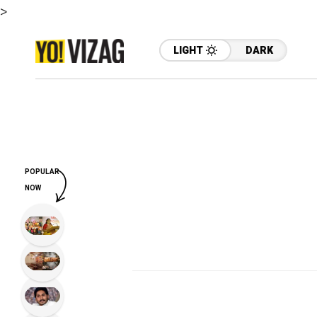
>
LIGHT
DARK
POPULAR
NOW