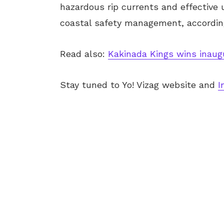
hazardous rip currents and effective u
coastal safety management, according
Read also:
Kakinada Kings wins inau
Stay tuned to Yo! Vizag website and
I