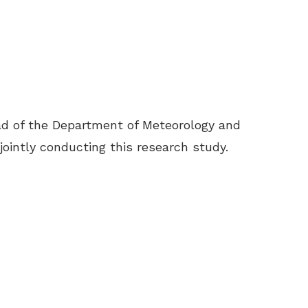
ad of the Department of Meteorology and
jointly conducting this research study.