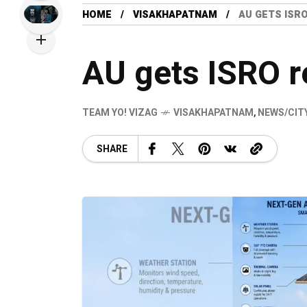
HOME
VISAKHAPATNAM
AU GETS ISR
AU gets ISRO r
TEAM YO! VIZAG
VISAKHAPATNAM
,
NEWS/CIT
SHARE