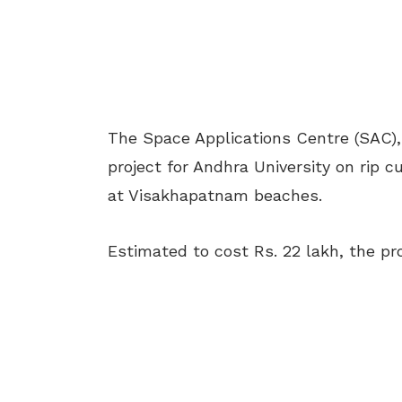
The Space Applications Centre (SAC)
project for Andhra University on rip
at Visakhapatnam beaches.
Estimated to cost Rs. 22 lakh, the pro