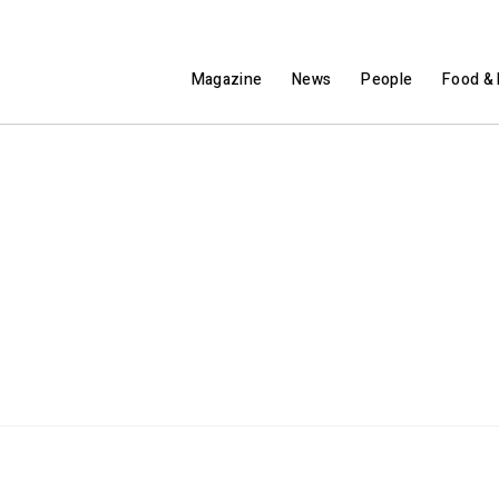
Magazine
News
People
Food & 