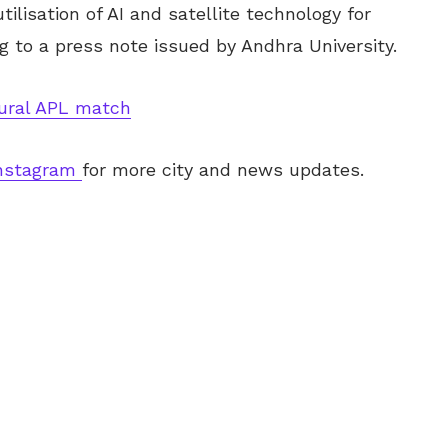
tilisation of AI and satellite technology for
 to a press note issued by Andhra University.
gural APL match
nstagram
for more city and news updates.