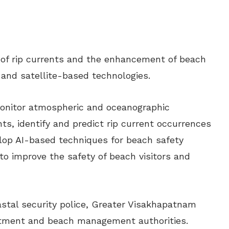
 of rip currents and the enhancement of beach
I) and satellite-based technologies.
 monitor atmospheric and oceanographic
ts, identify and predict rip current occurrences
lop AI-based techniques for beach safety
o improve the safety of beach visitors and
oastal security police, Greater Visakhapatnam
rtment and beach management authorities.