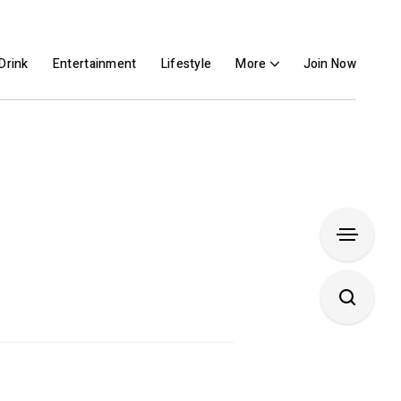
Drink
Entertainment
Lifestyle
More
Join Now