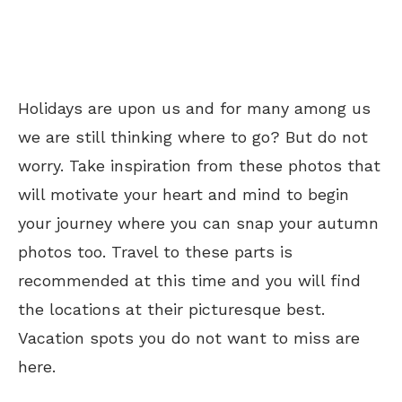
Holidays are upon us and for many among us
we are still thinking where to go? But do not
worry. Take inspiration from these photos that
will motivate your heart and mind to begin
your journey where you can snap your autumn
photos too. Travel to these parts is
recommended at this time and you will find
the locations at their picturesque best.
Vacation spots you do not want to miss are
here.