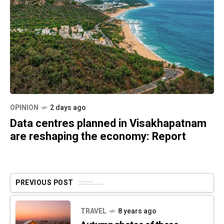
OPINION
2 days ago
Data centres planned in Visakhapatnam
are reshaping the economy: Report
PREVIOUS POST
TRAVEL
8 years ago