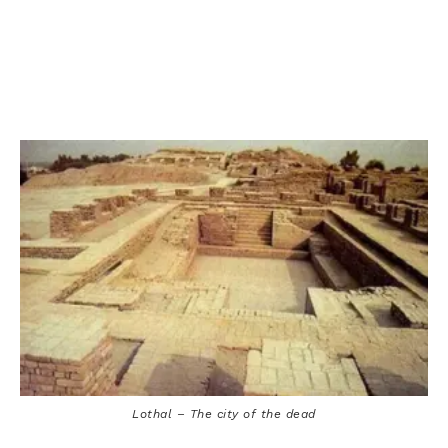
Lothal – The city of the dead