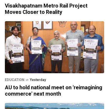
Visakhapatnam Metro Rail Project
Moves Closer to Reality
EDUCATION
Yesterday
AU to hold national meet on 'reimagining
commerce' next month