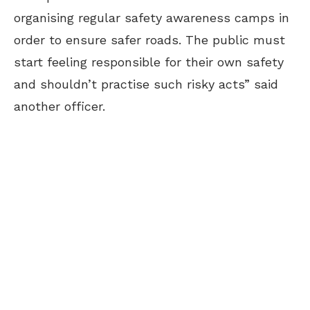
organising regular safety awareness camps in
order to ensure safer roads. The public must
start feeling responsible for their own safety
and shouldn’t practise such risky acts” said
another officer.