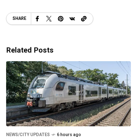
SHARE
Related Posts
NEWS/CITY UPDATES
6 hours ago