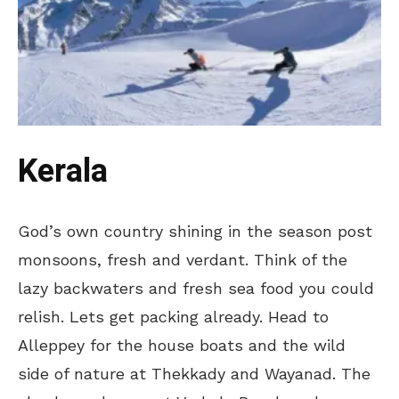
Kerala
God’s own country shining in the season post
monsoons, fresh and verdant. Think of the
lazy backwaters and fresh sea food you could
relish. Lets get packing already. Head to
Alleppey for the house boats and the wild
side of nature at Thekkady and Wayanad. The