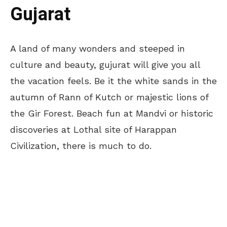
Gujarat
A land of many wonders and steeped in
culture and beauty, gujurat will give you all
the vacation feels. Be it the white sands in the
autumn of Rann of Kutch or majestic lions of
the Gir Forest. Beach fun at Mandvi or historic
discoveries at Lothal site of Harappan
Civilization, there is much to do.