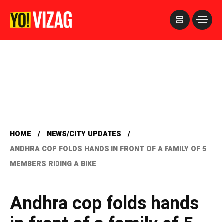
>
HOME
NEWS/CITY UPDATES
ANDHRA COP FOLDS HANDS IN FRONT OF A FAMILY OF 5
MEMBERS RIDING A BIKE
Andhra cop folds hands