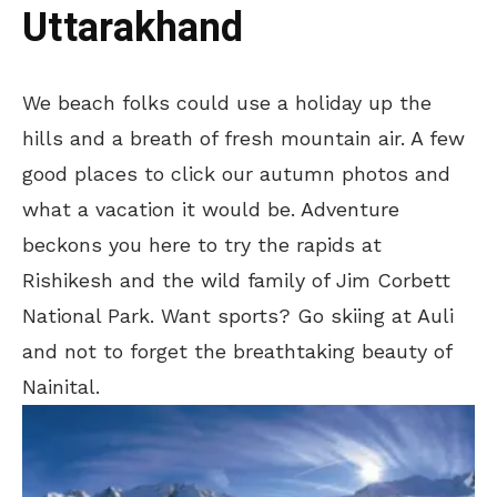
Uttarakhand
We beach folks could use a holiday up the
hills and a breath of fresh mountain air. A few
good places to click our autumn photos and
what a vacation it would be. Adventure
beckons you here to try the rapids at
Rishikesh and the wild family of Jim Corbett
National Park. Want sports? Go skiing at Auli
and not to forget the breathtaking beauty of
Nainital.