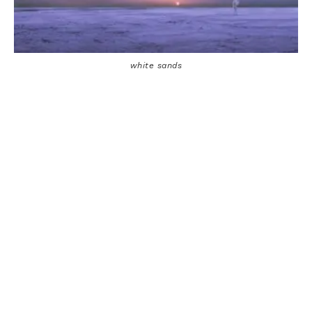
white sands