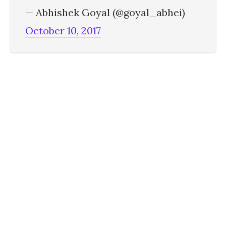
— Abhishek Goyal (@goyal_abhei)
October 10, 2017