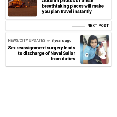
Autumn photos of these
breathtaking places will make
you plan travel instantly
NEXT POST
NEWS/CITY UPDATES
8 years ago
Sex reassignment surgery leads
to discharge of Naval Sailor
from duties