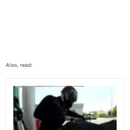
Also, read: