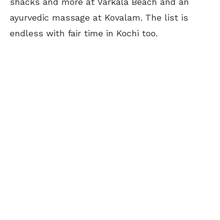
shacks and more at Varkala Beach and an
ayurvedic massage at Kovalam. The list is
endless with fair time in Kochi too.