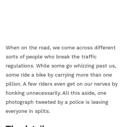
When on the road, we come across different
sorts of people who break the traffic
regulations. While some go whizzing past us,
some ride a bike by carrying more than one
pillion. A few riders even get on our nerves by
honking unnecessarily. All this aside, one
photograph tweeted by a police is leaving
everyone in splits.