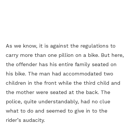
As we know, it is against the regulations to
carry more than one pillion on a bike. But here,
the offender has his entire family seated on
his bike. The man had accommodated two
children in the front while the third child and
the mother were seated at the back. The
police, quite understandably, had no clue
what to do and seemed to give in to the
rider’s audacity.