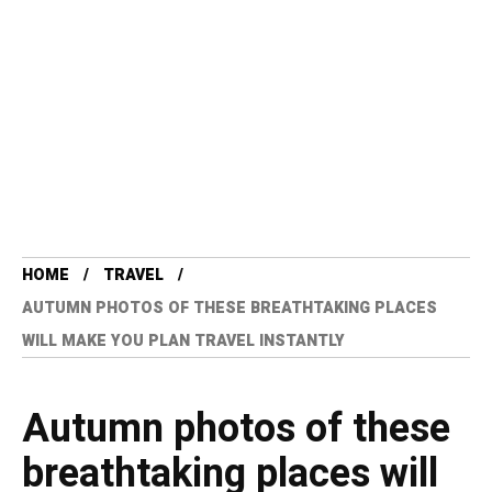
HOME
TRAVEL
AUTUMN PHOTOS OF THESE BREATHTAKING PLACES
WILL MAKE YOU PLAN TRAVEL INSTANTLY
Autumn photos of these
breathtaking places will