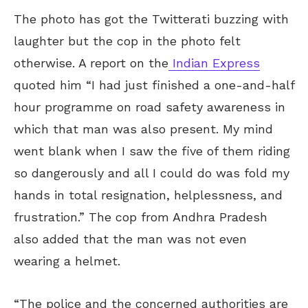
The photo has got the Twitterati buzzing with
laughter but the cop in the photo felt
otherwise. A report on the
Indian Express
quoted him “I had just finished a one-and-half
hour programme on road safety awareness in
which that man was also present. My mind
went blank when I saw the five of them riding
so dangerously and all I could do was fold my
hands in total resignation, helplessness, and
frustration.” The cop from Andhra Pradesh
also added that the man was not even
wearing a helmet.
“The police and the concerned authorities are