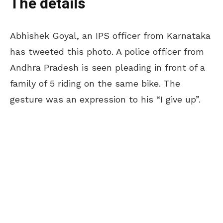
The details
Abhishek Goyal, an IPS officer from Karnataka
has tweeted this photo. A police officer from
Andhra Pradesh is seen pleading in front of a
family of 5 riding on the same bike. The
gesture was an expression to his “I give up”.