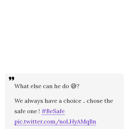
What else can he do 😅?
We always have a choice .. chose the
safe one !
#BeSafe
pic.twitter.com/noLHyAMqBn