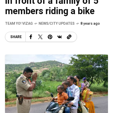
in front of a family of 5
members riding a bike
TEAM YO! VIZAG
NEWS/CITY UPDATES
8 years ago
SHARE