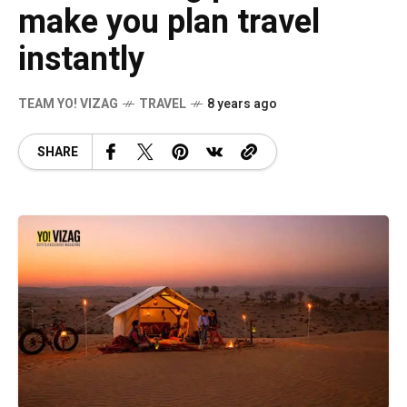
make you plan travel
instantly
TEAM YO! VIZAG
TRAVEL
8 years ago
SHARE