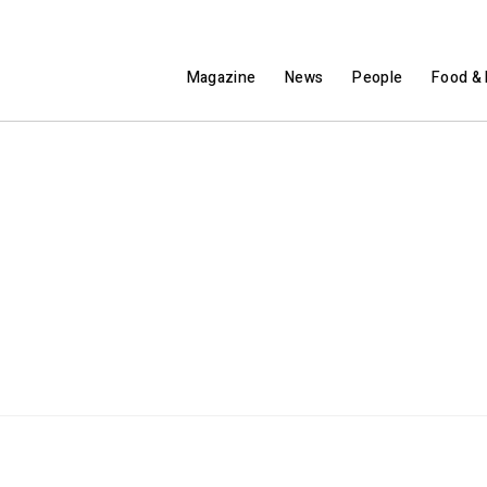
Magazine
News
People
Food & 