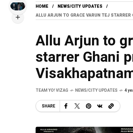
HOME
NEWS/CITY UPDATES
ALLU ARJUN TO GRACE VARUN TEJ STARRER 
Allu Arjun to g
starrer Ghani p
Visakhapatna
TEAM YO! VIZAG
NEWS/CITY UPDATES
4 ye
SHARE