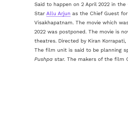
Said to happen on 2 April 2022 in the 
Star
Allu Arjun
as the Chief Guest for
Visakhapatnam. The movie which was sl
2022 was postponed. The movie is now
theatres. Directed by Kiran Korrapati
The film unit is said to be planning 
Pushpa
star. The makers of the film 