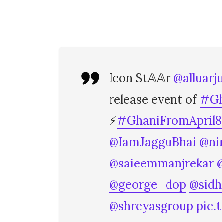
Icon St𝔸𝔸r
@alluarj
release event of
#Gh
⚡
#GhaniFromApril8
@IamJagguBhai
@ni
@saieemmanjrekar
@george_dop
@sid
@shreyasgroup
pic.