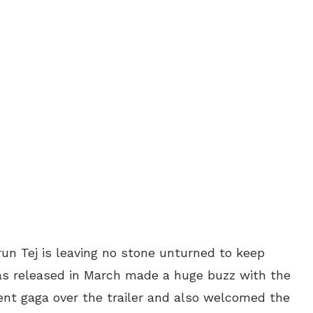
un Tej is leaving no stone unturned to keep
was released in March made a huge buzz with the
ent gaga over the trailer and also welcomed the