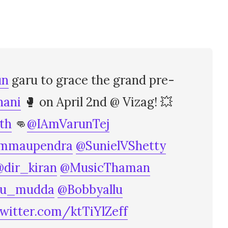
un
garu to grace the grand pre-
ani
🥊 on April 2nd @ Vizag! 💥
th
👊
@IAmVarunTej
mmaupendra
@SunielVShetty
@dir_kiran
@MusicThaman
hu_mudda
@Bobbyallu
twitter.com/ktTiYlZeff