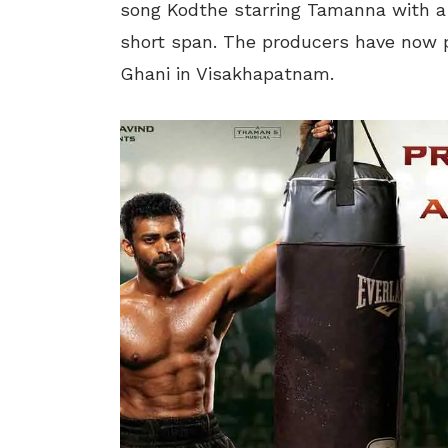
song Kodthe starring Tamanna with a b
short span. The producers have now 
Ghani in Visakhapatnam.