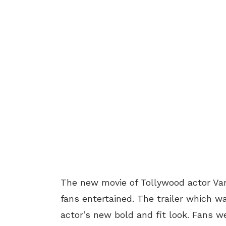
The new movie of Tollywood actor Var
fans entertained. The trailer which 
actor’s new bold and fit look. Fans w