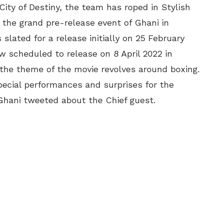
City of Destiny, the team has roped in Stylish
 the grand pre-release event of Ghani in
ated for a release initially on 25 February
 scheduled to release on 8 April 2022 in
, the theme of the movie revolves around boxing.
special performances and surprises for the
Ghani tweeted about the Chief guest.