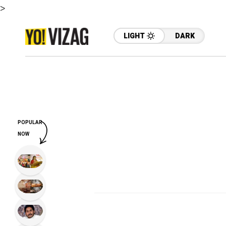
>
LIGHT
DARK
POPULAR
NOW