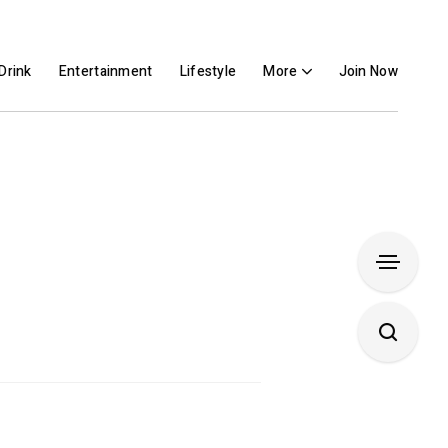
Drink
Entertainment
Lifestyle
More
Join Now