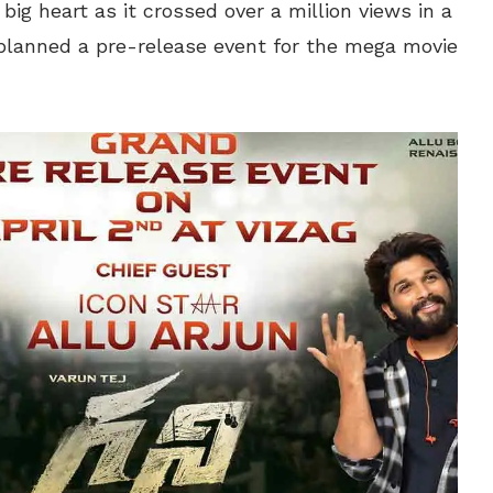
ig heart as it crossed over a million views in a
planned a pre-release event for the mega movie