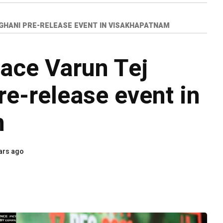
GHANI PRE-RELEASE EVENT IN VISAKHAPATNAM
race Varun Tej
re-release event in
m
ars ago